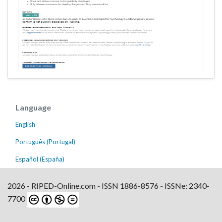
Language
English
Português (Portugal)
Español (España)
2026 - RIPED-Online.com - ISSN 1886-8576 - ISSNe: 2340-
7700