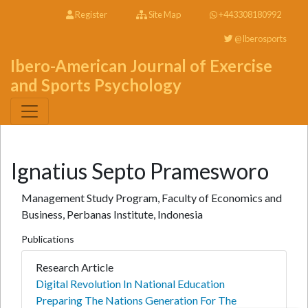
Register
Site Map
+443308180992
@Iberosports
Ibero-American Journal of Exercise
and Sports Psychology
Ignatius Septo Pramesworo
Management Study Program, Faculty of Economics and
Business, Perbanas Institute, Indonesia
Publications
Research Article
Digital Revolution In National Education
Preparing The Nations Generation For The