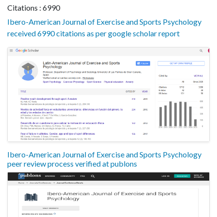
Citations : 6990
Ibero-American Journal of Exercise and Sports Psychology
received 6990 citations as per google scholar report
Ibero-American Journal of Exercise and Sports Psychology
peer review process verified at publons