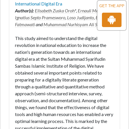
International Digital Era
GET THE APP
Author(s):
Elisabeth Zuska Oroh
*,
Ernauli Meliyana
,
Ignatius Septo Pramesworo
,
Loso Judijanto
,
Endang
Fatmawati
and
Muhammad Nurhisyam Ali Setiawan
This study aimed to understand the digital
revolution in national education to increase the
nation's generation towards an international
digital era at the Sultan Muhammad Syarifudin
Sambas Islamic Institute of Religion. We have
obtained several important points related to
preparing for a digitally literate generation
through a qualitative and quantitative method
approach (semi-structured interview, survey,
observation, and documentation). Among other
things, we found that the effectiveness of digital
tools and high human resources has enabled a very
optimal learning process. This is marked by the
successful implementation of the digital