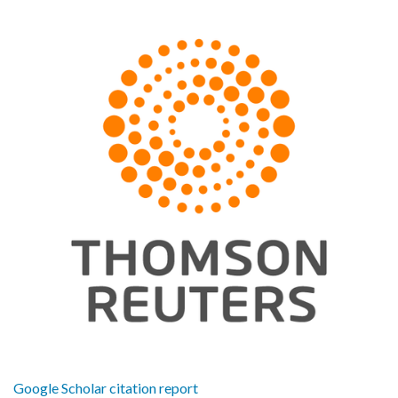
Google Scholar citation report