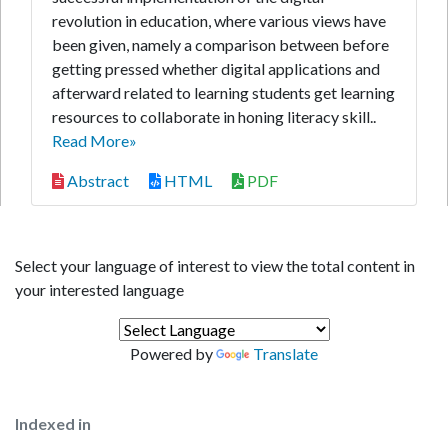
revolution in education, where various views have
been given, namely a comparison between before
getting pressed whether digital applications and
afterward related to learning students get learning
resources to collaborate in honing literacy skill..
Read More»
Abstract
HTML
PDF
Select your language of interest to view the total content in
your interested language
Powered by
Translate
Indexed in