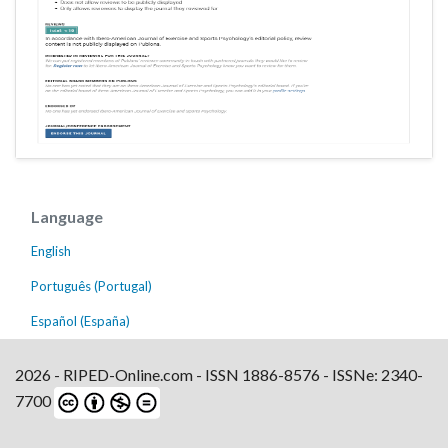
Language
English
Português (Portugal)
Español (España)
2026 - RIPED-Online.com - ISSN 1886-8576 - ISSNe: 2340-
7700