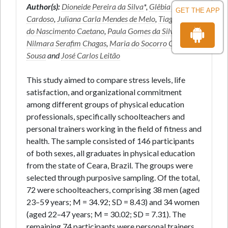
Author(s):
Dioneide Pereira da Silva
*,
Glêbia Alexa
GET THE APP
Cardoso
,
Juliana Carla Mendes de Melo
,
Tiago José
do Nascimento Caetano
,
Paula Gomes da Silva
,
Nilmara Serafim Chagas
,
Maria do Socorro Cirilo-
Sousa
and
José Carlos Leitão
This study aimed to compare stress levels, life
satisfaction, and organizational commitment
among different groups of physical education
professionals, specifically schoolteachers and
personal trainers working in the field of fitness and
health. The sample consisted of 146 participants
of both sexes, all graduates in physical education
from the state of Ceara, Brazil. The groups were
selected through purposive sampling. Of the total,
72 were schoolteachers, comprising 38 men (aged
23–59 years; M = 34.92; SD = 8.43) and 34 women
(aged 22–47 years; M = 30.02; SD = 7.31). The
remaining 74 participants were personal trainers,