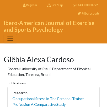
Register
Site Map
+443308180992
@Iberosports
Ibero-American Journal of Exercise
and Sports Psychology
Glêbia Alexa Cardoso
Federal University of Piauí, Department of Physical
Education, Teresina, Brazil
Publications
Research
Occupational Stress In The Personal Trainer
Profession A Comparative Study