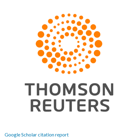
Google Scholar citation report