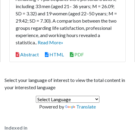
including 33 men (aged 21– 36 years; M = 26.09;
SD = 3.32) and 19 women (aged 22–50 years; M =
29.42; SD = 7.30). A comparison between the two
groups regarding life satisfaction, professional
experience, and working hours revealed a
statistica..
Read More»
Abstract
HTML
PDF
Select your language of interest to view the total content in
your interested language
Powered by
Translate
Indexed in