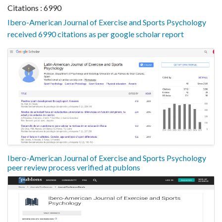
Citations : 6990
Ibero-American Journal of Exercise and Sports Psychology
received 6990 citations as per google scholar report
Ibero-American Journal of Exercise and Sports Psychology
peer review process verified at publons