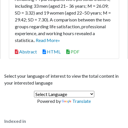
including 33 men (aged 21– 36 years; M = 26.09;
SD = 3.32) and 19 women (aged 22–50 years; M =
29.42; SD = 7.30). A comparison between the two
groups regarding life satisfaction, professional
experience, and working hours revealed a
statistica..
Read More»
Abstract
HTML
PDF
Select your language of interest to view the total content in
your interested language
Powered by
Translate
Indexed in