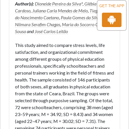
Author(s):
Dioneide Pereira da Silva
*,
Glêbia Alexa
GET THE APP
Cardoso
,
Juliana Carla Mendes de Melo
,
Tiago José
do Nascimento Caetano
,
Paula Gomes da Silva
,
Nilmara Serafim Chagas
,
Maria do Socorro Cirilo-
Sousa
and
José Carlos Leitão
This study aimed to compare stress levels, life
satisfaction, and organizational commitment
among different groups of physical education
professionals, specifically schoolteachers and
personal trainers working in the field of fitness and
health. The sample consisted of 146 participants
of both sexes, all graduates in physical education
from the state of Ceara, Brazil. The groups were
selected through purposive sampling. Of the total,
72 were schoolteachers, comprising 38 men (aged
23–59 years; M = 34.92; SD = 8.43) and 34 women
(aged 22–47 years; M = 30.02; SD = 7.31). The
remaining 74 participants were personal trainers,