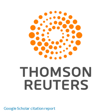
Google Scholar citation report