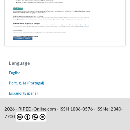
Language
English
Português (Portugal)
Español (España)
2026 - RIPED-Online.com - ISSN 1886-8576 - ISSNe: 2340-
7700