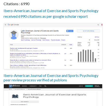
Citations : 6990
Ibero-American Journal of Exercise and Sports Psychology
received 6990 citations as per google scholar report
Ibero-American Journal of Exercise and Sports Psychology
peer review process verified at publons