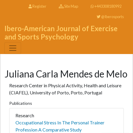
Register
Site Map
+443308180992
@Iberosports
Ibero-American Journal of Exercise
and Sports Psychology
Juliana Carla Mendes de Melo
Research Center in Physical Activity, Health and Leisure
(CIAFEL), University of Porto, Porto, Portugal
Publications
Research
Occupational Stress In The Personal Trainer
Profession A Comparative Study