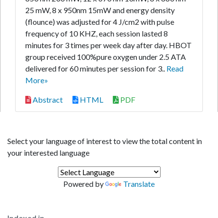
25 mW, 8 x 950nm 15mW and energy density
(flounce) was adjusted for 4 J/cm2 with pulse
frequency of 10 KHZ, each session lasted 8
minutes for 3 times per week day after day. HBOT
group received 100%pure oxygen under 2.5 ATA
delivered for 60 minutes per session for 3..
Read
More»
Abstract
HTML
PDF
Select your language of interest to view the total content in
your interested language
Powered by
Translate
Indexed in