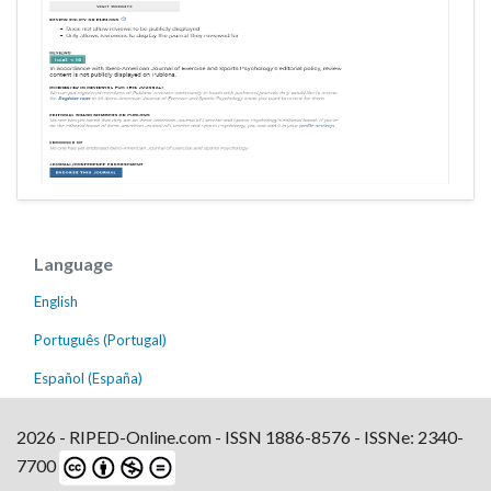
Language
English
Português (Portugal)
Español (España)
2026 - RIPED-Online.com - ISSN 1886-8576 - ISSNe: 2340-
7700