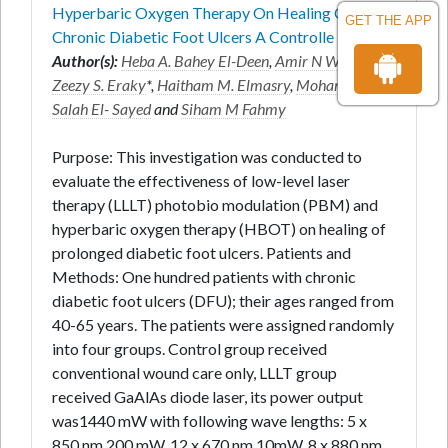
Hyperbaric Oxygen Therapy On Healing Of
GET THE APP
Chronic Diabetic Foot Ulcers A Controlle
Author(s):
Heba A. Bahey El-Deen
,
Amir N Wadee
,
Zeezy S. Eraky
*,
Haitham M. Elmasry
,
Mohamed
Salah El- Sayed
and
Siham M Fahmy
Purpose: This investigation was conducted to
evaluate the effectiveness of low-level laser
therapy (LLLT) photobio modulation (PBM) and
hyperbaric oxygen therapy (HBOT) on healing of
prolonged diabetic foot ulcers. Patients and
Methods: One hundred patients with chronic
diabetic foot ulcers (DFU); their ages ranged from
40-65 years. The patients were assigned randomly
into four groups. Control group received
conventional wound care only, LLLT group
received GaAlAs diode laser, its power output
was1440 mW with following wave lengths: 5 x
850 nm 200 mW, 12 x 670 nm 10mW, 8 x 880 nm