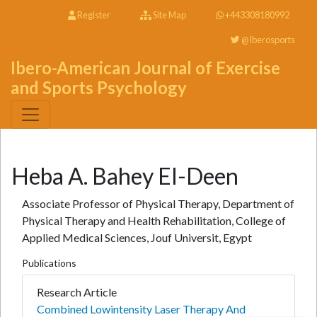
Register
Site Map
+443308180992
@Iberosports
Ibero-American Journal of Exercise
and Sports Psychology
Heba A. Bahey El-Deen
Associate Professor of Physical Therapy, Department of
Physical Therapy and Health Rehabilitation, College of
Applied Medical Sciences, Jouf Universit, Egypt
Publications
Research Article
Combined Lowintensity Laser Therapy And