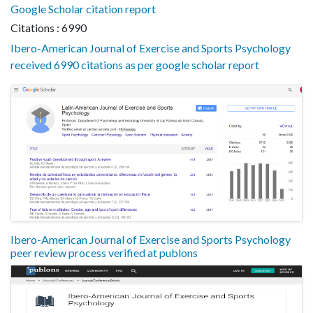
Google Scholar citation report
Citations : 6990
Ibero-American Journal of Exercise and Sports Psychology
received 6990 citations as per google scholar report
Ibero-American Journal of Exercise and Sports Psychology
peer review process verified at publons