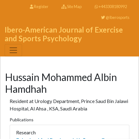
Register
Site Map
+443308180992
@Iberosports
Ibero-American Journal of Exercise
and Sports Psychology
Hussain Mohammed Albin
Hamdhah
Resident at Urology Department, Prince Saud Bin Jalawi
Hospital, Al Ahsa , KSA, Saudi Arabia
Publications
Research