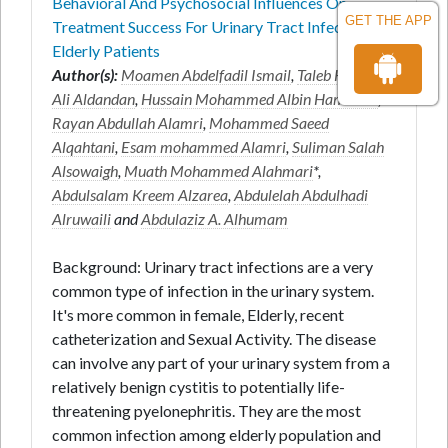
Behavioral And Psychosocial Influences On
GET THE APP
Treatment Success For Urinary Tract Infections In
Elderly Patients
Author(s):
Moamen Abdelfadil Ismail
,
Taleb Hussain
Ali Aldandan
,
Hussain Mohammed Albin Hamdhah
,
Rayan Abdullah Alamri
,
Mohammed Saeed
Alqahtani
,
Esam mohammed Alamri
,
Suliman Salah
Alsowaigh
,
Muath Mohammed Alahmari
*,
Abdulsalam Kreem Alzarea
,
Abdulelah Abdulhadi
Alruwaili
and
Abdulaziz A. Alhumam
Background: Urinary tract infections are a very
common type of infection in the urinary system.
It's more common in female, Elderly, recent
catheterization and Sexual Activity. The disease
can involve any part of your urinary system from a
relatively benign cystitis to potentially life-
threatening pyelonephritis. They are the most
common infection among elderly population and