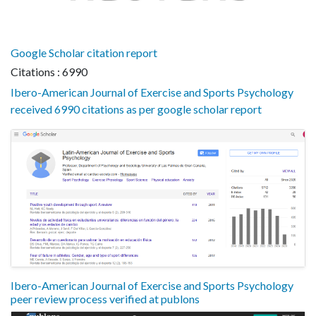
Google Scholar citation report
Citations : 6990
Ibero-American Journal of Exercise and Sports Psychology
received 6990 citations as per google scholar report
Ibero-American Journal of Exercise and Sports Psychology
peer review process verified at publons