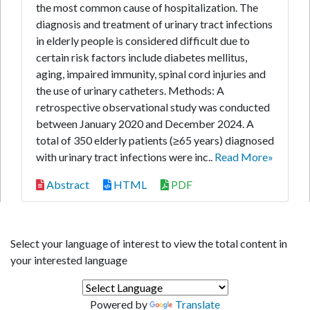
the most common cause of hospitalization. The
diagnosis and treatment of urinary tract infections
in elderly people is considered difficult due to
certain risk factors include diabetes mellitus,
aging, impaired immunity, spinal cord injuries and
the use of urinary catheters. Methods: A
retrospective observational study was conducted
between January 2020 and December 2024. A
total of 350 elderly patients (≥65 years) diagnosed
with urinary tract infections were inc..
Read More»
Abstract
HTML
PDF
Select your language of interest to view the total content in
your interested language
Powered by
Translate