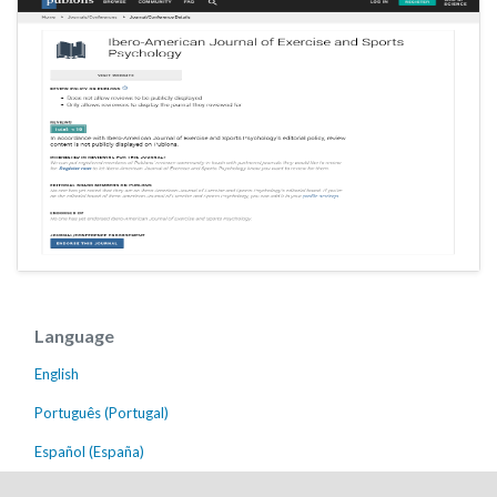
Language
English
Português (Portugal)
Español (España)