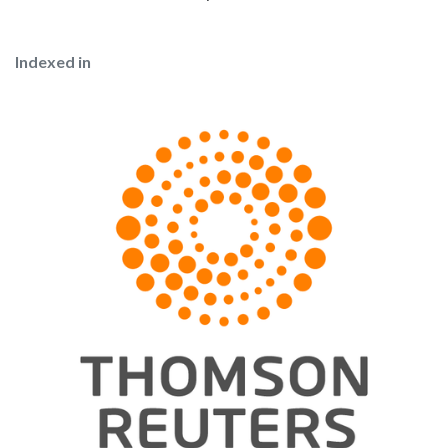
Indexed in