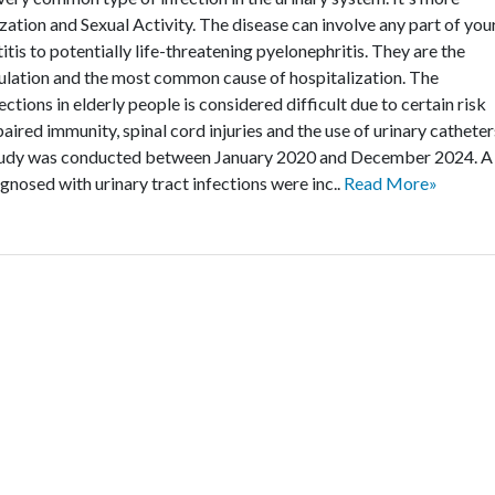
zation and Sexual Activity. The disease can involve any part of you
itis to potentially life-threatening pyelonephritis. They are the
lation and the most common cause of hospitalization. The
ctions in elderly people is considered difficult due to certain risk
aired immunity, spinal cord injuries and the use of urinary catheter
study was conducted between January 2020 and December 2024. A
agnosed with urinary tract infections were inc..
Read More»