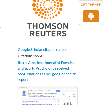
r
GET THE APP
s.
Google Scholar citation report
Citations : 6990
Ibero-American Journal of Exercise
and Sports Psychology received
6990 citations as per google scholar
report