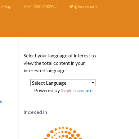
te Map
+443308180992
@Iberosports
Select your language of interest to
view the total content in your
interested language
Powered by
Translate
ts
Indexed in