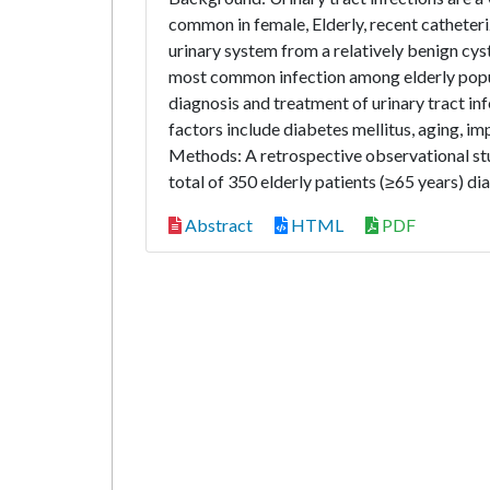
common in female, Elderly, recent catheteri
urinary system from a relatively benign cyst
most common infection among elderly popu
diagnosis and treatment of urinary tract infe
factors include diabetes mellitus, aging, imp
Methods: A retrospective observational 
total of 350 elderly patients (≥65 years) di
Abstract
HTML
PDF