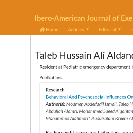
Ibero-American Journal of Exe
Home
Articles
Editorial
I
Taleb Hussain Ali Alda
Resident at Pediatric emergency department, M
Publications
Research
Behavioral And Psychosocial Influences On 
Author(s):
Moamen Abdelfadil Ismail
,
Taleb H
Abdullah Alamri
,
Mohammed Saeed Alqahtan
Mohammed Alahmari
*,
Abdulsalam Kreem Al
Background: Urinary tract infections are a 