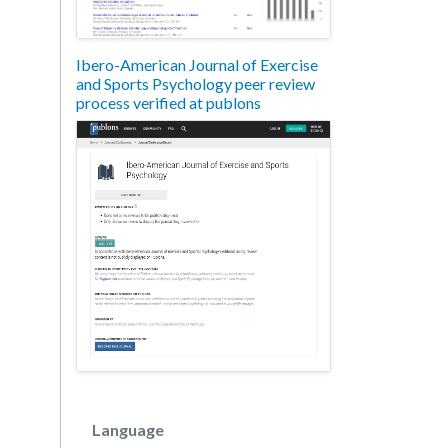
Ibero-American Journal of Exercise
and Sports Psychology peer review
process verified at publons
Language