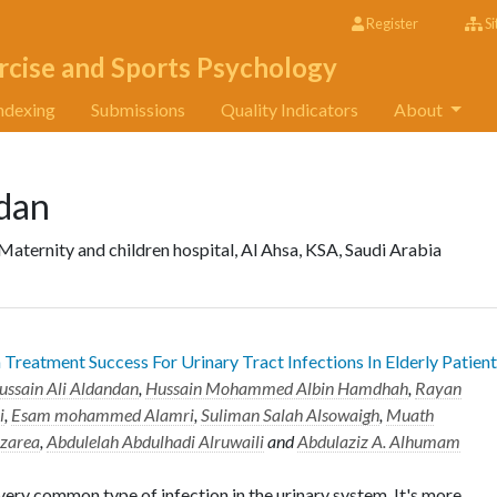
Register
Si
rcise and Sports Psychology
ndexing
Submissions
Quality Indicators
About
ndan
aternity and children hospital, Al Ahsa, KSA, Saudi Arabia
Treatment Success For Urinary Tract Infections In Elderly Patien
ussain Ali Aldandan
,
Hussain Mohammed Albin Hamdhah
,
Rayan
i
,
Esam mohammed Alamri
,
Suliman Salah Alsowaigh
,
Muath
zarea
,
Abdulelah Abdulhadi Alruwaili
and
Abdulaziz A. Alhumam
very common type of infection in the urinary system. It's more