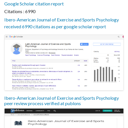
Google Scholar citation report
Citations : 6990
Ibero-American Journal of Exercise and Sports Psychology
received 6990 citations as per google scholar report
Ibero-American Journal of Exercise and Sports Psychology
peer review process verified at publons