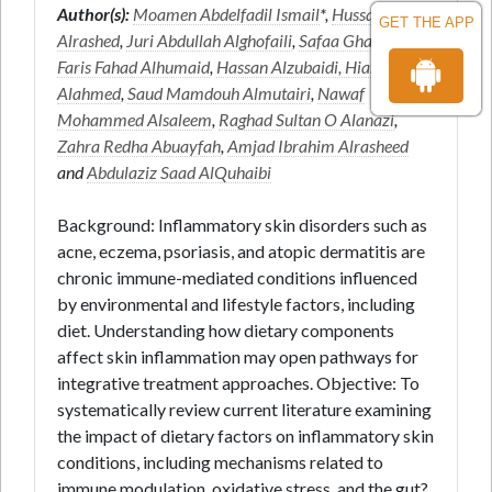
Author(s):
Moamen Abdelfadil Ismail
*,
Hussam
GET THE APP
Alrashed
,
Juri Abdullah Alghofaili
,
Safaa Ghanem
,
Faris Fahad Alhumaid
,
Hassan Alzubaidi, Hiam
Alahmed
,
Saud Mamdouh Almutairi
,
Nawaf
Mohammed Alsaleem
,
Raghad Sultan O Alanazi
,
Zahra Redha Abuayfah
,
Amjad Ibrahim Alrasheed
and
Abdulaziz Saad AlQuhaibi
Background: Inflammatory skin disorders such as
acne, eczema, psoriasis, and atopic dermatitis are
chronic immune-mediated conditions influenced
by environmental and lifestyle factors, including
diet. Understanding how dietary components
affect skin inflammation may open pathways for
integrative treatment approaches. Objective: To
systematically review current literature examining
the impact of dietary factors on inflammatory skin
conditions, including mechanisms related to
immune modulation, oxidative stress, and the gut?