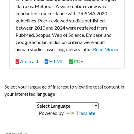
skin axis. Methods: A systematic review was
conducted in accordance with PRISMA 2020
guidelines. Peer-reviewed studies published
between 2010 and 2024 were retrieved from
PubMed, Scopus, Web of Science, Embase, and
Google Scholar. Inclusion criteria were adult
human studies assessing dietary influ..
Read More»
Abstract
HTML
PDF
Select your language of interest to view the total content in
your interested language
Powered by
Translate
Indexed in