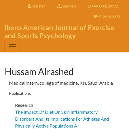
Register
Site Map
+443308180992
@Iberosports
Ibero-American Journal of Exercise
and Sports Psychology
Hussam Alrashed
Medical intern, college of medicine, Kin, Saudi Arabia
Publications
Research
The Impact Of Diet On Skin Inflammatory
Disorders And Its Implications For Athletes And
Physically Active Populations A