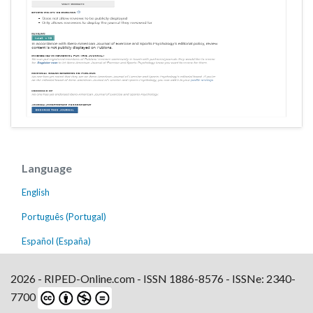
Language
English
Português (Portugal)
Español (España)
2026 - RIPED-Online.com - ISSN 1886-8576 - ISSNe: 2340-
7700