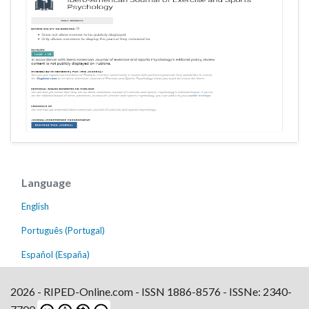
Language
English
Português (Portugal)
Español (España)
2026 - RIPED-Online.com - ISSN 1886-8576 - ISSNe: 2340-