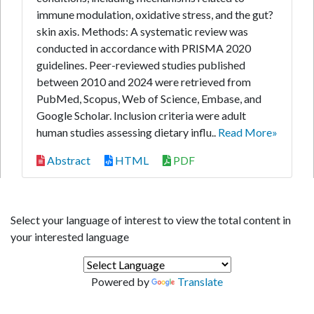
immune modulation, oxidative stress, and the gut?
skin axis. Methods: A systematic review was
conducted in accordance with PRISMA 2020
guidelines. Peer-reviewed studies published
between 2010 and 2024 were retrieved from
PubMed, Scopus, Web of Science, Embase, and
Google Scholar. Inclusion criteria were adult
human studies assessing dietary influ..
Read More»
Abstract
HTML
PDF
Select your language of interest to view the total content in
your interested language
Powered by
Translate