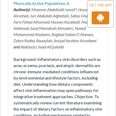
Physically Active Populations A
GET THE APP
Author(s):
Moamen Abdelfadil Ismail
*,
Hussam
Alrashed
,
Juri Abdullah Alghofaili
,
Safaa Ghanem
,
Faris Fahad Alhumaid
,
Hassan Alzubaidi, Hiam
Alahmed
,
Saud Mamdouh Almutairi
,
Nawaf
Mohammed Alsaleem
,
Raghad Sultan O Alanazi
,
Zahra Redha Abuayfah
,
Amjad Ibrahim Alrasheed
and
Abdulaziz Saad AlQuhaibi
Background: Inflammatory skin disorders such as
acne, eczema, psoriasis, and atopic dermatitis are
chronic immune-mediated conditions influenced
by environmental and lifestyle factors, including
diet. Understanding how dietary components
affect skin inflammation may open pathways for
integrative treatment approaches. Objective: To
systematically review current literature examining
the impact of dietary factors on inflammatory skin
conditions, including mechanisms related to