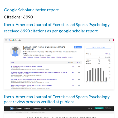
Google Scholar citation report
Citations : 6990
Ibero-American Journal of Exercise and Sports Psychology
received 6990 citations as per google scholar report
Ibero-American Journal of Exercise and Sports Psychology
peer review process verified at publons