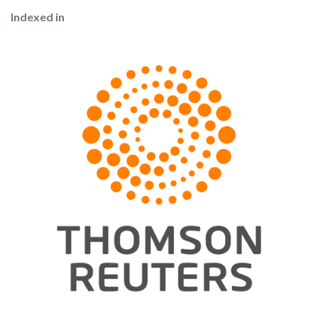
Indexed in