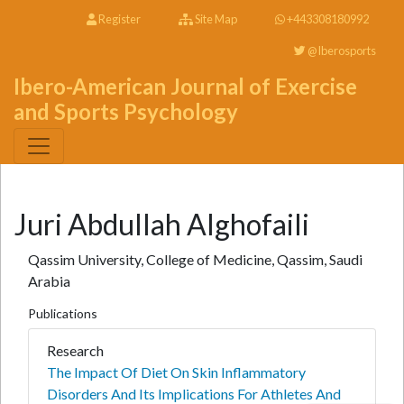
Register
Site Map
+443308180992
@Iberosports
Ibero-American Journal of Exercise
and Sports Psychology
Juri Abdullah Alghofaili
Qassim University, College of Medicine, Qassim, Saudi
Arabia
Publications
Research
The Impact Of Diet On Skin Inflammatory
Disorders And Its Implications For Athletes And