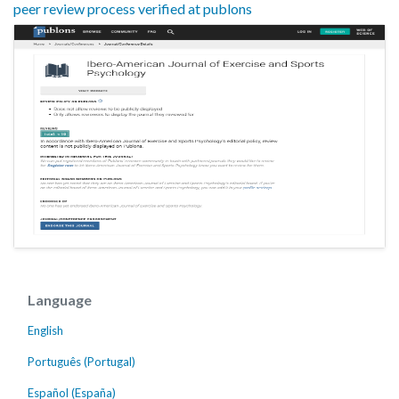
peer review process verified at publons
Language
English
Português (Portugal)
Español (España)