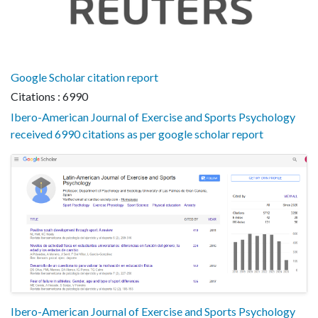
Google Scholar citation report
Citations : 6990
Ibero-American Journal of Exercise and Sports Psychology
received 6990 citations as per google scholar report
Ibero-American Journal of Exercise and Sports Psychology