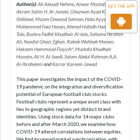
Author(s):
Ali Aboudi Nehme
,
Anwar Mustafa Hasan
,
GET THE APP
Akram Salim H. Al-Janabi
,
Ghazwan Ayad Khalid Al-
Shiblawi
,
Mazen Dawood Salman
,
Hala Ayyed Hadi
,
Mohammed Faez Hasan
,
Ahmed Hafedh Hameed Al-
Taie
,
Bushra Fadhil Khudhair Al-taie
,
Sallama Ibrahim
Ali
,
Nawfal Ghazi Zghair
,
Rabab Wahhab Maseer
,
Hakeem Hammood Flayyih
*,
Mustafa Khudhair
Hussein
,
Ali H. Al-Saedi
,
Salam Abdul Rahman A.A.
Al-Ibraheemi
and
Karrar Kareem Jawad
This paper investigates the impact of the COVID-
19 pandemic on the integration and diversification
potential of European football club stocks.
Football clubs represent a unique asset class with
ties to geographic regions yet distinct brand
identities. Using stock data for 14 major clubs
before and after March 2020, we examine how
COVID-19 altered correlations between equities.
We find increased market synchronization, with