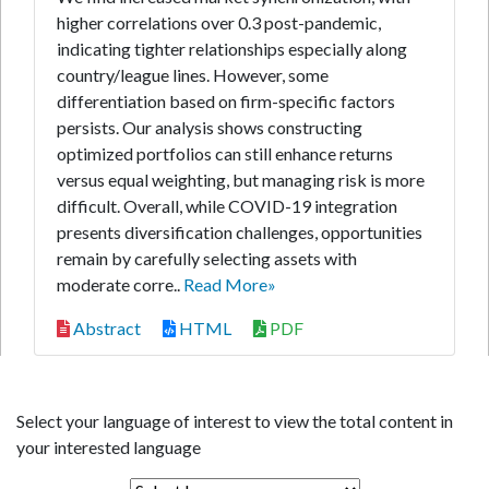
higher correlations over 0.3 post-pandemic,
indicating tighter relationships especially along
country/league lines. However, some
differentiation based on firm-specific factors
persists. Our analysis shows constructing
optimized portfolios can still enhance returns
versus equal weighting, but managing risk is more
difficult. Overall, while COVID-19 integration
presents diversification challenges, opportunities
remain by carefully selecting assets with
moderate corre..
Read More»
Abstract
HTML
PDF
Select your language of interest to view the total content in
your interested language