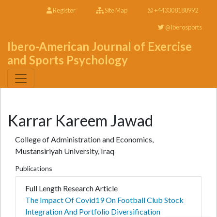
Register
Site Map
+443308180992
@Iberosports
Ibero-American Journal of Exercise
and Sports Psychology
Karrar Kareem Jawad
College of Administration and Economics,
Mustansiriyah University, Iraq
Publications
Full Length Research Article
The Impact Of Covid19 On Football Club Stock
Integration And Portfolio Diversification