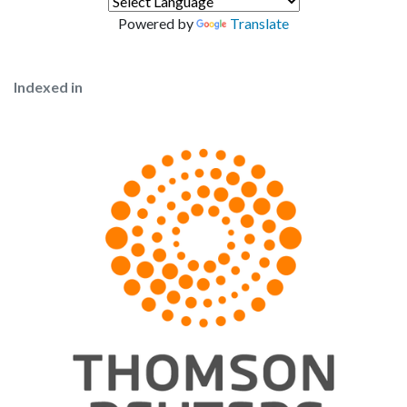
Powered by
Translate
Indexed in