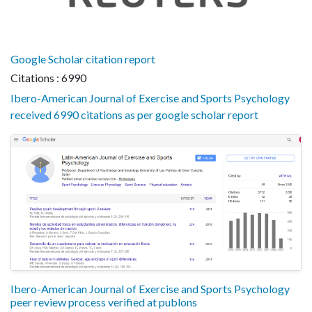
Google Scholar citation report
Citations : 6990
Ibero-American Journal of Exercise and Sports Psychology
received 6990 citations as per google scholar report
Ibero-American Journal of Exercise and Sports Psychology
peer review process verified at publons