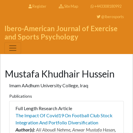
Register
Site Map
+443308180992
@Iberosports
Ibero-American Journal of Exercise
and Sports Psychology
Mustafa Khudhair Hussein
Imam AAdhum University College, Iraq
Publications
Full Length Research Article
The Impact Of Covid19 On Football Club Stock
Integration And Portfolio Diversification
Author(s):
Ali Aboudi Nehme
,
Anwar Mustafa Hasan
,