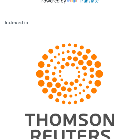
Powered by
Translate
Indexed in