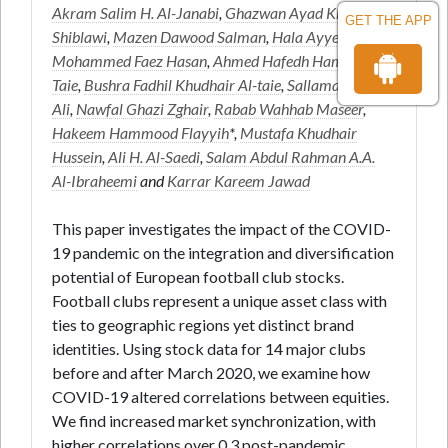
Akram Salim H. Al-Janabi
,
Ghazwan Ayad Khalid Al-
GET THE APP
Shiblawi
,
Mazen Dawood Salman
,
Hala Ayyed Hadi
,
Mohammed Faez Hasan
,
Ahmed Hafedh Hameed Al-
Taie
,
Bushra Fadhil Khudhair Al-taie
,
Sallama Ibrahim
Ali
,
Nawfal Ghazi Zghair
,
Rabab Wahhab Maseer
,
Hakeem Hammood Flayyih
*,
Mustafa Khudhair
Hussein
,
Ali H. Al-Saedi
,
Salam Abdul Rahman A.A.
Al-Ibraheemi
and
Karrar Kareem Jawad
This paper investigates the impact of the COVID-
19 pandemic on the integration and diversification
potential of European football club stocks.
Football clubs represent a unique asset class with
ties to geographic regions yet distinct brand
identities. Using stock data for 14 major clubs
before and after March 2020, we examine how
COVID-19 altered correlations between equities.
We find increased market synchronization, with
higher correlations over 0.3 post-pandemic,