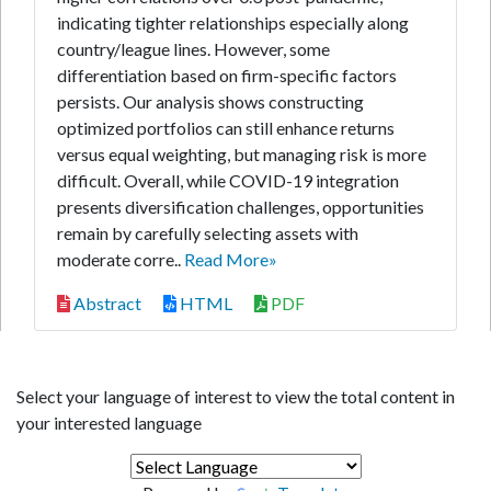
indicating tighter relationships especially along
country/league lines. However, some
differentiation based on firm-specific factors
persists. Our analysis shows constructing
optimized portfolios can still enhance returns
versus equal weighting, but managing risk is more
difficult. Overall, while COVID-19 integration
presents diversification challenges, opportunities
remain by carefully selecting assets with
moderate corre..
Read More»
Abstract
HTML
PDF
Select your language of interest to view the total content in
your interested language