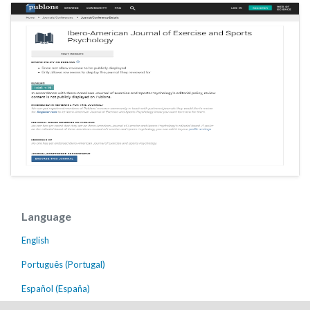
Language
English
Português (Portugal)
Español (España)