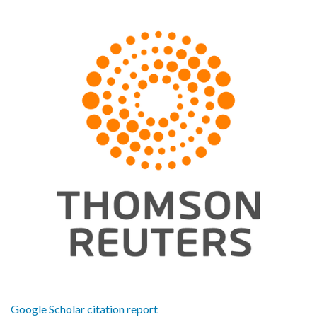
Google Scholar citation report