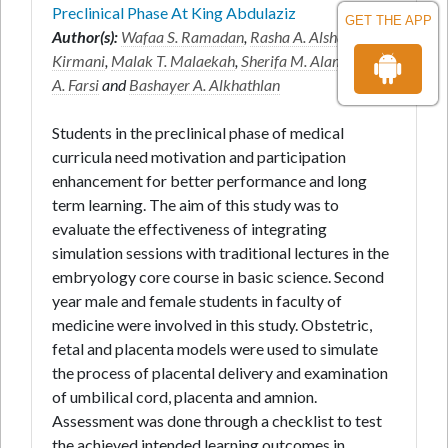
Preclinical Phase At King Abdulaziz
GET THE APP
Author(s):
Wafaa S. Ramadan
,
Rasha A. Alshali
*,
Azra
Kirmani
,
Malak T. Malaekah
,
Sherifa M. Alamri
,
Alaa
A. Farsi
and
Bashayer A. Alkhathlan
Students in the preclinical phase of medical
curricula need motivation and participation
enhancement for better performance and long
term learning. The aim of this study was to
evaluate the effectiveness of integrating
simulation sessions with traditional lectures in the
embryology core course in basic science. Second
year male and female students in faculty of
medicine were involved in this study. Obstetric,
fetal and placenta models were used to simulate
the process of placental delivery and examination
of umbilical cord, placenta and amnion.
Assessment was done through a checklist to test
the achieved intended learning outcomes in