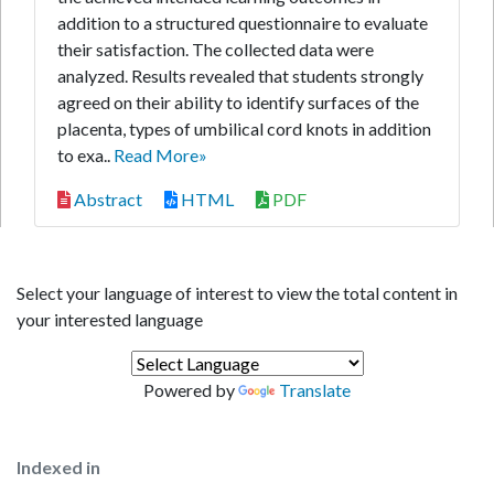
addition to a structured questionnaire to evaluate
their satisfaction. The collected data were
analyzed. Results revealed that students strongly
agreed on their ability to identify surfaces of the
placenta, types of umbilical cord knots in addition
to exa..
Read More»
Abstract
HTML
PDF
Select your language of interest to view the total content in
your interested language
Powered by
Translate
Indexed in