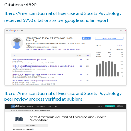
Citations : 6990
Ibero-American Journal of Exercise and Sports Psychology
received 6990 citations as per google scholar report
Ibero-American Journal of Exercise and Sports Psychology
peer review process verified at publons