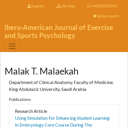
Register
Site Map
+443308180992
@Iberosports
Ibero-American Journal of Exercise
and Sports Psychology
Malak T. Malaekah
Department of Clinical Anatomy, Faculty of Medicine,
King Abdulaziz University, Saudi Arabia
Publications
Research Article
Using Simulation For Enhancing Student Learning
In Embryology Core Course During The