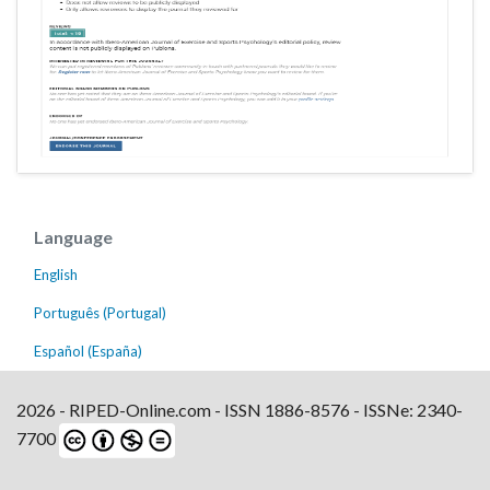
Language
English
Português (Portugal)
Español (España)
2026 - RIPED-Online.com - ISSN 1886-8576 - ISSNe: 2340-
7700