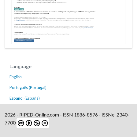
Language
English
Português (Portugal)
Español (España)
2026 - RIPED-Online.com - ISSN 1886-8576 - ISSNe: 2340-
7700