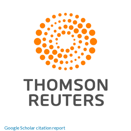
Google Scholar citation report