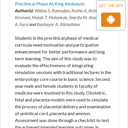
Preclinical Phase At King Abdulaziz
GET THE APP
Author(s):
Wafaa S. Ramadan
,
Rasha A. Alshali
*,
Azra
Kirmani
,
Malak T. Malaekah
,
Sherifa M. Alamri
,
Alaa
A. Farsi
and
Bashayer A. Alkhathlan
Students in the preclinical phase of medical
curricula need motivation and participation
enhancement for better performance and long
term learning. The aim of this study was to
evaluate the effectiveness of integrating
simulation sessions with traditional lectures in the
embryology core course in basic science. Second
year male and female students in faculty of
medicine were involved in this study. Obstetric,
fetal and placenta models were used to simulate
the process of placental delivery and examination
of umbilical cord, placenta and amnion.
Assessment was done through a checklist to test
the achieved intended learning outcomes in