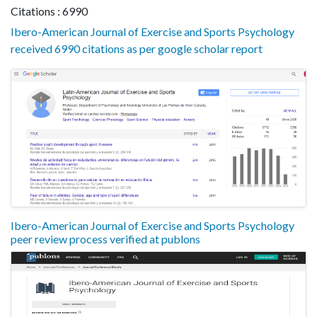
Citations : 6990
Ibero-American Journal of Exercise and Sports Psychology
received 6990 citations as per google scholar report
Ibero-American Journal of Exercise and Sports Psychology
peer review process verified at publons