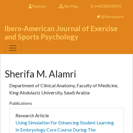
Register
Site Map
+443308180992
@Iberosports
Ibero-American Journal of Exercise
and Sports Psychology
Sherifa M. Alamri
Department of Clinical Anatomy, Faculty of Medicine,
King Abdulaziz University, Saudi Arabia
Publications
Research Article
Using Simulation For Enhancing Student Learning
In Embryology Core Course During The