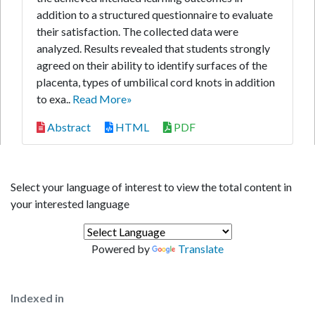
addition to a structured questionnaire to evaluate
their satisfaction. The collected data were
analyzed. Results revealed that students strongly
agreed on their ability to identify surfaces of the
placenta, types of umbilical cord knots in addition
to exa..
Read More»
Abstract
HTML
PDF
Select your language of interest to view the total content in
your interested language
Powered by
Translate
Indexed in