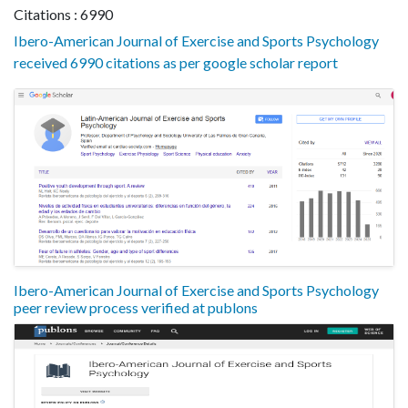
Citations : 6990
Ibero-American Journal of Exercise and Sports Psychology
received 6990 citations as per google scholar report
Ibero-American Journal of Exercise and Sports Psychology
peer review process verified at publons