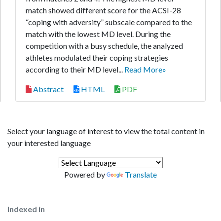
match showed different score for the ACSI-28
“coping with adversity” subscale compared to the
match with the lowest MD level. During the
competition with a busy schedule, the analyzed
athletes modulated their coping strategies
according to their MD level...
Read More»
Abstract
HTML
PDF
Select your language of interest to view the total content in
your interested language
Powered by
Translate
Indexed in