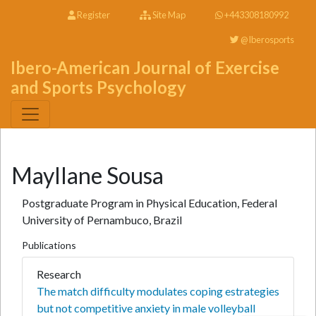
Register
Site Map
+443308180992
@Iberosports
Ibero-American Journal of Exercise
and Sports Psychology
Mayllane Sousa
Postgraduate Program in Physical Education, Federal
University of Pernambuco, Brazil
Publications
Research
The match difficulty modulates coping estrategies
but not competitive anxiety in male volleyball