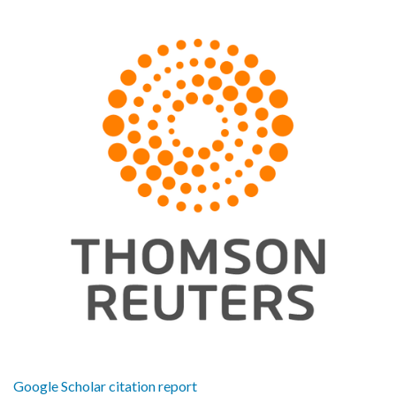
Google Scholar citation report