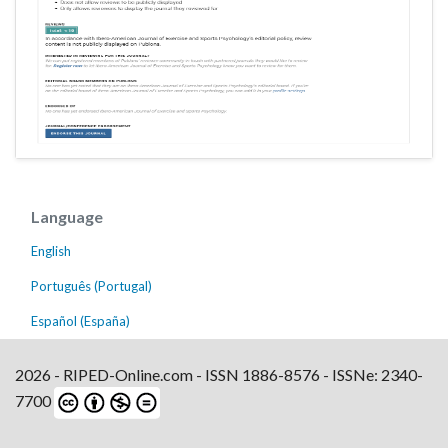
Language
English
Português (Portugal)
Español (España)
2026 - RIPED-Online.com - ISSN 1886-8576 - ISSNe: 2340-
7700