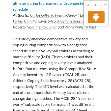
athletes during tournament with congested
GET THE APP
schedule
Author(s):
Carlos Gilberto Freitas-Junior
*,
Leonardo
Fortes
,
Camilla Karen Silva
,
Mayllane Sousa
,
José
Roberto Nascimento-Junior
and
Pedro Pinheiro Paes
This study analyzed competitive anxiety and
coping during competition with a congested
schedule in male volleyball athletes according to
match difficulty (MD). Eleven athletes had their
competitive and coping anxiety levels analyzed
before four matches, using the Competitive State
Anxiety Inventory - 2 Revised (CSAI-2R) and
Athletic Coping Skills Inventory-28 (ACSI-28),
respectively. The MD level was calculated at the
end of the competition. Anxiety levels did not
change during matches. The ACSI-28 “free from
worry” subscale score for match 1 was different
from matches 2 and 4. The highest MD level