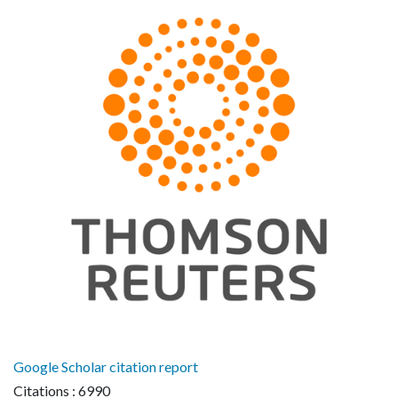
Google Scholar citation report
Citations : 6990