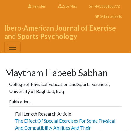
Register
Site Map
+443308180992
@Iberosports
Ibero-American Journal of Exercise
and Sports Psychology
Maytham Habeeb Sabhan
College of Physical Education and Sports Sciences,
University of Baghdad, Iraq
Publications
Full Length Research Article
The Effect Of Special Exercises For Some Physical
And Compatibility Abilities And Their