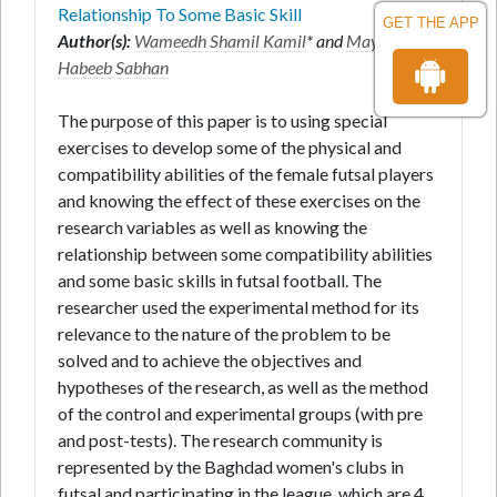
Relationship To Some Basic Skill
GET THE APP
Author(s):
Wameedh Shamil Kamil
* and
Maytham
Habeeb Sabhan
The purpose of this paper is to using special
exercises to develop some of the physical and
compatibility abilities of the female futsal players
and knowing the effect of these exercises on the
research variables as well as knowing the
relationship between some compatibility abilities
and some basic skills in futsal football. The
researcher used the experimental method for its
relevance to the nature of the problem to be
solved and to achieve the objectives and
hypotheses of the research, as well as the method
of the control and experimental groups (with pre
and post-tests). The research community is
represented by the Baghdad women's clubs in
futsal and participating in the league, which are 4