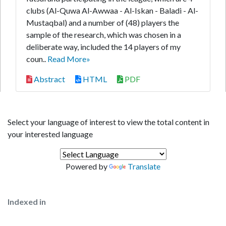
clubs (Al-Quwa Al-Awwaa - Al-Iskan - Baladi - Al-
Mustaqbal) and a number of (48) players the
sample of the research, which was chosen in a
deliberate way, included the 14 players of my
coun..
Read More»
Abstract
HTML
PDF
Select your language of interest to view the total content in
your interested language
Powered by
Translate
Indexed in