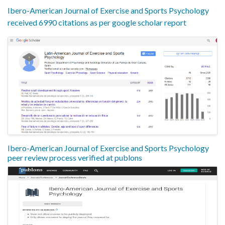
Ibero-American Journal of Exercise and Sports Psychology
received 6990 citations as per google scholar report
Ibero-American Journal of Exercise and Sports Psychology
peer review process verified at publons