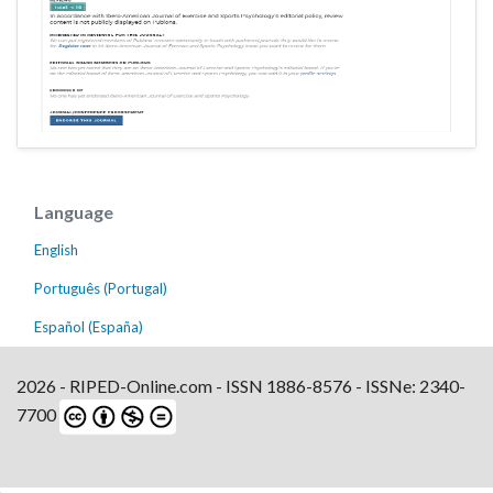
Language
English
Português (Portugal)
Español (España)
2026 - RIPED-Online.com - ISSN 1886-8576 - ISSNe: 2340-
7700