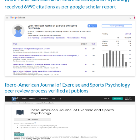
received 6990 citations as per google scholar report
Ibero-American Journal of Exercise and Sports Psychology
peer review process verified at publons