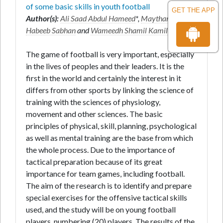
of some basic skills in youth football
GET THE APP
Author(s):
Ali Saad Abdul Hameed
*,
Maytham
Habeeb Sabhan
and
Wameedh Shamil Kamil
The game of football is very important, especially
in the lives of peoples and their leaders. It is the
first in the world and certainly the interest in it
differs from other sports by linking the science of
training with the sciences of physiology,
movement and other sciences. The basic
principles of physical, skill, planning, psychological
as well as mental training are the base from which
the whole process. Due to the importance of
tactical preparation because of its great
importance for team games, including football.
The aim of the research is to identify and prepare
special exercises for the offensive tactical skills
used, and the study will be on young football
players, numbering (20) players. The results of the