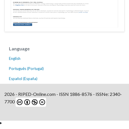
Language
English
Português (Portugal)
Español (España)
2026 - RIPED-Online.com - ISSN 1886-8576 - ISSNe: 2340-
7700