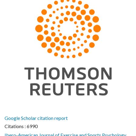
Google Scholar citation report
Citations : 6990
Ibero-American Journal of Exercise and Sports Psychology