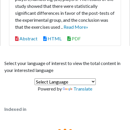
study showed that there were statistically
significant differences in favor of the post-tests of
the experimental group, and the conclusion was
that the exercises used ..
Read More»
Abstract
HTML
PDF
Select your language of interest to view the total content in
your interested language
Powered by
Translate
Indexed in