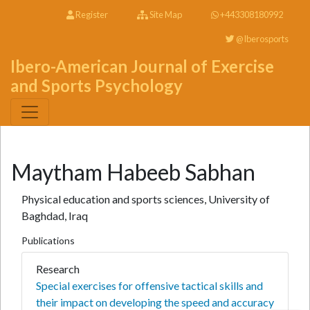
Register
Site Map
+443308180992
@Iberosports
Ibero-American Journal of Exercise
and Sports Psychology
Maytham Habeeb Sabhan
Physical education and sports sciences, University of
Baghdad, Iraq
Publications
Research
Special exercises for offensive tactical skills and
their impact on developing the speed and accuracy