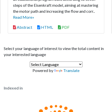
steps of the Eisenkraft model, aiming at mastering
the motor path and increasing the flow and corr..
Read More»
Abstract
HTML
PDF
Select your language of interest to view the total content in
your interested language
Powered by
Translate
Indexed in