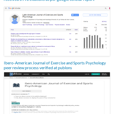
Ibero-American Journal of Exercise and Sports Psychology
peer review process verified at publons