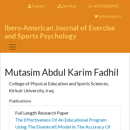
Register
Site Map
+443308180992
@Iberosports
Ibero-American Journal of Exercise
and Sports Psychology
Mutasim Abdul Karim Fadhil
College of Physical Education and Sports Sciences,
Kirkuk University, Iraq
Publications
Full Length Research Paper
The Effectiveness Of An Educational Program
Using The Eisenkraft Model In The Accuracy Of