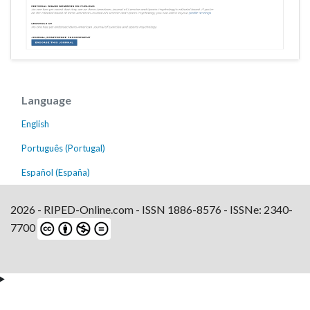
Language
English
Português (Portugal)
Español (España)
2026 - RIPED-Online.com - ISSN 1886-8576 - ISSNe: 2340-
7700