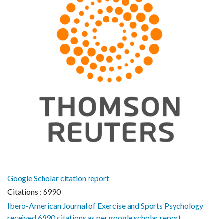
Google Scholar citation report
Citations : 6990
Ibero-American Journal of Exercise and Sports Psychology
received 6990 citations as per google scholar report