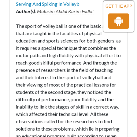
Serving And Spiking In Volleyb
GET THE APP
Author(s):
Mutasim Abdul Karim Fadhil
The sport of volleyball is one of the basic subjects
that are taught in the faculties of physical
education and sports sciences for both genders, as
it requires a special technique that combines the
motor path and high fluidity with physical effort to
reach good skilful performance, And through the
presence of researchers in the field of teaching
and their interest in the sport of volleyball and
their viewing of most of the practical lessons for
students of the second stage, they noticed the
difficulty of performance, poor fluidity, and the
inability to link the stages of skill in a correct way,
which affected their technical level, All these
observations called for the researchers to find
solutions to these problems, which lie in preparing
an educational program built according to seven