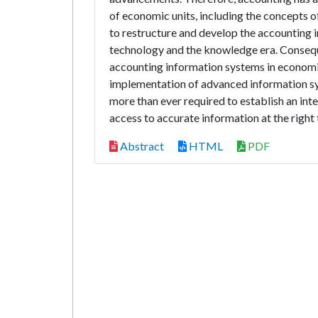
of economic units, including the concepts o
to restructure and develop the accounting 
technology and the knowledge era. Conseque
accounting information systems in economic 
implementation of advanced information sy
more than ever required to establish an int
access to accurate information at the right 
Abstract
HTML
PDF