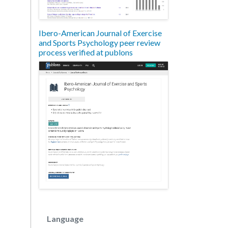
Ibero-American Journal of Exercise
and Sports Psychology peer review
process verified at publons
Language