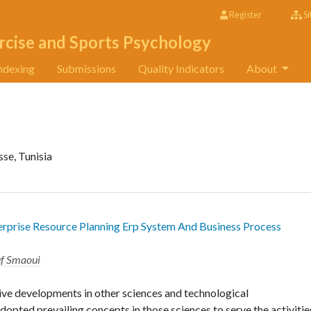
Register
Si
rcise and Sports Psychology
ndexing
Submissions
Quality Indicators
About
i
se, Tunisia
erprise Resource Planning Erp System And Business Process
ef Smaoui
ive developments in other sciences and technological
opted prevailing concepts in those sciences to serve the activitie