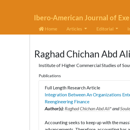
Ibero-American Journal of Exe
Home
Articles
Editorial
I
Raghad Chichan Abd Al
Institute of Higher Commercial Studies of Sous
Publications
Full Length Research Article
Integration Between An Organizations Ent
Reengineering Finance
Author(s):
Raghad Chichan Abd Ali
* and
Soul
Accounting seeks to keep up with the mass
advancements. Therefore, accounting has ad