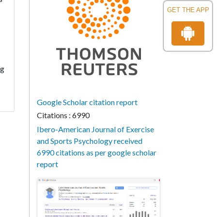
GET THE APP
ng
Google Scholar citation report
Citations : 6990
Ibero-American Journal of Exercise
and Sports Psychology received
6990 citations as per google scholar
report