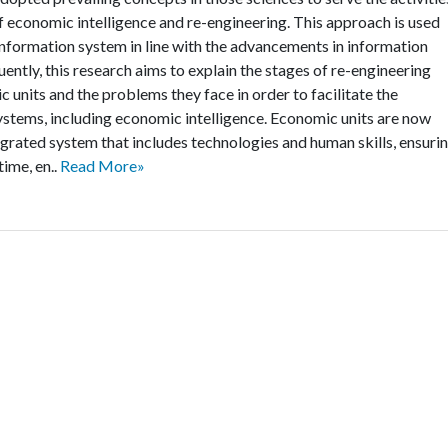
f economic intelligence and re-engineering. This approach is used
information system in line with the advancements in information
ntly, this research aims to explain the stages of re-engineering
units and the problems they face in order to facilitate the
stems, including economic intelligence. Economic units are now
egrated system that includes technologies and human skills, ensuri
time, en..
Read More»