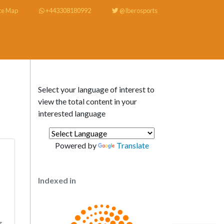
te Map
+443308180992
@Iberosports
Select your language of interest to
view the total content in your
interested language
Powered by
Translate
Indexed in
s