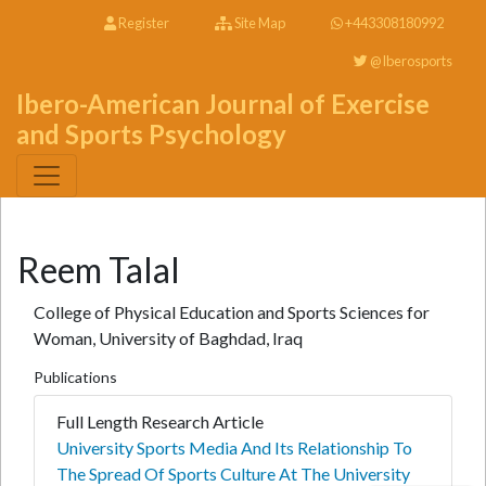
Register
Site Map
+443308180992
@Iberosports
Ibero-American Journal of Exercise
and Sports Psychology
Reem Talal
College of Physical Education and Sports Sciences for
Woman, University of Baghdad, Iraq
Publications
Full Length Research Article
University Sports Media And Its Relationship To
The Spread Of Sports Culture At The University