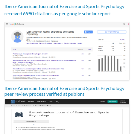
Ibero-American Journal of Exercise and Sports Psychology
received 6990 citations as per google scholar report
Ibero-American Journal of Exercise and Sports Psychology
peer review process verified at publons