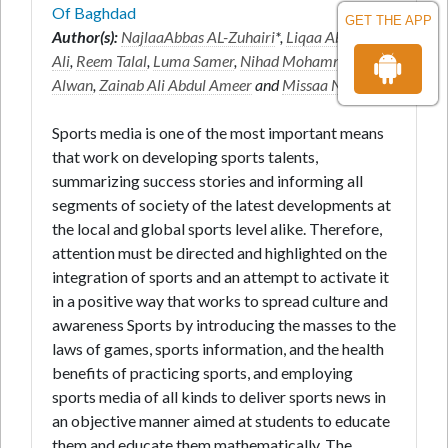
Of Baghdad
GET THE APP
Author(s):
NajlaaAbbas AL-Zuhairi
*,
Liqaa Abdullah
Ali
,
Reem Talal
,
Luma Samer
,
Nihad Mohammed
Alwan
,
Zainab Ali Abdul Ameer
and
Missaa Nadem
Sports media is one of the most important means
that work on developing sports talents,
summarizing success stories and informing all
segments of society of the latest developments at
the local and global sports level alike. Therefore,
attention must be directed and highlighted on the
integration of sports and an attempt to activate it
in a positive way that works to spread culture and
awareness Sports by introducing the masses to the
laws of games, sports information, and the health
benefits of practicing sports, and employing
sports media of all kinds to deliver sports news in
an objective manner aimed at students to educate
them and educate them mathematically. The