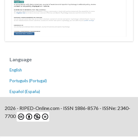
Language
English
Português (Portugal)
Español (España)
2026 - RIPED-Online.com - ISSN 1886-8576 - ISSNe: 2340-
7700