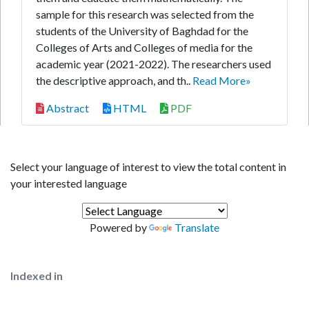
sample for this research was selected from the
students of the University of Baghdad for the
Colleges of Arts and Colleges of media for the
academic year (2021-2022). The researchers used
the descriptive approach, and th..
Read More»
Abstract
HTML
PDF
Select your language of interest to view the total content in
your interested language
Powered by
Translate
Indexed in