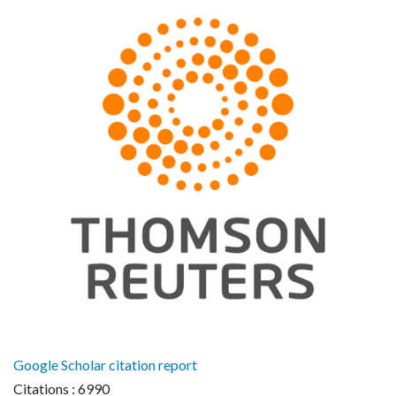
Google Scholar citation report
Citations : 6990