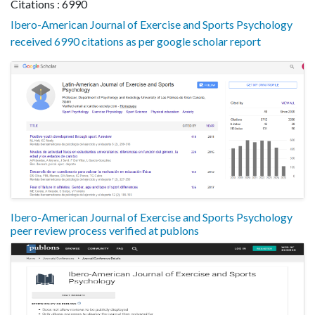
Citations : 6990
Ibero-American Journal of Exercise and Sports Psychology
received 6990 citations as per google scholar report
Ibero-American Journal of Exercise and Sports Psychology
peer review process verified at publons