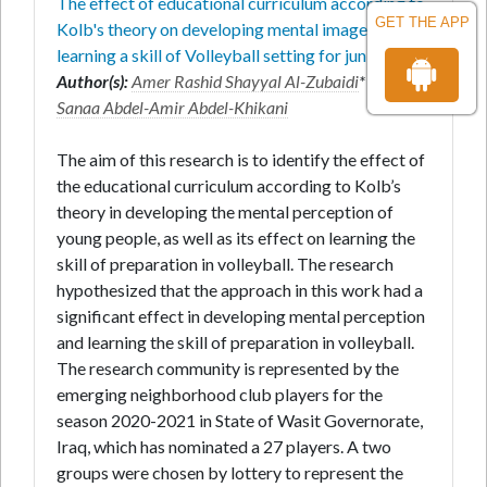
The effect of educational curriculum according to
GET THE APP
Kolb's theory on developing mental imagery and
learning a skill of Volleyball setting for juniors
Author(s):
Amer Rashid Shayyal Al-Zubaidi
* and
Sanaa Abdel-Amir Abdel-Khikani
The aim of this research is to identify the effect of
the educational curriculum according to Kolb’s
theory in developing the mental perception of
young people, as well as its effect on learning the
skill of preparation in volleyball. The research
hypothesized that the approach in this work had a
significant effect in developing mental perception
and learning the skill of preparation in volleyball.
The research community is represented by the
emerging neighborhood club players for the
season 2020-2021 in State of Wasit Governorate,
Iraq, which has nominated a 27 players. A two
groups were chosen by lottery to represent the