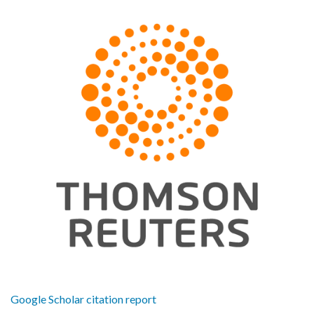
Google Scholar citation report