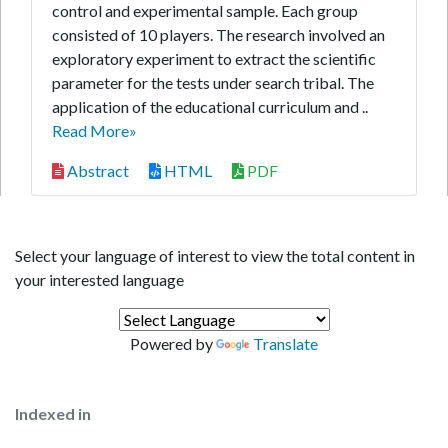
control and experimental sample. Each group
consisted of 10 players. The research involved an
exploratory experiment to extract the scientific
parameter for the tests under search tribal. The
application of the educational curriculum and ..
Read More»
Abstract
HTML
PDF
Select your language of interest to view the total content in
your interested language
Powered by
Translate
Indexed in