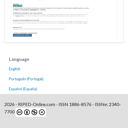
Language
English
Português (Portugal)
Español (España)
2026 - RIPED-Online.com - ISSN 1886-8576 - ISSNe: 2340-
7700