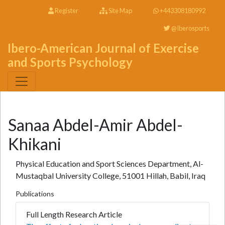
Register
Site Map
+443308180992
@Iberosports
Ibero-American Journal of Exercise
and Sports Psychology
Sanaa Abdel-Amir Abdel-
Khikani
Physical Education and Sport Sciences Department, Al-
Mustaqbal University College, 51001 Hillah, Babil, Iraq
Publications
Full Length Research Article