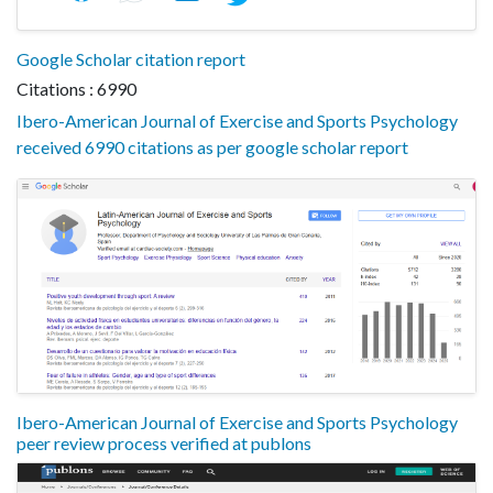
Google Scholar citation report
Citations : 6990
Ibero-American Journal of Exercise and Sports Psychology
received 6990 citations as per google scholar report
Ibero-American Journal of Exercise and Sports Psychology
peer review process verified at publons