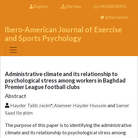
Register
Site Map
+443308180992
@Iberosports
Ibero-American Journal of Exercise
and Sports Psychology
Administrative climate and its relationship to
psychological stress among workers in Baghdad
Premier League football clubs
Abstract
Hayder Talib Jasim
*,
Alameer Hayder Hussein
and
Samer
Saad Ibrahim
The purpose of this paper is to identifying the administrative
climate and its relationship to psychological stress among