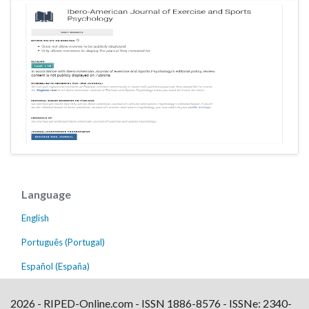
Language
English
Português (Portugal)
Español (España)
2026 - RIPED-Online.com - ISSN 1886-8576 - ISSNe: 2340-