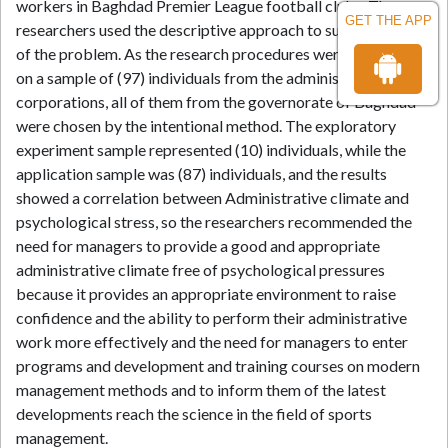
workers in Baghdad Premier League football clubs. The
GET THE APP
researchers used the descriptive approach to suit the nature
of the problem. As the research procedures were carried out
on a sample of (97) individuals from the administrative
corporations, all of them from the governorate of Baghdad
were chosen by the intentional method. The exploratory
experiment sample represented (10) individuals, while the
application sample was (87) individuals, and the results
showed a correlation between Administrative climate and
psychological stress, so the researchers recommended the
need for managers to provide a good and appropriate
administrative climate free of psychological pressures
because it provides an appropriate environment to raise
confidence and the ability to perform their administrative
work more effectively and the need for managers to enter
programs and development and training courses on modern
management methods and to inform them of the latest
developments reach the science in the field of sports
management.