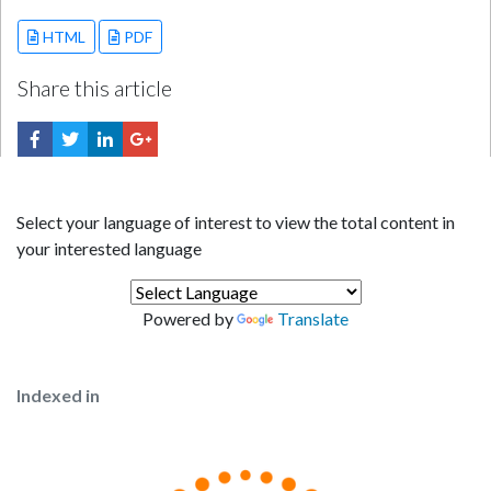
HTML
PDF
Share this article
Select your language of interest to view the total content in
your interested language
Powered by
Translate
Indexed in