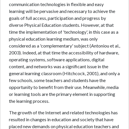
communication technologies in flexible and easy
learning will be pervasive and necessary to achieve the
goals of full access, participation and progress by
diverse Physical Education students. However, at that
time the implementation of 'technology', in this case as a
physical education learning medium, was only
considered as a 'complementary' subject (Antoniou et al.,
2003). Indeed, at that time the accessibility of hardware,
operating systems, software applications, digital
content, and networks was a significant issue in the
general learning classroom (Hitchcock, 2001), and only a
few schools, some teachers and students have the
opportunity to benefit from their use. Meanwhile, media
or learning tools are the primary element in supporting
the learning process.
The growth of the Internet and related technologies has
resulted in changes in education and society that have
placed new demands on physical education teachers and