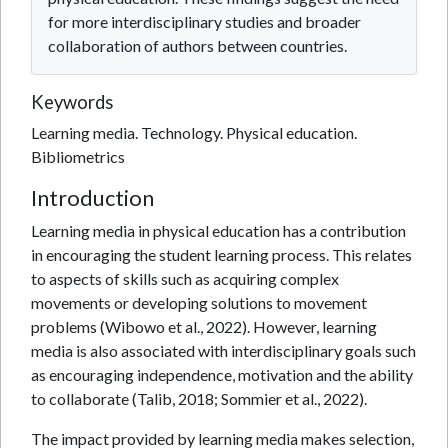
for more interdisciplinary studies and broader
collaboration of authors between countries.
Keywords
Learning media. Technology. Physical education.
Bibliometrics
Introduction
Learning media in physical education has a contribution
in encouraging the student learning process. This relates
to aspects of skills such as acquiring complex
movements or developing solutions to movement
problems (Wibowo et al., 2022). However, learning
media is also associated with interdisciplinary goals such
as encouraging independence, motivation and the ability
to collaborate (Talib, 2018; Sommier et al., 2022).
The impact provided by learning media makes selection,