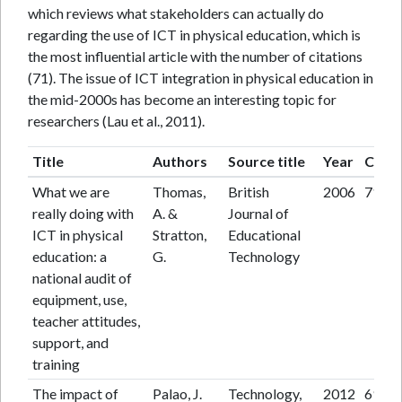
which reviews what stakeholders can actually do
regarding the use of ICT in physical education, which is
the most influential article with the number of citations
(71). The issue of ICT integration in physical education in
the mid-2000s has become an interesting topic for
researchers (Lau et al., 2011).
Title
Authors
Source title
Year
Citat
What we are
Thomas,
British
2006
71
really doing with
A. &
Journal of
ICT in physical
Stratton,
Educational
education: a
G.
Technology
national audit of
equipment, use,
teacher attitudes,
support, and
training
The impact of
Palao, J.
Technology,
2012
69