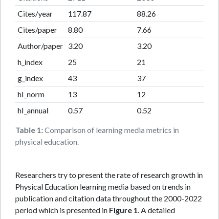
Cites/year
117.87
88.26
Cites/paper
8.80
7.66
Author/paper
3.20
3.20
h_index
25
21
g_index
43
37
hI_norm
13
12
hI_annual
0.57
0.52
Table 1:
Comparison of learning media metrics in
physical education.
Researchers try to present the rate of research growth in
Physical Education learning media based on trends in
publication and citation data throughout the 2000-2022
period which is presented in
Figure 1
. A detailed