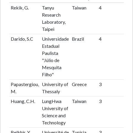
Rekik, G.
Tanyu
Taiwan
4
29
Research
Laboratory,
Taipei
Darido, S.C
Universidade
Brazil
4
15
Estadual
Paulista
"Júlio de
Mesquita
Filho"
Papastergiou,
University of
Greece
3
49
M.
Thessaly
Huang, C.H.
LungHwa
Taiwan
3
27
University of
Science and
Technology
Belkhir, Y.
Université de
Tunisia
3
15