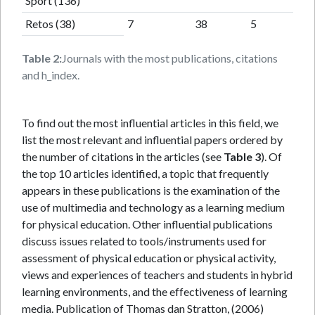
Sport (136)
Retos (38)
7
38
5
Table 2:
Journals with the most publications, citations
and h_index.
To find out the most influential articles in this field, we
list the most relevant and influential papers ordered by
the number of citations in the articles (see
Table 3
). Of
the top 10 articles identified, a topic that frequently
appears in these publications is the examination of the
use of multimedia and technology as a learning medium
for physical education. Other influential publications
discuss issues related to tools/instruments used for
assessment of physical education or physical activity,
views and experiences of teachers and students in hybrid
learning environments, and the effectiveness of learning
media. Publication of Thomas dan Stratton, (2006)