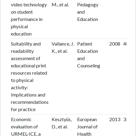
video technology
M., et al.
Pedagogy
on student
and
performance in
Education
physical
education
Suitability and
Vallance, J.
Patient
2008
48
readability
K., et al.
Education
assessment of
and
educational print
Counseling
resources related
to physical
activity:
Implications and
recommendations
for practice
Economic
Kesztyüs,
European
2013
35
evaluation of
D., et al.
Journal of
URMEL-ICE, a
Health