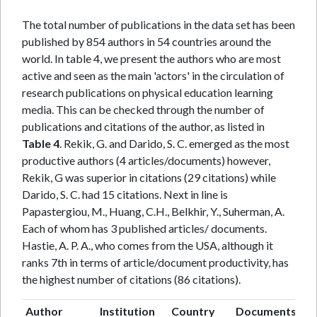
The total number of publications in the data set has been
published by 854 authors in 54 countries around the
world. In table 4, we present the authors who are most
active and seen as the main 'actors' in the circulation of
research publications on physical education learning
media. This can be checked through the number of
publications and citations of the author, as listed in
Table 4
. Rekik, G. and Darido, S. C. emerged as the most
productive authors (4 articles/documents) however,
Rekik, G was superior in citations (29 citations) while
Darido, S. C. had 15 citations. Next in line is
Papastergiou, M., Huang, C.H., Belkhir, Y., Suherman, A.
Each of whom has 3 published articles/ documents.
Hastie, A. P. A., who comes from the USA, although it
ranks 7th in terms of article/document productivity, has
the highest number of citations (86 citations).
Author
Institution
Country
Documents
Ci