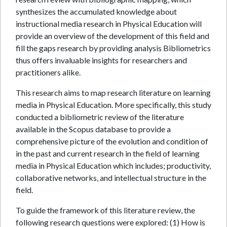
synthesizes the accumulated knowledge about
instructional media research in Physical Education will
provide an overview of the development of this field and
fill the gaps research by providing analysis Bibliometrics
thus offers invaluable insights for researchers and
practitioners alike.
This research aims to map research literature on learning
media in Physical Education. More specifically, this study
conducted a bibliometric review of the literature
available in the Scopus database to provide a
comprehensive picture of the evolution and condition of
in the past and current research in the field of learning
media in Physical Education which includes; productivity,
collaborative networks, and intellectual structure in the
field.
To guide the framework of this literature review, the
following research questions were explored: (1) How is