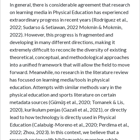
In general, there is considerable agreement that research
on learning media in Physical Education has experienced
extraordinary progress in recent years (Rodríguez et al.,
2022; Sudarso & Setiawan, 2022 Mokmin & Mokmin,
2022). However, this progress is fragmented and
developing in many different directions, making it
extremely difficult to reconcile the diversity of existing
theoretical, conceptual, and methodological approaches
into a unified framework that will allow the field to move
forward. Meanwhile, no research in the literature review
has focused on learning media/tools in physical
education. Attempts with similar methods vary in the
physical education and sports literature on certain
metadata sources (Gümüş et al., 2020; Tomanek & Lis,
2020), kurikulum penjas (Gazali et al., 2021), or directly
lead to how technology is directly used in Physical
Education (Calabuig-Moreno et al., 2020; Perdima et al.,
2022; Zhou, 2023). In this context, we believe that a
research review with bibliographic mapping, which