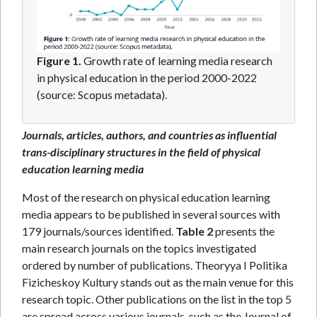
Figure 1.
Growth rate of learning media research
in physical education in the period 2000-2022
(source: Scopus metadata).
Journals, articles, authors, and countries as influential
trans-disciplinary structures in the field of physical
education learning media
Most of the research on physical education learning
media appears to be published in several sources with
179 journals/sources identified.
Table 2
presents the
main research journals on the topics investigated
ordered by number of publications. Theoryya I Politika
Fizicheskoy Kultury stands out as the main venue for this
research topic. Other publications on the list in the top 5
are spread across various journals, such as the Journal of