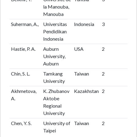
la Manouba,
Manouba
Suherman, A.,
Universitas
Indonesia
3
3
Pendidikan
Indonesia
Hastie, P. A.
Auburn
USA
2
86
University,
Auburn
Chin, S. L.
Tamkang
Taiwan
2
23
University
Akhmetova,
K. Zhubanov
Kazakhstan
2
4
A.
Aktobe
Regional
University
Chen, Y. S.
University of
Taiwan
2
1
Taipei