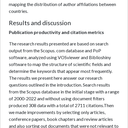
mapping the distribution of author affiliations between
countries.
Results and discussion
Publication productivity and citation metrics
The research results presented are based on search
output from the Scopus. com database and PoP
software, analyzed using VOSviewer and Biblioshiny
software to map the structure of scientific fields and
determine the keywords that appear most frequently.
The results we present here answer our research
questions outlined in the introduction. Search results
from the Scopus database in the initial stage with a range
of 2000-2022 and without using document filters
produced 308 data with a total of 2711 citations.Then
we made improvements by selecting only articles,
conference papers, book chapters and review articles
and also sorting out documents that were not relevant to