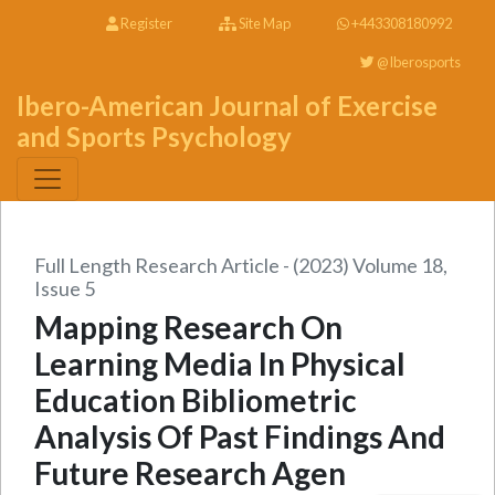
Register
Site Map
+443308180992
@Iberosports
Ibero-American Journal of Exercise
and Sports Psychology
Full Length Research Article - (2023) Volume 18,
Issue 5
Mapping Research On
Learning Media In Physical
Education Bibliometric
Analysis Of Past Findings And
Future Research Agen