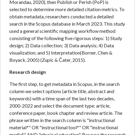
Morandau, 2020), then Publish or Perish (PoP) is
selected to determine more detailed citation metrics. To
obtain metadata, researchers conducted a detailed
search in the Scopus database in March 2023. This study
used a general scientific mapping workflow method
consisting of the following five rigorous steps: 1) Study
design; 2) Data collection; 3) Data analysis; 4) Data
visualization; and 5) Interpretation(Borner, Chen &
Boyack, 2005) (Zupic & Čater, 2015).
Research design
The first step, to get metadata in Scopus, in the search
column we select options (article title, abstract and
keywords) with a time span of the last two decades,
2000-2022 and select the document type: article,
conference paper, book chapter and review article. The
phrase written in the search column is "instructional
material*" OR "instructional tool*" OR "instructional
media*" AND "physical education". Because the research