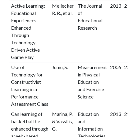
Active Learning:
Mellecker,
The Journal
2013
23
Educational
R. R., et al.
of
Experiences
Educational
Enhanced
Research
Through
Technology-
Driven Active
Game Play
Use of
Juniu, S.
Measurement
2006
23
Technology for
in Physical
Constructivist
Education
Learning in a
and Exercise
Performance
Science
Assessment Class
Can learning of
Marina, P.
Education
2013
21
basketball be
& Vassilis,
and
enhanced through
G.
Information
a web-based
Technologies