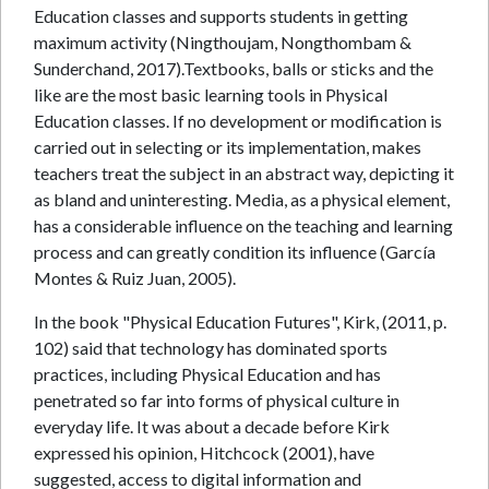
Education classes and supports students in getting
maximum activity (Ningthoujam, Nongthombam &
Sunderchand, 2017).Textbooks, balls or sticks and the
like are the most basic learning tools in Physical
Education classes. If no development or modification is
carried out in selecting or its implementation, makes
teachers treat the subject in an abstract way, depicting it
as bland and uninteresting. Media, as a physical element,
has a considerable influence on the teaching and learning
process and can greatly condition its influence (García
Montes & Ruiz Juan, 2005).
In the book "Physical Education Futures", Kirk, (2011, p.
102) said that technology has dominated sports
practices, including Physical Education and has
penetrated so far into forms of physical culture in
everyday life. It was about a decade before Kirk
expressed his opinion, Hitchcock (2001), have
suggested, access to digital information and