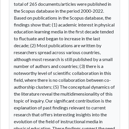
total of 265 documents/articles were published in
the Scopus database in the period 2000-2022.
Based on publications in the Scopus database, the
findings show that: (1) academic interest in physical
education learning media in the first decade tended
to fluctuate and began to increase in the last
decade; (2) Most publications are written by
researchers spread across various countries,
although most research is still published by a small
number of authors and countries; (3) there is a
noteworthy level of scientific collaboration in this
field, where there is no collaboration between co-
authorship clusters; (5) The conceptual dynamics of
the literature reveal the multidimensionality of this
topic of inquiry. Our significant contribution is the
explanation of past findings relevant to current
research that offers interesting insights into the
evolution of the field of instructional media in
physical education. These findings suggest the need