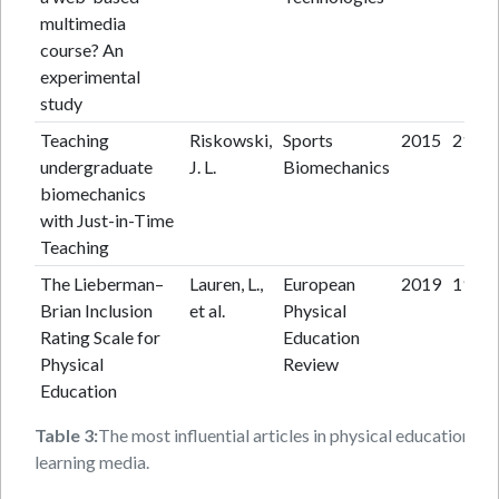
multimedia
course? An
experimental
study
Teaching
Riskowski,
Sports
2015
21
undergraduate
J. L.
Biomechanics
biomechanics
with Just-in-Time
Teaching
The Lieberman–
Lauren, L.,
European
2019
19
Brian Inclusion
et al.
Physical
Rating Scale for
Education
Physical
Review
Education
Table 3:
The most influential articles in physical education
learning media.