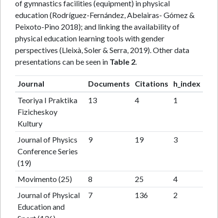
of gymnastics facilities (equipment) in physical
education (Rodríguez-Fernández, Abelairas- Gómez &
Peixoto-Pino 2018); and linking the availability of
physical education learning tools with gender
perspectives (Lleixà, Soler & Serra, 2019). Other data
presentations can be seen in
Table 2
.
Journal
Documents
Citations
h_index
Teoriya I Praktika
13
4
1
Fizicheskoy
Kultury
Journal of Physics
9
19
3
Conference Series
(19)
Movimento (25)
8
25
4
Journal of Physical
7
136
2
Education and