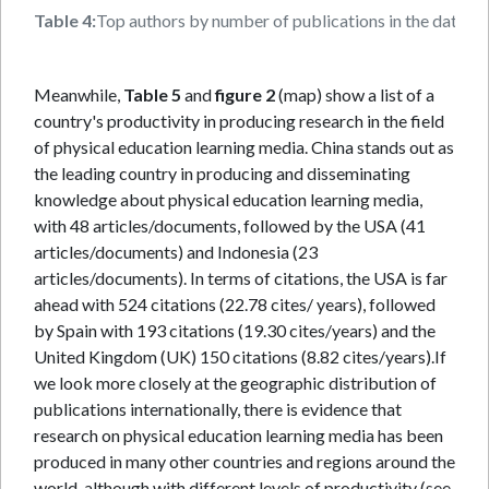
Table 4:
Top authors by number of publications in the databa
Meanwhile,
Table 5
and
figure 2
(map) show a list of a
country's productivity in producing research in the field
of physical education learning media. China stands out as
the leading country in producing and disseminating
knowledge about physical education learning media,
with 48 articles/documents, followed by the USA (41
articles/documents) and Indonesia (23
articles/documents). In terms of citations, the USA is far
ahead with 524 citations (22.78 cites/ years), followed
by Spain with 193 citations (19.30 cites/years) and the
United Kingdom (UK) 150 citations (8.82 cites/years).If
we look more closely at the geographic distribution of
publications internationally, there is evidence that
research on physical education learning media has been
produced in many other countries and regions around the
world, although with different levels of productivity (see