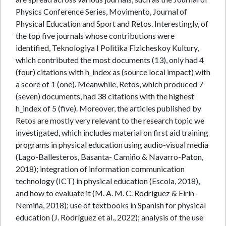
Physics Conference Series, Movimento, Journal of
Physical Education and Sport and Retos. Interestingly, of
the top five journals whose contributions were
identified, Teknologiya I Politika Fizicheskoy Kultury,
which contributed the most documents (13), only had 4
(four) citations with h_index as (source local impact) with
a score of 1 (one). Meanwhile, Retos, which produced 7
(seven) documents, had 38 citations with the highest
h_index of 5 (five). Moreover, the articles published by
Retos are mostly very relevant to the research topic we
investigated, which includes material on first aid training
programs in physical education using audio-visual media
(Lago-Ballesteros, Basanta- Camiño & Navarro-Paton,
2018); integration of information communication
technology (ICT) in physical education (Escola, 2018),
and how to evaluate it (M. A. M. C. Rodríguez & Eirín-
Nemiña, 2018); use of textbooks in Spanish for physical
education (J. Rodríguez et al., 2022); analysis of the use