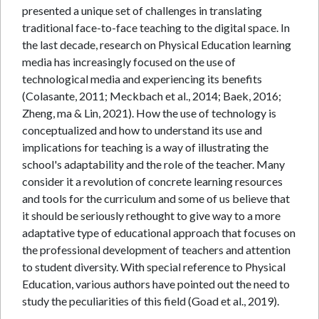
presented a unique set of challenges in translating
traditional face-to-face teaching to the digital space. In
the last decade, research on Physical Education learning
media has increasingly focused on the use of
technological media and experiencing its benefits
(Colasante, 2011; Meckbach et al., 2014; Baek, 2016;
Zheng, ma & Lin, 2021). How the use of technology is
conceptualized and how to understand its use and
implications for teaching is a way of illustrating the
school's adaptability and the role of the teacher. Many
consider it a revolution of concrete learning resources
and tools for the curriculum and some of us believe that
it should be seriously rethought to give way to a more
adaptative type of educational approach that focuses on
the professional development of teachers and attention
to student diversity. With special reference to Physical
Education, various authors have pointed out the need to
study the peculiarities of this field (Goad et al., 2019).