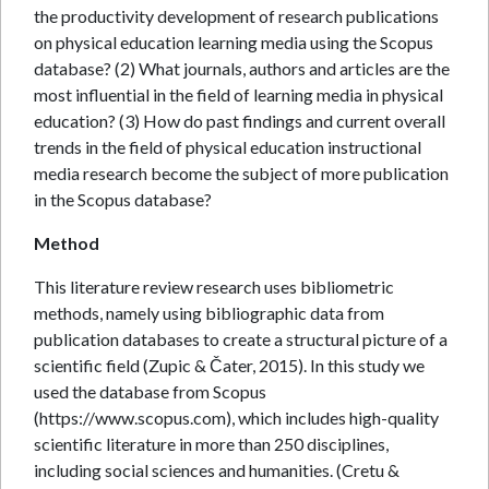
the productivity development of research publications
on physical education learning media using the Scopus
database? (2) What journals, authors and articles are the
most influential in the field of learning media in physical
education? (3) How do past findings and current overall
trends in the field of physical education instructional
media research become the subject of more publication
in the Scopus database?
Method
This literature review research uses bibliometric
methods, namely using bibliographic data from
publication databases to create a structural picture of a
scientific field (Zupic & Čater, 2015). In this study we
used the database from Scopus
(https://www.scopus.com), which includes high-quality
scientific literature in more than 250 disciplines,
including social sciences and humanities. (Cretu &