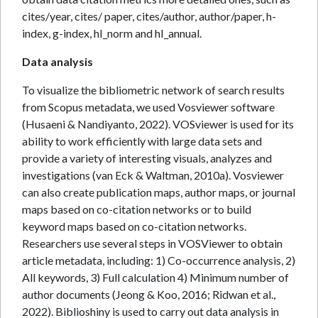
cites/year, cites/ paper, cites/author, author/paper, h-
index, g-index, hI_norm and hI_annual.
Data analysis
To visualize the bibliometric network of search results
from Scopus metadata, we used Vosviewer software
(Husaeni & Nandiyanto, 2022). VOSviewer is used for its
ability to work efficiently with large data sets and
provide a variety of interesting visuals, analyzes and
investigations (van Eck & Waltman, 2010a). Vosviewer
can also create publication maps, author maps, or journal
maps based on co-citation networks or to build
keyword maps based on co-citation networks.
Researchers use several steps in VOSViewer to obtain
article metadata, including: 1) Co-occurrence analysis, 2)
All keywords, 3) Full calculation 4) Minimum number of
author documents (Jeong & Koo, 2016; Ridwan et al.,
2022). Biblioshiny is used to carry out data analysis in