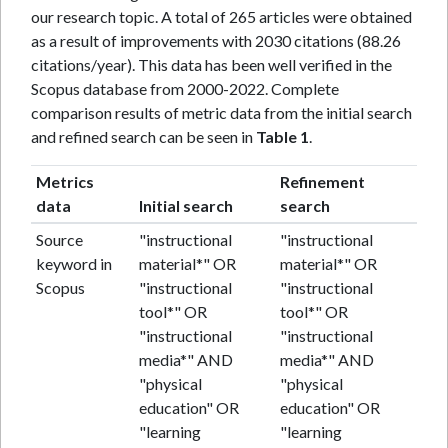
our research topic. A total of 265 articles were obtained
as a result of improvements with 2030 citations (88.26
citations/year). This data has been well verified in the
Scopus database from 2000-2022. Complete
comparison results of metric data from the initial search
and refined search can be seen in
Table 1
.
Metrics
Refinement
data
Initial search
search
Source
"instructional
"instructional
keyword in
material*" OR
material*" OR
Scopus
"instructional
"instructional
tool*" OR
tool*" OR
"instructional
"instructional
media*" AND
media*" AND
"physical
"physical
education" OR
education" OR
"learning
"learning