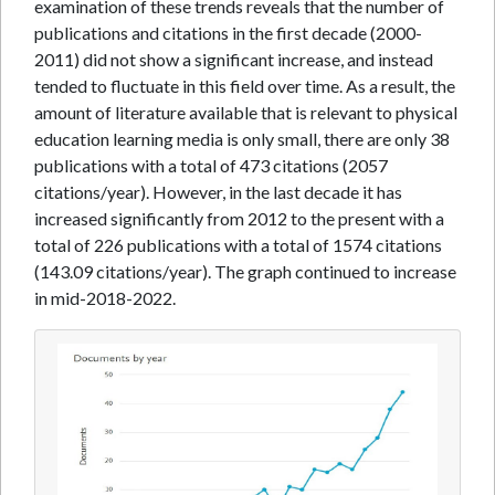
examination of these trends reveals that the number of
publications and citations in the first decade (2000-
2011) did not show a significant increase, and instead
tended to fluctuate in this field over time. As a result, the
amount of literature available that is relevant to physical
education learning media is only small, there are only 38
publications with a total of 473 citations (2057
citations/year). However, in the last decade it has
increased significantly from 2012 to the present with a
total of 226 publications with a total of 1574 citations
(143.09 citations/year). The graph continued to increase
in mid-2018-2022.