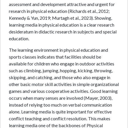
assessment and development attractive and urgent for
research in physical education (Richards et al., 2012;
Kennedy & Yun, 2019; Murtagh et al., 2023). Showing,
learning media in physical education is a clear research
desideratum in didactic research in subjects and special
education.
The learning environment in physical education and
sports classes indicates that facilities should be
available for children who engage in outdoor activities
such as climbing, jumping, hopping, kicking, throwing,
skipping, and catching, and those who also engage in
other basic motor skill activities in simple organizational
games and various cooperative activities. Good learning
occurs when many senses are involved (Mayer, 2003),
instead of relying too much on verbal communication
alone. Learning media is quite important for effective
conflict teaching and conflict resolution. This makes
learning media one of the backbones of Physical