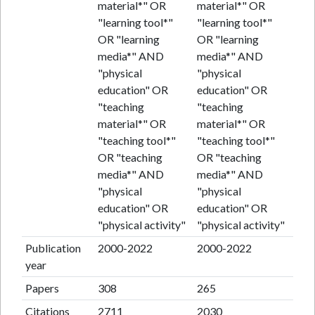
material*" OR
material*" OR
"learning tool*"
"learning tool*"
OR "learning
OR "learning
media*" AND
media*" AND
"physical
"physical
education" OR
education" OR
"teaching
"teaching
material*" OR
material*" OR
"teaching tool*"
"teaching tool*"
OR "teaching
OR "teaching
media*" AND
media*" AND
"physical
"physical
education" OR
education" OR
"physical activity"
"physical activity"
Publication
2000-2022
2000-2022
year
Papers
308
265
Citations
2711
2030