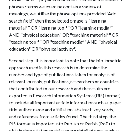
phrases/terms we examine contain a variety of
meanings, we utilize the phrase options provided “Add
search field”, then the selected phrase is "learning
material*" OR "learning tool*" OR "learning media*"
AND "physical education" OR "teaching material*" OR
"teaching tool*" OR "teaching media*" AND "physical
education" OR "physical activity".
Second step: It is important to note that the bibliometric
approach used in this research is to determine the
number and type of publications taken for analysis of
relevant journals, publications, researchers or countries
that contributed to our research and the results are
exported in Research Information Systems (RIS) format)
to include all important article information such as paper
title, author name and affiliation, abstract, keywords,
and references from articles found. The third step, the
RIS format is imported into Publish or Perish (PoP) to
obtain data citation metrics more detailed ones, such as