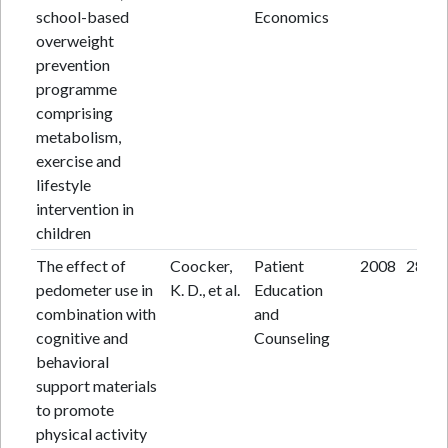
school-based
Economics
overweight
prevention
programme
comprising
metabolism,
exercise and
lifestyle
intervention in
children
The effect of
Coocker,
Patient
2008
28
pedometer use in
K. D., et al.
Education
combination with
and
cognitive and
Counseling
behavioral
support materials
to promote
physical activity