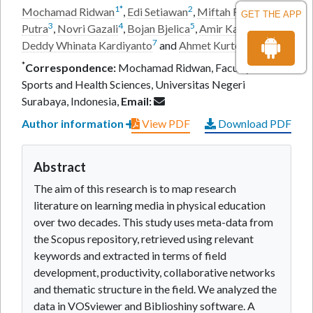
1
*
2
Mochamad Ridwan
,
Edi Setiawan
,
Miftah Fariz Prima
GET THE APP
3
4
5
6
Putra
,
Novri Gazali
,
Bojan Bjelica
,
Amir Karimi
,
7
8
Deddy Whinata Kardiyanto
and
Ahmet Kurtoglu
*
Correspondence:
Mochamad Ridwan, Faculty of
Sports and Health Sciences, Universitas Negeri
Surabaya, Indonesia,
Email:
Author information
View PDF
Download PDF
Abstract
The aim of this research is to map research
literature on learning media in physical education
over two decades. This study uses meta-data from
the Scopus repository, retrieved using relevant
keywords and extracted in terms of field
development, productivity, collaborative networks
and thematic structure in the field. We analyzed the
data in VOSviewer and Biblioshiny software. A