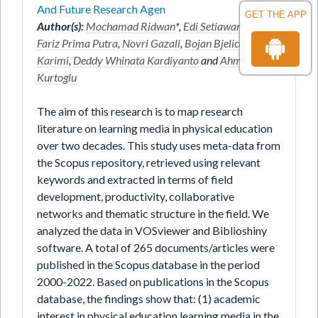
And Future Research Agen
GET THE APP
Author(s):
Mochamad Ridwan
*,
Edi Setiawan
,
Miftah
Fariz Prima Putra
,
Novri Gazali
,
Bojan Bjelica
,
Amir
Karimi
,
Deddy Whinata Kardiyanto
and
Ahmet
Kurtoglu
The aim of this research is to map research
literature on learning media in physical education
over two decades. This study uses meta-data from
the Scopus repository, retrieved using relevant
keywords and extracted in terms of field
development, productivity, collaborative
networks and thematic structure in the field. We
analyzed the data in VOSviewer and Biblioshiny
software. A total of 265 documents/articles were
published in the Scopus database in the period
2000-2022. Based on publications in the Scopus
database, the findings show that: (1) academic
interest in physical education learning media in the