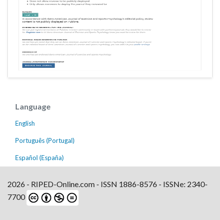
Language
English
Português (Portugal)
Español (España)
2026 - RIPED-Online.com - ISSN 1886-8576 - ISSNe: 2340-
7700