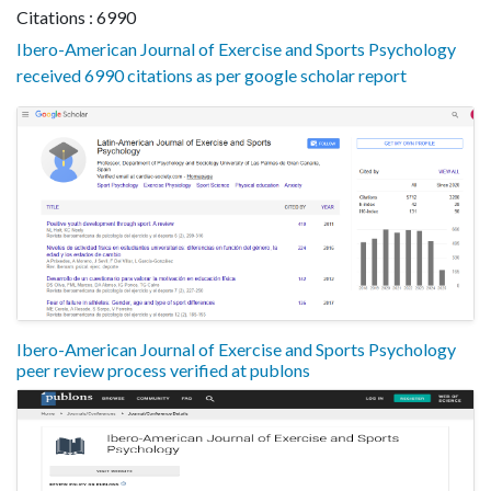
Citations : 6990
Ibero-American Journal of Exercise and Sports Psychology
received 6990 citations as per google scholar report
Ibero-American Journal of Exercise and Sports Psychology
peer review process verified at publons