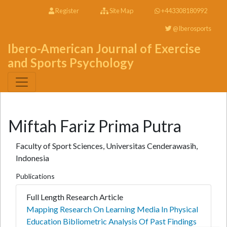
Register
Site Map
+443308180992
@Iberosports
Ibero-American Journal of Exercise
and Sports Psychology
Miftah Fariz Prima Putra
Faculty of Sport Sciences, Universitas Cenderawasih,
Indonesia
Publications
Full Length Research Article
Mapping Research On Learning Media In Physical
Education Bibliometric Analysis Of Past Findings