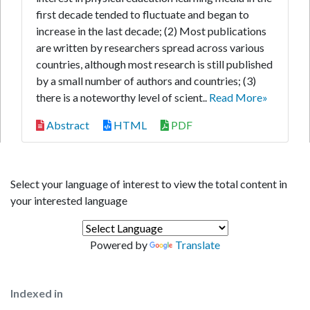
first decade tended to fluctuate and began to
increase in the last decade; (2) Most publications
are written by researchers spread across various
countries, although most research is still published
by a small number of authors and countries; (3)
there is a noteworthy level of scient..
Read More»
Abstract
HTML
PDF
Select your language of interest to view the total content in
your interested language
Powered by
Translate
Indexed in