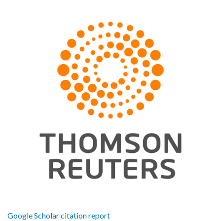
Google Scholar citation report