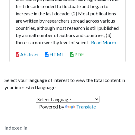
first decade tended to fluctuate and began to
increase in the last decade; (2) Most publications
are written by researchers spread across various
countries, although most research is still published
by a small number of authors and countries; (3)
there is a noteworthy level of scient..
Read More»
Abstract
HTML
PDF
Select your language of interest to view the total content in
your interested language
Powered by
Translate
Indexed in