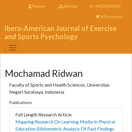
Register
Site Map
+443308180992
@Iberosports
Ibero-American Journal of Exercise
and Sports Psychology
Mochamad Ridwan
Faculty of Sports and Health Sciences, Universitas
Negeri Surabaya, Indonesia
Publications
Full Length Research Article
Mapping Research On Learning Media In Physical
Education Bibliometric Analysis Of Past Findings