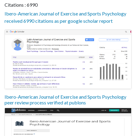
Citations : 6990
Ibero-American Journal of Exercise and Sports Psychology
received 6990 citations as per google scholar report
Ibero-American Journal of Exercise and Sports Psychology
peer review process verified at publons