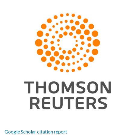
Google Scholar citation report