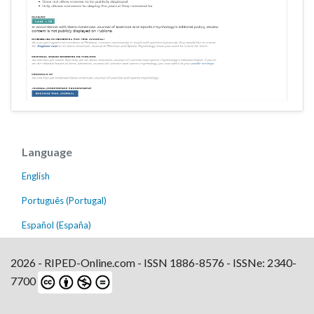
Language
English
Português (Portugal)
Español (España)
2026 - RIPED-Online.com - ISSN 1886-8576 - ISSNe: 2340-
7700