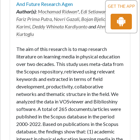
And Future Research Agen
GET THE APP
Author(s):
Mochamad Ridwan
*,
Edi Setiawan
,
Miftah
Fariz Prima Putra
,
Novri Gazali
,
Bojan Bjelica
,
Amir
Karimi
,
Deddy Whinata Kardiyanto
and
Ahmet
Kurtoglu
The aim of this research is to map research
literature on learning media in physical education
over two decades. This study uses meta-data from
the Scopus repository, retrieved using relevant
keywords and extracted in terms of field
development, productivity, collaborative
networks and thematic structure in the field. We
analyzed the data in VOSviewer and Biblioshiny
software. A total of 265 documents/articles were
published in the Scopus database in the period
2000-2022. Based on publications in the Scopus
database, the findings show that: (1) academic
interest in physical education learning media in the