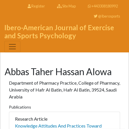
Register
Site Map
+443308180992
@Iberosports
Ibero-American Journal of Exercise
and Sports Psychology
Abbas Taher Hassan Alowa
Department of Pharmacy Practice, College of Pharmacy,
University of Hafr Al Batin, Hafr Al Batin, 39524, Saudi
Arabia
Publications
Research Article
Knowledge Attitudes And Practices Toward