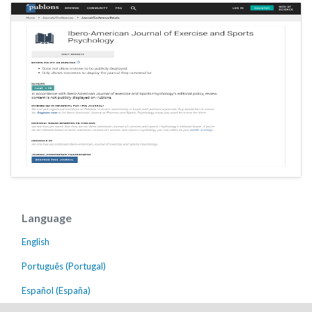
Language
English
Português (Portugal)
Español (España)