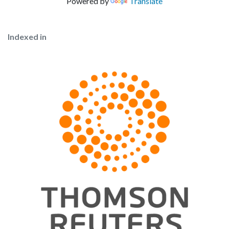
Powered by
Translate
Indexed in