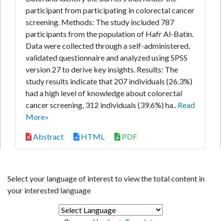
participant from participating in colorectal cancer
screening. Methods: The study included 787
participants from the population of Hafr Al-Batin.
Data were collected through a self-administered,
validated questionnaire and analyzed using SPSS
version 27 to derive key insights. Results: The
study results indicate that 207 individuals (26.3%)
had a high level of knowledge about colorectal
cancer screening, 312 individuals (39.6%) ha..
Read
More»
Abstract
HTML
PDF
Select your language of interest to view the total content in
your interested language