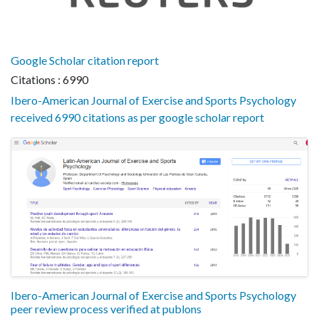
Google Scholar citation report
Citations : 6990
Ibero-American Journal of Exercise and Sports Psychology
received 6990 citations as per google scholar report
Ibero-American Journal of Exercise and Sports Psychology
peer review process verified at publons