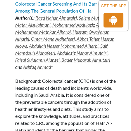
Colorectal Cancer Screening And Its Barriers
GET THE APP
Among The General Population Of Ha
Author(s):
Raed Nahar Almutairi
,
Salem Mutair
Matar Alsulaimani
,
Mohammed Abdulaziz Aldaw
,
Mohammed Mathkar Alharbi
,
Hussam Owaydhah
Alharbi
,
Omar Mana Aldhafeeri
,
Abbas Taher Hassan
Alowa
,
Abdullah Nasser Mohammed Alharbi
,
Saif
Mamdouh Aldhafeeri
,
Abdulaziz Nahar Almutairi
,
Faisal Sulaiamn Alanzei
,
Bader Mubarak Almutairi
and
Ashfaq Ahmad
*
Background: Colorectal cancer (CRC) is one of the
leading causes of death and incidents worldwide,
including in Saudi Arabia. It is considered one of
the preventable cancers through the adoption of
healthier lifestyles and diets. This study aims to
explore the knowledge, attitudes, and practices
related to CRC among the population of Hafr Al-
Batin and identify the barriers that hinder the