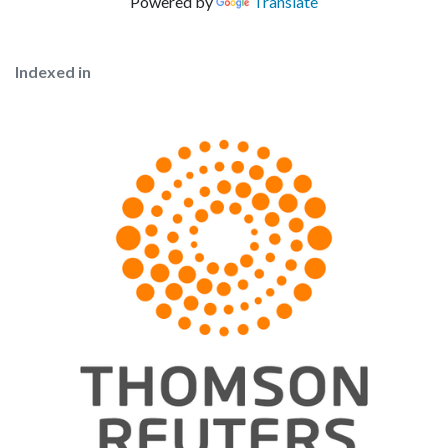
Powered by
Translate
Indexed in