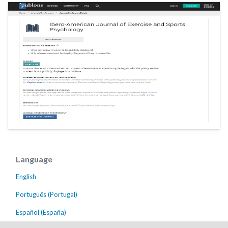
Language
English
Português (Portugal)
Español (España)