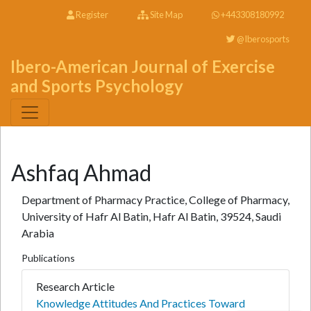
Register
Site Map
+443308180992
@Iberosports
Ibero-American Journal of Exercise
and Sports Psychology
Ashfaq Ahmad
Department of Pharmacy Practice, College of Pharmacy,
University of Hafr Al Batin, Hafr Al Batin, 39524, Saudi
Arabia
Publications
Research Article
Knowledge Attitudes And Practices Toward