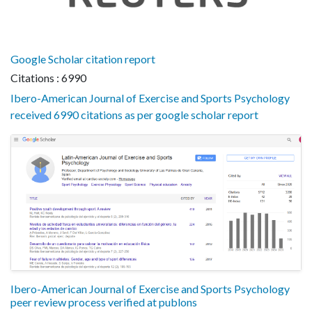
Google Scholar citation report
Citations : 6990
Ibero-American Journal of Exercise and Sports Psychology
received 6990 citations as per google scholar report
Ibero-American Journal of Exercise and Sports Psychology
peer review process verified at publons