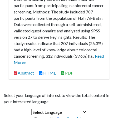
participant from participating in colorectal cancer
screening. Methods: The study included 787
participants from the population of Hafr Al-Batin.
Data were collected through a self-administered,
validated questionnaire and analyzed using SPSS
version 27 to derive key insights. Results: The
study results indicate that 207 individuals (26.3%)
had a high level of knowledge about colorectal
cancer screening, 312 individuals (39.6%) ha..
Read
More»
Abstract
HTML
PDF
Select your language of interest to view the total content in
your interested language