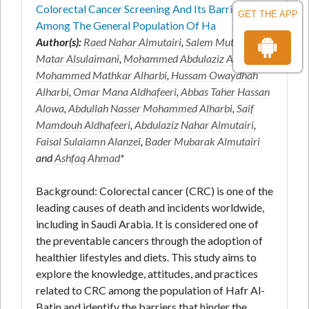
Colorectal Cancer Screening And Its Barriers
GET THE APP
Among The General Population Of Ha
Author(s):
Raed Nahar Almutairi
,
Salem Mutair
Matar Alsulaimani
,
Mohammed Abdulaziz Aldaw
,
Mohammed Mathkar Alharbi
,
Hussam Owaydhah
Alharbi
,
Omar Mana Aldhafeeri
,
Abbas Taher Hassan
Alowa
,
Abdullah Nasser Mohammed Alharbi
,
Saif
Mamdouh Aldhafeeri
,
Abdulaziz Nahar Almutairi
,
Faisal Sulaiamn Alanzei
,
Bader Mubarak Almutairi
and
Ashfaq Ahmad
*
Background: Colorectal cancer (CRC) is one of the
leading causes of death and incidents worldwide,
including in Saudi Arabia. It is considered one of
the preventable cancers through the adoption of
healthier lifestyles and diets. This study aims to
explore the knowledge, attitudes, and practices
related to CRC among the population of Hafr Al-
Batin and identify the barriers that hinder the