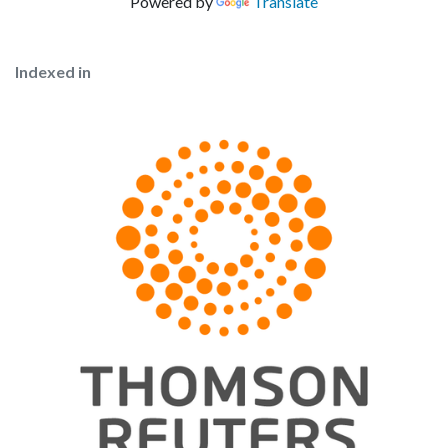
Powered by
Translate
Indexed in