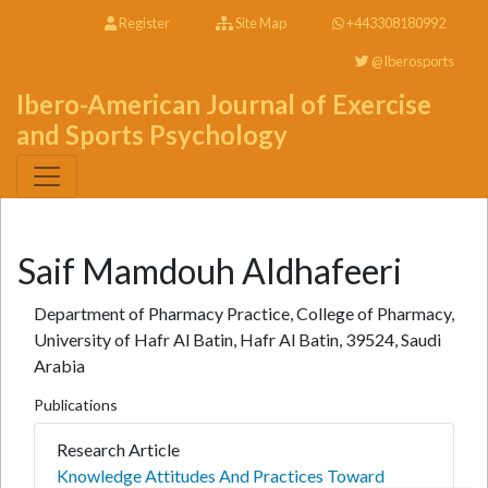
Register
Site Map
+443308180992
@Iberosports
Ibero-American Journal of Exercise
and Sports Psychology
Saif Mamdouh Aldhafeeri
Department of Pharmacy Practice, College of Pharmacy,
University of Hafr Al Batin, Hafr Al Batin, 39524, Saudi
Arabia
Publications
Research Article
Knowledge Attitudes And Practices Toward