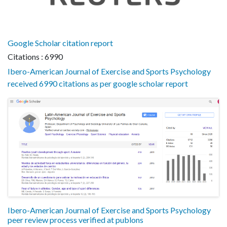
Google Scholar citation report
Citations : 6990
Ibero-American Journal of Exercise and Sports Psychology
received 6990 citations as per google scholar report
Ibero-American Journal of Exercise and Sports Psychology
peer review process verified at publons