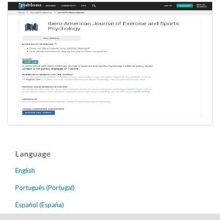
Language
English
Português (Portugal)
Español (España)