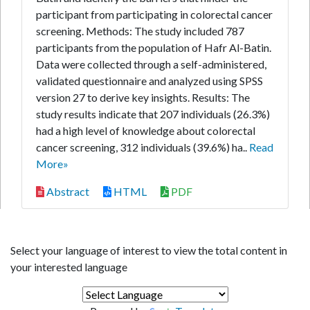
participant from participating in colorectal cancer
screening. Methods: The study included 787
participants from the population of Hafr Al-Batin.
Data were collected through a self-administered,
validated questionnaire and analyzed using SPSS
version 27 to derive key insights. Results: The
study results indicate that 207 individuals (26.3%)
had a high level of knowledge about colorectal
cancer screening, 312 individuals (39.6%) ha..
Read
More»
Abstract
HTML
PDF
Select your language of interest to view the total content in
your interested language