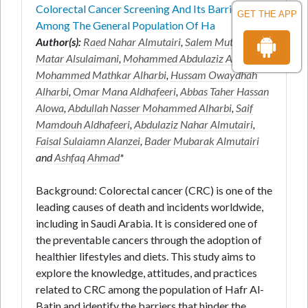
Colorectal Cancer Screening And Its Barriers
GET THE APP
Among The General Population Of Ha
Author(s):
Raed Nahar Almutairi
,
Salem Mutair
Matar Alsulaimani
,
Mohammed Abdulaziz Aldaw
,
Mohammed Mathkar Alharbi
,
Hussam Owaydhah
Alharbi
,
Omar Mana Aldhafeeri
,
Abbas Taher Hassan
Alowa
,
Abdullah Nasser Mohammed Alharbi
,
Saif
Mamdouh Aldhafeeri
,
Abdulaziz Nahar Almutairi
,
Faisal Sulaiamn Alanzei
,
Bader Mubarak Almutairi
and
Ashfaq Ahmad
*
Background: Colorectal cancer (CRC) is one of the
leading causes of death and incidents worldwide,
including in Saudi Arabia. It is considered one of
the preventable cancers through the adoption of
healthier lifestyles and diets. This study aims to
explore the knowledge, attitudes, and practices
related to CRC among the population of Hafr Al-
Batin and identify the barriers that hinder the