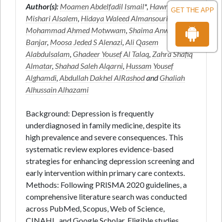
Author(s):
Moamen Abdelfadil Ismail
*,
Hawra
GET THE APP
Mishari Alsalem
,
Hidaya Waleed Almansouri
,
Mohammad Ahmed Motwwam
,
Shaima Anwar
Banjar
,
Moosa Jeded S Alenazi
,
Ali Qasem
Alabdulsalam
,
Ghadeer Yousef Al Talaq
,
Zahra Shafiq
Almatar
,
Shahad Saleh Alqarni
,
Hussam Yousef
Alghamdi
,
Abdullah Dakhel AlRashod
and
Ghaliah
Alhussain Alhazami
Background: Depression is frequently
underdiagnosed in family medicine, despite its
high prevalence and severe consequences. This
systematic review explores evidence-based
strategies for enhancing depression screening and
early intervention within primary care contexts.
Methods: Following PRISMA 2020 guidelines, a
comprehensive literature search was conducted
across PubMed, Scopus, Web of Science,
CINAHL, and Google Scholar. Eligible studies