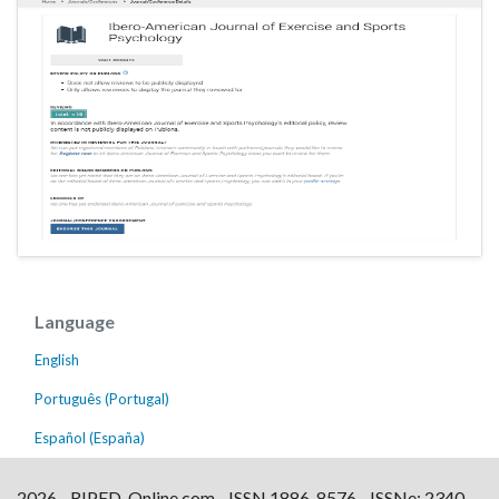
Language
English
Português (Portugal)
Español (España)
2026 - RIPED-Online.com - ISSN 1886-8576 - ISSNe: 2340-