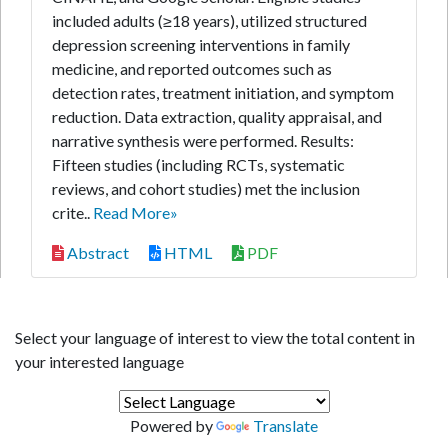
included adults (≥18 years), utilized structured
depression screening interventions in family
medicine, and reported outcomes such as
detection rates, treatment initiation, and symptom
reduction. Data extraction, quality appraisal, and
narrative synthesis were performed. Results:
Fifteen studies (including RCTs, systematic
reviews, and cohort studies) met the inclusion
crite..
Read More»
Abstract
HTML
PDF
Select your language of interest to view the total content in
your interested language
Powered by
Translate