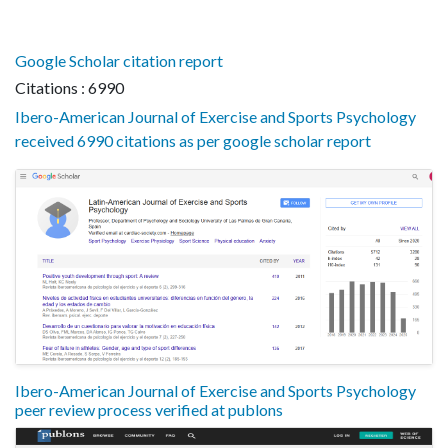
Google Scholar citation report
Citations : 6990
Ibero-American Journal of Exercise and Sports Psychology
received 6990 citations as per google scholar report
Ibero-American Journal of Exercise and Sports Psychology
peer review process verified at publons