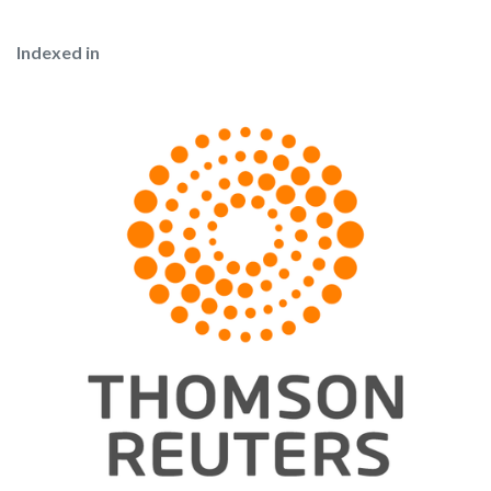
Indexed in