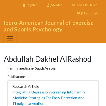
Register
Site Map
+443308180992
@Iberosports
Ibero-American Journal of Exercise
and Sports Psychology
Abdullah Dakhel AlRashod
Family medicine, Saudi Arabia
Publications
Research Article
Integrating Depression Screening Into Family
Medicine Strategies For Early Detection And
Timely Intervention