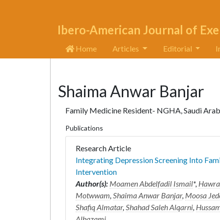
Ibero-American Journal of Exe
Home
Articles
Editorial
I
Shaima Anwar Banjar
Family Medicine Resident- NGHA, Saudi Arab
Publications
Research Article
Integrating Depression Screening Into Fam
Intervention
Author(s):
Moamen Abdelfadil Ismail
*,
Hawra 
Motwwam
,
Shaima Anwar Banjar
,
Moosa Jede
Shafiq Almatar
,
Shahad Saleh Alqarni
,
Hussam
Alhazami