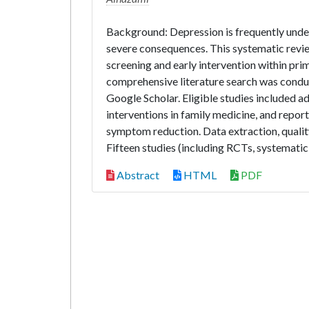
Background: Depression is frequently under
severe consequences. This systematic revi
screening and early intervention within pr
comprehensive literature search was cond
Google Scholar. Eligible studies included ad
interventions in family medicine, and repor
symptom reduction. Data extraction, quality
Fifteen studies (including RCTs, systematic 
Abstract
HTML
PDF