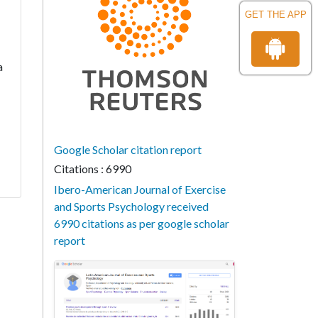
GET THE APP
a
Google Scholar citation report
Citations : 6990
Ibero-American Journal of Exercise
and Sports Psychology received
6990 citations as per google scholar
report