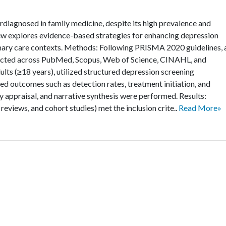
diagnosed in family medicine, despite its high prevalence and
ew explores evidence-based strategies for enhancing depression
imary care contexts. Methods: Following PRISMA 2020 guidelines, 
ucted across PubMed, Scopus, Web of Science, CINAHL, and
ults (≥18 years), utilized structured depression screening
ted outcomes such as detection rates, treatment initiation, and
 appraisal, and narrative synthesis were performed. Results:
reviews, and cohort studies) met the inclusion crite..
Read More»