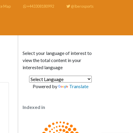
te Map
+443308180992
@Iberosports
Select your language of interest to
view the total content in your
interested language
Powered by
Translate
Indexed in