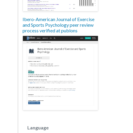
Ibero-American Journal of Exercise
and Sports Psychology peer review
process verified at publons
Language