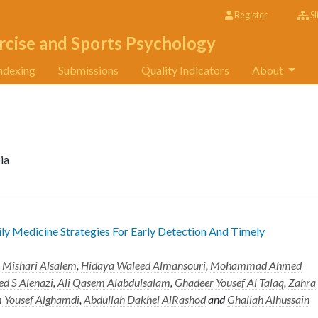
Register
Si
rcise and Sports Psychology
ndexing
Submissions
Quality Indicators
About
ia
ily Medicine Strategies For Early Detection And Timely
Mishari Alsalem
,
Hidaya Waleed Almansouri
,
Mohammad Ahmed
d S Alenazi
,
Ali Qasem Alabdulsalam
,
Ghadeer Yousef Al Talaq
,
Zahra
 Yousef Alghamdi
,
Abdullah Dakhel AlRashod
and
Ghaliah Alhussain