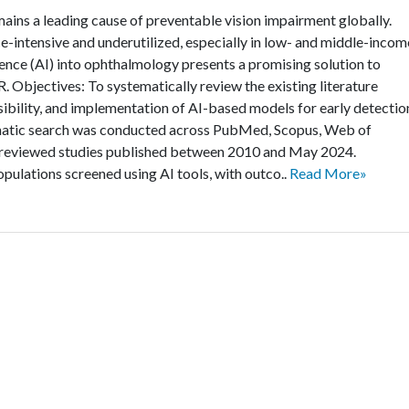
ins a leading cause of preventable vision impairment globally.
e-intensive and underutilized, especially in low- and middle-incom
ligence (AI) into ophthalmology presents a promising solution to
. Objectives: To systematically review the existing literature
sibility, and implementation of AI-based models for early detectio
ematic search was conducted across PubMed, Scopus, Web of
r-reviewed studies published between 2010 and May 2024.
populations screened using AI tools, with outco..
Read More»