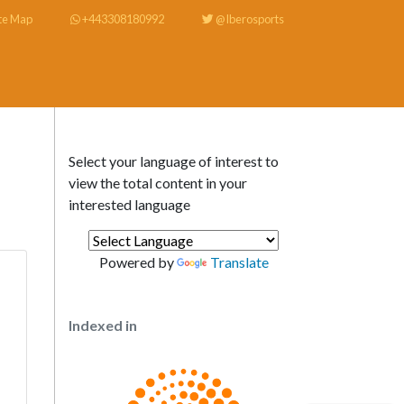
te Map
+443308180992
@Iberosports
Select your language of interest to
view the total content in your
interested language
Powered by
Translate
Indexed in