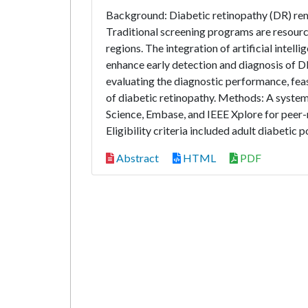
Background: Diabetic retinopathy (DR) rema
Traditional screening programs are resourc
regions. The integration of artificial intel
enhance early detection and diagnosis of DR
evaluating the diagnostic performance, fea
of diabetic retinopathy. Methods: A syst
Science, Embase, and IEEE Xplore for pee
Eligibility criteria included adult diabetic 
Abstract
HTML
PDF