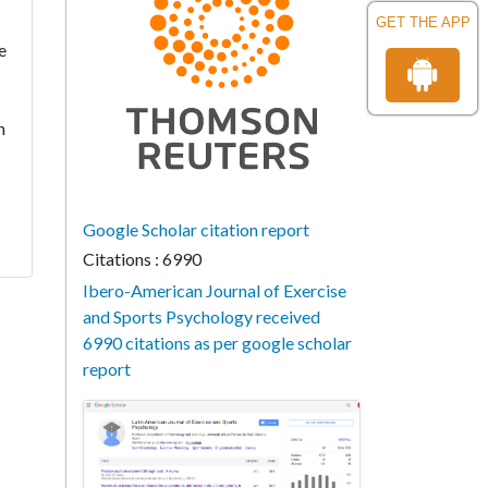
GET THE APP
e
n
Google Scholar citation report
Citations : 6990
Ibero-American Journal of Exercise
and Sports Psychology received
6990 citations as per google scholar
report