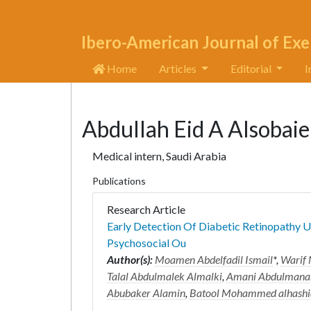
Ibero-American Journal of Exe
Home
Articles
Editorial
I
Abdullah Eid A Alsobaie
Medical intern, Saudi Arabia
Publications
Research Article
Early Detection Of Diabetic Retinopathy U
Psychosocial Ou
Author(s):
Moamen Abdelfadil Ismail
*,
Warif 
Talal Abdulmalek Almalki
,
Amani Abdulmanam
Abubaker Alamin
,
Batool Mohammed alhashi