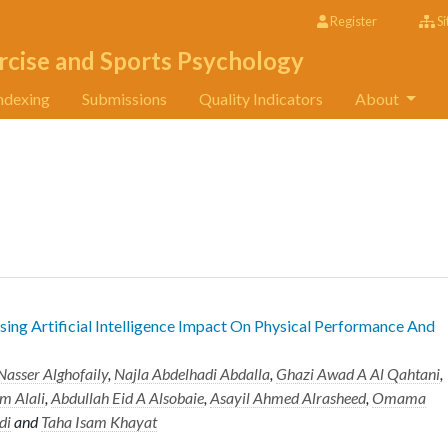
Register
Si
rcise and Sports Psychology
ndexing
Submissions
Quality Indicators
About
sing Artificial Intelligence Impact On Physical Performance And
Nasser Alghofaily
,
Najla Abdelhadi Abdalla
,
Ghazi Awad A Al Qahtani
,
 Alali
,
Abdullah Eid A Alsobaie
,
Asayil Ahmed Alrasheed
,
Omama
di
and
Taha Isam Khayat