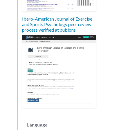
Ibero-American Journal of Exercise
and Sports Psychology peer review
process verified at publons
Language