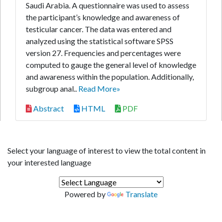
Saudi Arabia. A questionnaire was used to assess
the participant’s knowledge and awareness of
testicular cancer. The data was entered and
analyzed using the statistical software SPSS
version 27. Frequencies and percentages were
computed to gauge the general level of knowledge
and awareness within the population. Additionally,
subgroup anal..
Read More»
Abstract
HTML
PDF
Select your language of interest to view the total content in
your interested language
Powered by
Translate