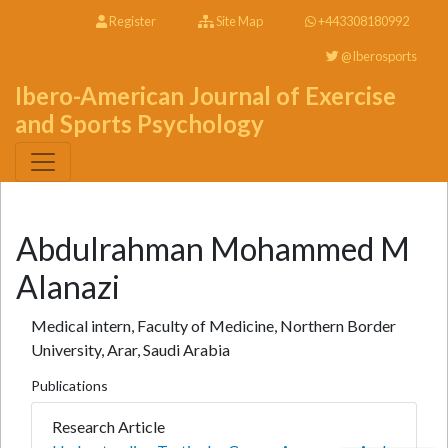
Register
Site Map
+443308180992
@Iberosports
Ibero-American Journal of Exercise
and Sports Psychology
Abdulrahman Mohammed M
Alanazi
Medical intern, Faculty of Medicine, Northern Border
University, Arar, Saudi Arabia
Publications
Research Article