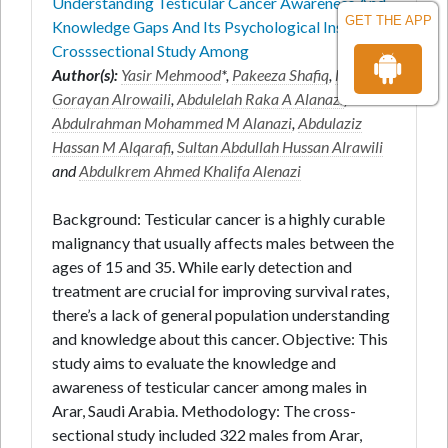
Understanding Testicular Cancer Awareness And
GET THE APP
Knowledge Gaps And Its Psychological Insights A
Crosssectional Study Among
Author(s):
Yasir Mehmood
*,
Pakeeza Shafiq
,
Majed
Gorayan Alrowaili
,
Abdulelah Raka A Alanazi
,
Abdulrahman Mohammed M Alanazi
,
Abdulaziz
Hassan M Alqarafi
,
Sultan Abdullah Hussan Alrawili
and
Abdulkrem Ahmed Khalifa Alenazi
Background: Testicular cancer is a highly curable
malignancy that usually affects males between the
ages of 15 and 35. While early detection and
treatment are crucial for improving survival rates,
there’s a lack of general population understanding
and knowledge about this cancer. Objective: This
study aims to evaluate the knowledge and
awareness of testicular cancer among males in
Arar, Saudi Arabia. Methodology: The cross-
sectional study included 322 males from Arar,