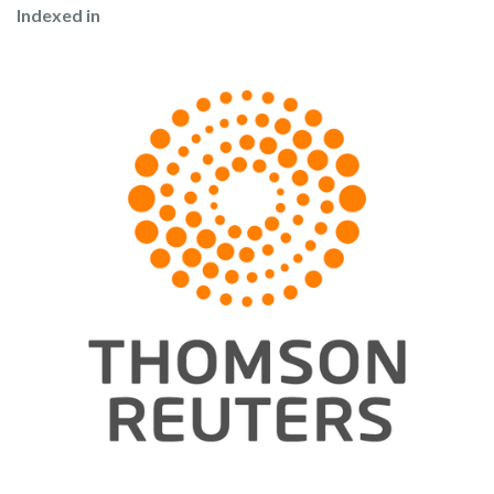
Indexed in