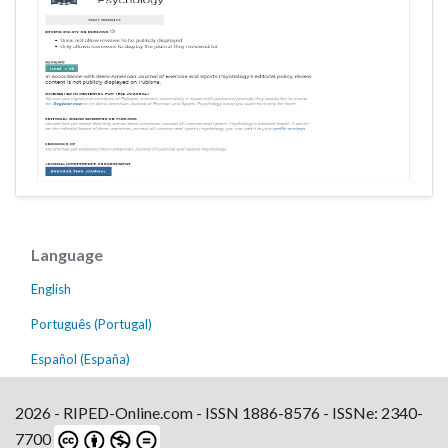
Language
English
Português (Portugal)
Español (España)
2026 - RIPED-Online.com - ISSN 1886-8576 - ISSNe: 2340-
7700