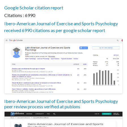
Google Scholar citation report
Citations : 6990
Ibero-American Journal of Exercise and Sports Psychology
received 6990 citations as per google scholar report
Ibero-American Journal of Exercise and Sports Psychology
peer review process verified at publons