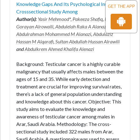
Knowledge Gaps And Its Psychological Insights A
GET THE APP
Crosssectional Study Among
Author(s):
Yasir Mehmood
*,
Pakeeza Shafiq
,
Majed
Gorayan Alrowaili
,
Abdulelah Raka A Alanazi
,
Abdulrahman Mohammed M Alanazi
,
Abdulaziz
Hassan M Alqarafi
,
Sultan Abdullah Hussan Alrawili
and
Abdulkrem Ahmed Khalifa Alenazi
Background: Testicular cancer is a highly curable
malignancy that usually affects males between the
ages of 15 and 35. While early detection and
treatment are crucial for improving survival rates,
there’s a lack of general population understanding
and knowledge about this cancer. Objective: This
study aims to evaluate the knowledge and
awareness of testicular cancer among males in
Arar, Saudi Arabia. Methodology: The cross-
sectional study included 322 males from Arar,
Saudi Arabia. A questionnaire was used to assess