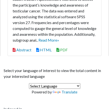
the participant’s knowledge and awareness of
testicular cancer. The data was entered and
analyzed using the statistical software SPSS
version 27. Frequencies and percentages were
computed to gauge the general level of knowledge
and awareness within the population. Additionally,
subgroup anal..
Read More»
Abstract
HTML
PDF
Select your language of interest to view the total content in
your interested language
Powered by
Translate
Indexed in