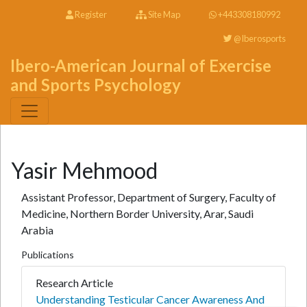
Register
Site Map
+443308180992
@Iberosports
Ibero-American Journal of Exercise
and Sports Psychology
Yasir Mehmood
Assistant Professor, Department of Surgery, Faculty of
Medicine, Northern Border University, Arar, Saudi
Arabia
Publications
Research Article
Understanding Testicular Cancer Awareness And