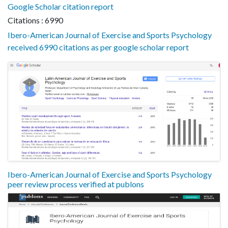
Google Scholar citation report
Citations : 6990
Ibero-American Journal of Exercise and Sports Psychology
received 6990 citations as per google scholar report
Ibero-American Journal of Exercise and Sports Psychology
peer review process verified at publons