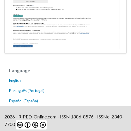
Language
English
Português (Portugal)
Español (España)
2026 - RIPED-Online.com - ISSN 1886-8576 - ISSNe: 2340-
7700