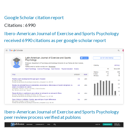
Google Scholar citation report
Citations : 6990
Ibero-American Journal of Exercise and Sports Psychology
received 6990 citations as per google scholar report
Ibero-American Journal of Exercise and Sports Psychology
peer review process verified at publons