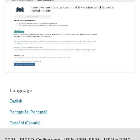
Language
English
Português (Portugal)
Español (España)
2026 - RIPED-Online.com - ISSN 1886-8576 - ISSNe: 2340-