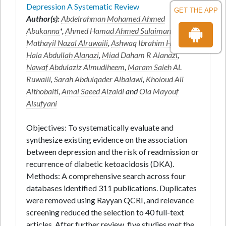
Depression A Systematic Review
GET THE APP
Author(s):
Abdelrahman Mohamed Ahmed
Abukanna
*,
Ahmed Hamad Ahmed Sulaiman
,
Mathayil Nazal Alruwaili
,
Ashwaq Ibrahim H Alanazi
,
Hala Abdullah Alanazi
,
Miad Daham R Alanazi
,
Nawaf Abdulaziz Almudiheem
,
Maram Saleh AL
Ruwaili
,
Sarah Abdulqader Albalawi
,
Kholoud Ali
Althobaiti
,
Amal Saeed Alzaidi
and
Ola Mayouf
Alsufyani
Objectives: To systematically evaluate and
synthesize existing evidence on the association
between depression and the risk of readmission or
recurrence of diabetic ketoacidosis (DKA).
Methods: A comprehensive search across four
databases identified 311 publications. Duplicates
were removed using Rayyan QCRI, and relevance
screening reduced the selection to 40 full-text
articles. After further review, five studies met the