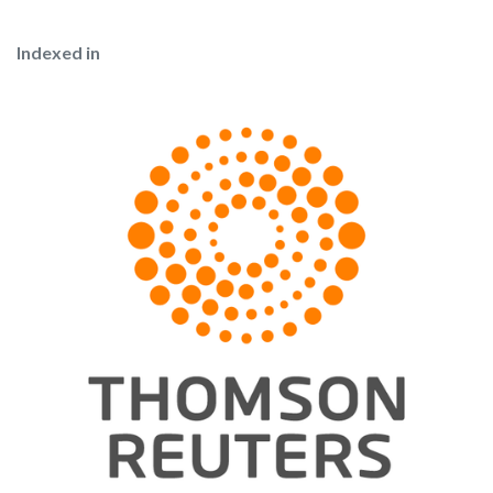
Indexed in