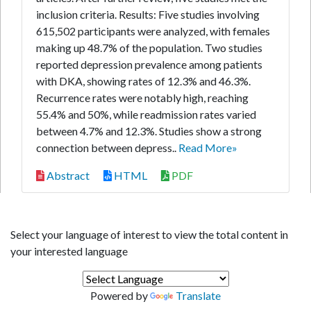
inclusion criteria. Results: Five studies involving
615,502 participants were analyzed, with females
making up 48.7% of the population. Two studies
reported depression prevalence among patients
with DKA, showing rates of 12.3% and 46.3%.
Recurrence rates were notably high, reaching
55.4% and 50%, while readmission rates varied
between 4.7% and 12.3%. Studies show a strong
connection between depress..
Read More»
Abstract
HTML
PDF
Select your language of interest to view the total content in
your interested language
Powered by
Translate