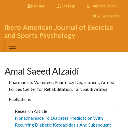
Register
Site Map
+443308180992
@Iberosports
Ibero-American Journal of Exercise
and Sports Psychology
Amal Saeed Alzaidi
Pharmacists Volunteer, Pharmacy Department, Armed
Forces Center for Rehabilitation, Taif, Saudi Arabia
Publications
Research Article
Nonadherence To Diabetes Medication With
Recurring Diabetic Ketoacidosis And Subsequent