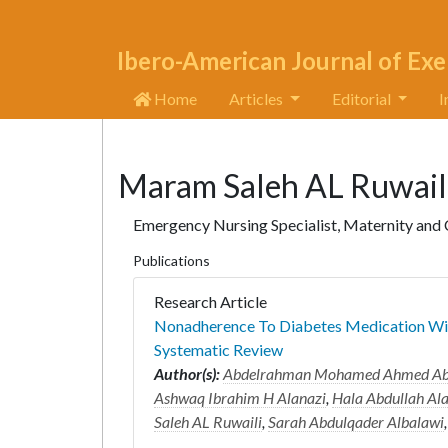
Ibero-American Journal of Exe
Home
Articles
Editorial
I
Maram Saleh AL Ruwail
Emergency Nursing Specialist, Maternity and Ch
Publications
Research Article
Nonadherence To Diabetes Medication Wit
Systematic Review
Author(s):
Abdelrahman Mohamed Ahmed A
Ashwaq Ibrahim H Alanazi
,
Hala Abdullah Al
Saleh AL Ruwaili
,
Sarah Abdulqader Albalawi