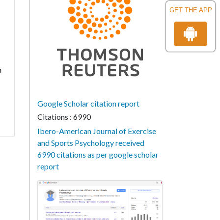
GET THE APP
h
Google Scholar citation report
Citations : 6990
Ibero-American Journal of Exercise
and Sports Psychology received
6990 citations as per google scholar
report