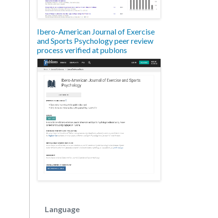
Ibero-American Journal of Exercise
and Sports Psychology peer review
process verified at publons
Language