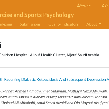
Register
Si
rcise and Sports Psychology
ndexing
Submissions
Quality Indicators
About
i
ildren Hospital, Aljouf Health Cluster, Aljouf, Saudi Arabia
h Recurring Diabetic Ketoacidosis And Subsequent Depression 
bukanna
*,
Ahmed Hamad Ahmed Sulaiman
,
Mathayil Nazal Alruwaili
,
anazi
,
Miad Daham R Alanazi
,
Nawaf Abdulaziz Almudiheem
,
Maram
,
Kholoud Ali Althobaiti
,
Amal Saeed Alzaidi
and
Ola Mayouf Alsufyani