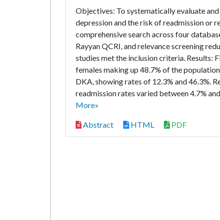
Objectives: To systematically evaluate and
depression and the risk of readmission or 
comprehensive search across four database
Rayyan QCRI, and relevance screening reduced
studies met the inclusion criteria. Results:
females making up 48.7% of the population
DKA, showing rates of 12.3% and 46.3%. Re
readmission rates varied between 4.7% and
More»
Abstract
HTML
PDF