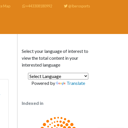
te Map
+443308180992
@Iberosports
Select your language of interest to
view the total content in your
interested language
Powered by
Translate
A
Indexed in