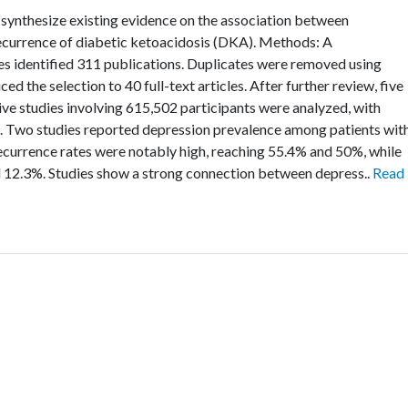
 synthesize existing evidence on the association between
recurrence of diabetic ketoacidosis (DKA). Methods: A
s identified 311 publications. Duplicates were removed using
 the selection to 40 full-text articles. After further review, five
 Five studies involving 615,502 participants were analyzed, with
. Two studies reported depression prevalence among patients wit
currence rates were notably high, reaching 55.4% and 50%, while
 12.3%. Studies show a strong connection between depress..
Read