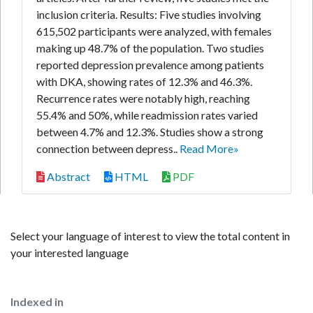
inclusion criteria. Results: Five studies involving
615,502 participants were analyzed, with females
making up 48.7% of the population. Two studies
reported depression prevalence among patients
with DKA, showing rates of 12.3% and 46.3%.
Recurrence rates were notably high, reaching
55.4% and 50%, while readmission rates varied
between 4.7% and 12.3%. Studies show a strong
connection between depress..
Read More»
Abstract
HTML
PDF
Select your language of interest to view the total content in
your interested language
Indexed in