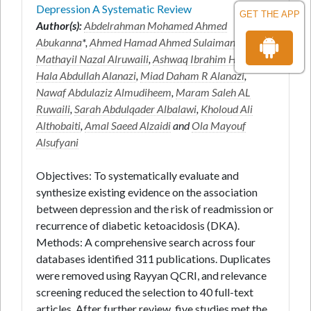
Depression A Systematic Review
GET THE APP
Author(s):
Abdelrahman Mohamed Ahmed
Abukanna
*,
Ahmed Hamad Ahmed Sulaiman
,
Mathayil Nazal Alruwaili
,
Ashwaq Ibrahim H Alanazi
,
Hala Abdullah Alanazi
,
Miad Daham R Alanazi
,
Nawaf Abdulaziz Almudiheem
,
Maram Saleh AL
Ruwaili
,
Sarah Abdulqader Albalawi
,
Kholoud Ali
Althobaiti
,
Amal Saeed Alzaidi
and
Ola Mayouf
Alsufyani
Objectives: To systematically evaluate and
synthesize existing evidence on the association
between depression and the risk of readmission or
recurrence of diabetic ketoacidosis (DKA).
Methods: A comprehensive search across four
databases identified 311 publications. Duplicates
were removed using Rayyan QCRI, and relevance
screening reduced the selection to 40 full-text
articles. After further review, five studies met the