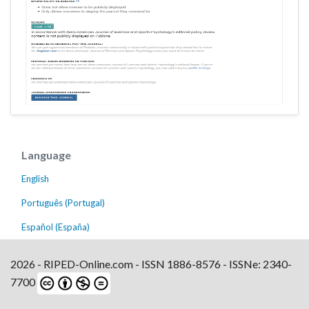
Language
English
Português (Portugal)
Español (España)
2026 - RIPED-Online.com - ISSN 1886-8576 - ISSNe: 2340-
7700