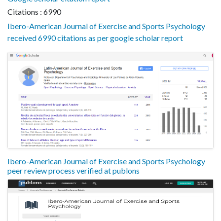
Citations : 6990
Ibero-American Journal of Exercise and Sports Psychology
received 6990 citations as per google scholar report
Ibero-American Journal of Exercise and Sports Psychology
peer review process verified at publons