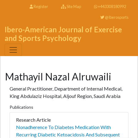
Register
Site Map
+443308180992
@Iberosports
Ibero-American Journal of Exercise
and Sports Psychology
Mathayil Nazal Alruwaili
General Practitioner, Department of Internal Medical,
King Abdulaziz Hospital, Aljouf Region, Saudi Arabia
Publications
Research Article
Nonadherence To Diabetes Medication With
Recurring Diabetic Ketoacidosis And Subsequent