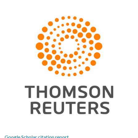
Google Scholar citation report