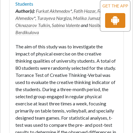
Students
GET THE APP
Author(s):
Furkat Akhmedov
*,
Fatih Hazar
,
Farruh
Ahmedov
*,
Turayeva Nargiza
,
Malika Jumazoda
,
Oknazarov Tulkin
,
Sabina Valente
and
Nasiba
Berdikulova
The aim of this study was to investigate the
impact of physical exercise on the creative
thinking qualities of university students. A total of
80 students were randomly selected for the study.
Torrance Test of Creative Thinking-Verbal was
used to evaluate the creative thinking indicator of
the students. During a three-month period, the
selected group engaged in regular physical
exercise at least three times a week, focusing
primarily on table tennis, volleyball, and specially
designed team games. For statistical analyses, t-
test was used to compare the pre- and post-test
results to determine if the observed differences in