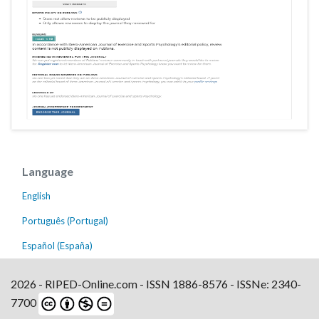
Language
English
Português (Portugal)
Español (España)
2026 - RIPED-Online.com - ISSN 1886-8576 - ISSNe: 2340-
7700