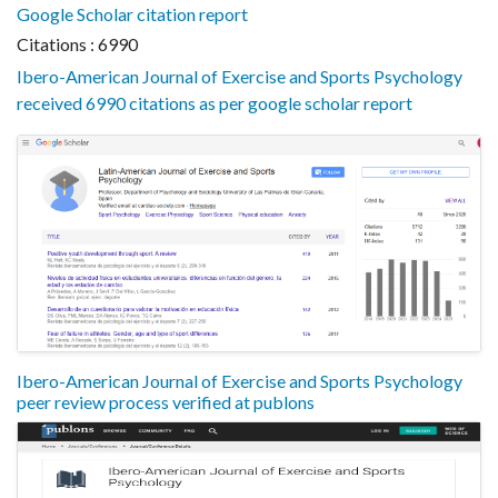
Google Scholar citation report
Citations : 6990
Ibero-American Journal of Exercise and Sports Psychology
received 6990 citations as per google scholar report
Ibero-American Journal of Exercise and Sports Psychology
peer review process verified at publons