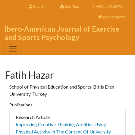
Register
Site Map
+443308180992
@Iberosports
Ibero-American Journal of Exercise
and Sports Psychology
Fatih Hazar
School of Physical Education and Sports, Bitlis Eren
University, Turkey
Publications
Research Article
Improving Creative Thinking Abilities Using
Physical Activity In The Context Of University