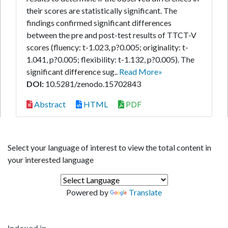
their scores are statistically significant. The
findings confirmed significant differences
between the pre and post-test results of TTCT-V
scores (fluency: t-1.023, p?0.005; originality: t-
1.041, p?0.005; flexibility: t-1.132, p?0.005). The
significant difference sug..
Read More»
DOI:
10.5281/zenodo.15702843
Abstract
HTML
PDF
Select your language of interest to view the total content in
your interested language
Powered by
Translate
Indexed in