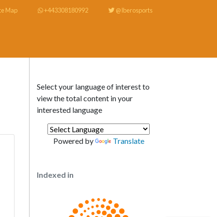
te Map
+443308180992
@Iberosports
Select your language of interest to
view the total content in your
interested language
Powered by
Translate
Indexed in