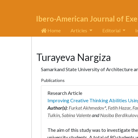
Ibero-American Journal of Exe
Home
Articles
Editorial
I
Turayeva Nargiza
Samarkand State University of Architecture 
Publications
Research Article
Improving Creative Thinking Abilities Usin
Author(s):
Furkat Akhmedov
*,
Fatih Hazar
,
Fa
Tulkin
,
Sabina Valente
and
Nasiba Berdikulov
The aim of this study was to investigate the
university students. A total of 80 students