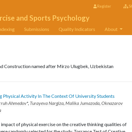
Register
Si
rcise and Sports Psychology
ndexing
Submissions
Quality Indicators
About
and Construction named after Mirzo Ulugbek, Uzbekistan
g Physical Activity In The Context Of University Students
rruh Ahmedov
*,
Turayeva Nargiza
,
Malika Jumazoda
,
Oknazarov
a
 impact of physical exercise on the creative thinking qualities of
 were randomly selected for the study. Torrance Test of Creative