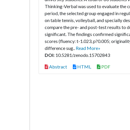
Thinking-Verbal was used to evaluate the cr
period, the selected group engaged in regula
on table tennis, volleyball, and specially d
compare the pre- and post-test results to de
significant. The findings confirmed signifi
scores (fluency: t-1.023, p?0.005; originalit
difference sug..
Read More»
DOI:
10.5281/zenodo.15702843
Abstract
HTML
PDF