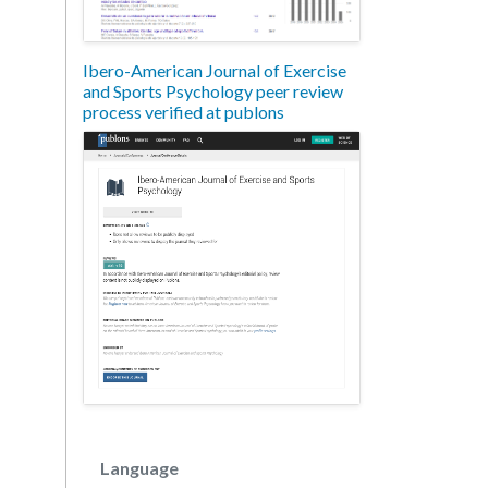
Ibero-American Journal of Exercise
and Sports Psychology peer review
process verified at publons
Language