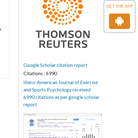
GET THE APP
y
Google Scholar citation report
Citations : 6990
Ibero-American Journal of Exercise
and Sports Psychology received
6990 citations as per google scholar
report