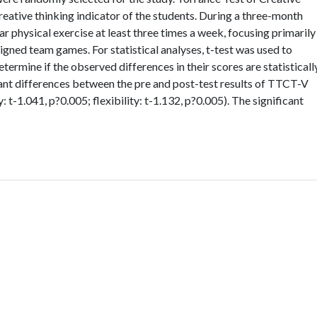
eative thinking indicator of the students. During a three-month
r physical exercise at least three times a week, focusing primarily
esigned team games. For statistical analyses, t-test was used to
termine if the observed differences in their scores are statisticall
cant differences between the pre and post-test results of TTCT-V
y: t-1.041, p?0.005; flexibility: t-1.132, p?0.005). The significant