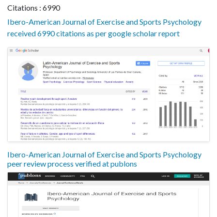
Citations : 6990
Ibero-American Journal of Exercise and Sports Psychology
received 6990 citations as per google scholar report
Ibero-American Journal of Exercise and Sports Psychology
peer review process verified at publons