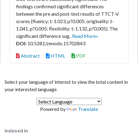
findings confirmed significant differences
between the pre and post-test results of TTCT-V
scores (fluency: t-1.023, p?0.005; originality: t-
1.041, p?0.005; flexibility: t-1.132, p?0.005). The
significant difference sug..
Read More»
DOI:
10.5281/zenodo.15702843
Abstract
HTML
PDF
Select your language of interest to view the total content in
your interested language
Powered by
Translate
Indexed in