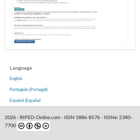
Language
English
Português (Portugal)
Español (España)
2026 - RIPED-Online.com - ISSN 1886-8576 - ISSNe: 2340-
7700