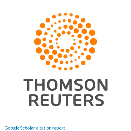
Google Scholar citation report