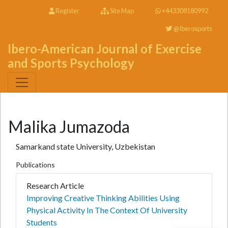
Register
Site Map
+443308180992
@Iberosports
Ibero-American Journal of Exercise
and Sports Psychology
Malika Jumazoda
Samarkand state University, Uzbekistan
Publications
Research Article
Improving Creative Thinking Abilities Using
Physical Activity In The Context Of University
Students