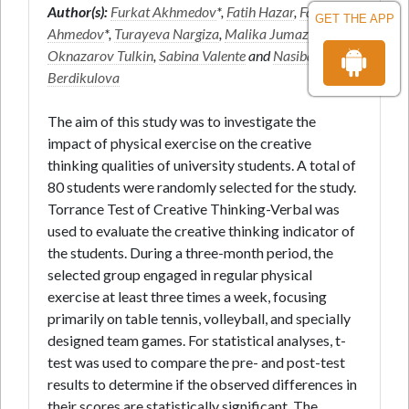
Author(s):
Furkat Akhmedov
*,
Fatih Hazar
,
Farruh
GET THE APP
Ahmedov
*,
Turayeva Nargiza
,
Malika Jumazoda
,
Oknazarov Tulkin
,
Sabina Valente
and
Nasiba
Berdikulova
The aim of this study was to investigate the
impact of physical exercise on the creative
thinking qualities of university students. A total of
80 students were randomly selected for the study.
Torrance Test of Creative Thinking-Verbal was
used to evaluate the creative thinking indicator of
the students. During a three-month period, the
selected group engaged in regular physical
exercise at least three times a week, focusing
primarily on table tennis, volleyball, and specially
designed team games. For statistical analyses, t-
test was used to compare the pre- and post-test
results to determine if the observed differences in
their scores are statistically significant. The