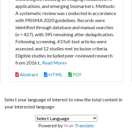
applications, and emerging biomarkers. Methods:
A systematic review was conducted in accordance
with PRISMA 2020 guidelines. Records were
identified through database and manual searches
(n = 427), with 395 remaining after deduplication.
Following screening, 43 full-text articles were
assessed, and 12 studies met inclusion criteria.
Eligible studies included peer-reviewed research
from 2016 t..
Read More»
Abstract
HTML
PDF
Select your language of interest to view the total content in
your interested language
Powered by
Translate