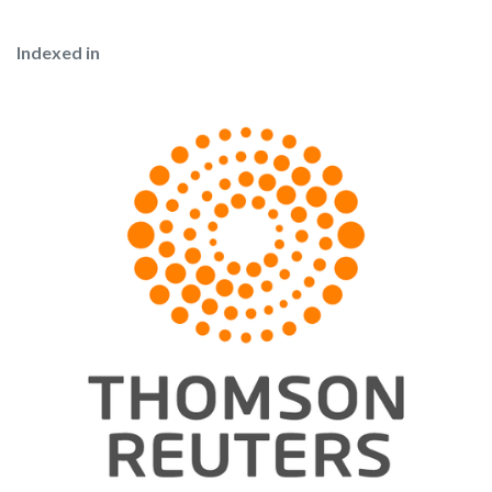
Indexed in