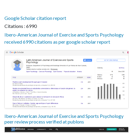
Google Scholar citation report
Citations : 6990
Ibero-American Journal of Exercise and Sports Psychology
received 6990 citations as per google scholar report
Ibero-American Journal of Exercise and Sports Psychology
peer review process verified at publons