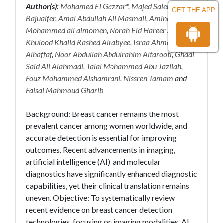
Author(s):
Mohamed El Gazzar
*,
Majed Salem Juaifer
GET THE APP
Bajuaifer
,
Amal Abdullah Ali Masmali
,
Amina
Mohammed ali almomen
,
Norah Eid Hareer AlAnazi
,
Khulood Khalid Rashed Alrabyee
,
Israa Ahmed Salem
Alhaffaf
,
Noor Abdullah Abdulrahim Altarooti
,
Ghadi
Said Ali Alahmadi
,
Talal Mohammed Abu Jazilah
,
Fouz Mohammed Alshamrani
,
Nissren Tamam
and
Faisal Mahmoud Gharib
Background: Breast cancer remains the most
prevalent cancer among women worldwide, and
accurate detection is essential for improving
outcomes. Recent advancements in imaging,
artificial intelligence (AI), and molecular
diagnostics have significantly enhanced diagnostic
capabilities, yet their clinical translation remains
uneven. Objective: To systematically review
recent evidence on breast cancer detection
technologies, focusing on imaging modalities, AI