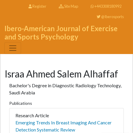
Register
Site Map
+443308180992
@Iberosports
Ibero-American Journal of Exercise
and Sports Psychology
Israa Ahmed Salem Alhaffaf
Bachelor's Degree in Diagnostic Radiology Technology,
Saudi Arabia
Publications
Research Article
Emerging Trends In Breast Imaging And Cancer
Detection Systematic Review