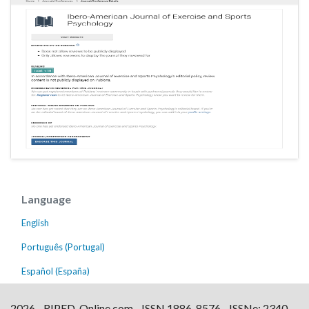
Language
English
Português (Portugal)
Español (España)
2026 - RIPED-Online.com - ISSN 1886-8576 - ISSNe: 2340-