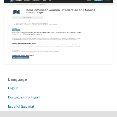
Language
English
Português (Portugal)
Español (España)