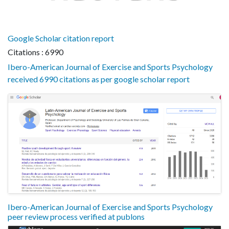
Google Scholar citation report
Citations : 6990
Ibero-American Journal of Exercise and Sports Psychology
received 6990 citations as per google scholar report
Ibero-American Journal of Exercise and Sports Psychology
peer review process verified at publons