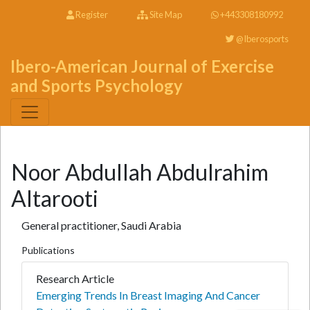
Register
Site Map
+443308180992
@Iberosports
Ibero-American Journal of Exercise
and Sports Psychology
Noor Abdullah Abdulrahim
Altarooti
General practitioner, Saudi Arabia
Publications
Research Article
Emerging Trends In Breast Imaging And Cancer