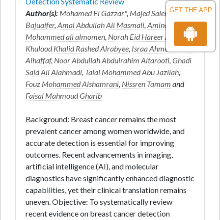
Detection Systematic Review
GET THE APP
Author(s):
Mohamed El Gazzar
*,
Majed Salem Juaifer
Bajuaifer
,
Amal Abdullah Ali Masmali
,
Amina
Mohammed ali almomen
,
Norah Eid Hareer AlAnazi
,
Khulood Khalid Rashed Alrabyee
,
Israa Ahmed Salem
Alhaffaf
,
Noor Abdullah Abdulrahim Altarooti
,
Ghadi
Said Ali Alahmadi
,
Talal Mohammed Abu Jazilah
,
Fouz Mohammed Alshamrani
,
Nissren Tamam
and
Faisal Mahmoud Gharib
Background: Breast cancer remains the most
prevalent cancer among women worldwide, and
accurate detection is essential for improving
outcomes. Recent advancements in imaging,
artificial intelligence (AI), and molecular
diagnostics have significantly enhanced diagnostic
capabilities, yet their clinical translation remains
uneven. Objective: To systematically review
recent evidence on breast cancer detection