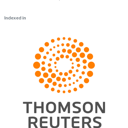
Indexed in