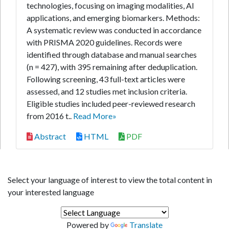
technologies, focusing on imaging modalities, AI
applications, and emerging biomarkers. Methods:
A systematic review was conducted in accordance
with PRISMA 2020 guidelines. Records were
identified through database and manual searches
(n = 427), with 395 remaining after deduplication.
Following screening, 43 full-text articles were
assessed, and 12 studies met inclusion criteria.
Eligible studies included peer-reviewed research
from 2016 t..
Read More»
Abstract
HTML
PDF
Select your language of interest to view the total content in
your interested language
Powered by
Translate