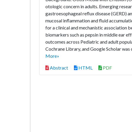
otologic concern in adults. Emerging resea
gastroesophageal reflux disease (GERD) and
mucosal inflammation and fluid accumulatio
for a clinical and mechanistic association 
biomarkers such as pepsin in middle ear e
outcomes across Pediatric and adult popul
Cochrane Library, and Google Scholar was c
More»
Abstract
HTML
PDF