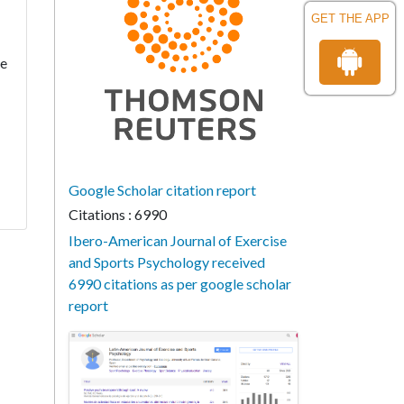
GET THE APP
ce
Google Scholar citation report
Citations : 6990
Ibero-American Journal of Exercise
and Sports Psychology received
6990 citations as per google scholar
report