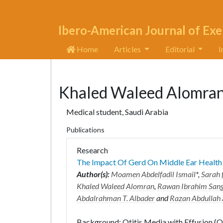
Ibero-American Journal of Exe
Home
Articles
Editorial
I
Khaled Waleed Alomra
Medical student, Saudi Arabia
Publications
Research
The Impact Of Gerd On Middle Ear Health
Author(s):
Moamen Abdelfadil Ismail
*,
Sarah 
Khaled Waleed Alomran
,
Rawan Ibrahim San
Abdalrahman T. Albader
and
Razan Abdullah
Background: Otitis Media with Effusion (OME