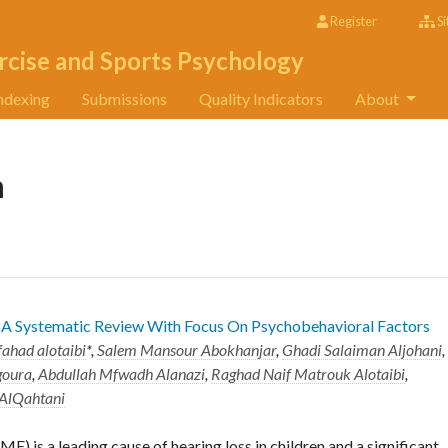
Register
Si
rcise and Sports Psychology
ndexing
Submissions
Quality Indicators
About
n
 A Systematic Review With Focus On Psychobehavioral Factors
fahad alotaibi
*,
Salem Mansour Abokhanjar
,
Ghadi Salaiman Aljohani
,
goura
,
Abdullah Mfwadh Alanazi
,
Raghad Naif Matrouk Alotaibi
,
 AlQahtani
) is a leading cause of hearing loss in children and a significant