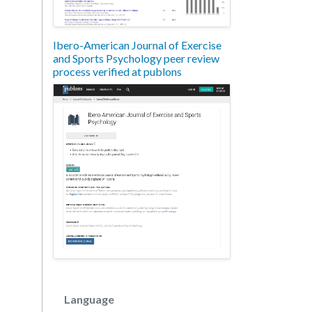
Ibero-American Journal of Exercise
and Sports Psychology peer review
process verified at publons
Language