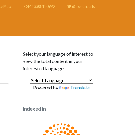
te Map
+443308180992
@Iberosports
Select your language of interest to
view the total content in your
interested language
Powered by
Translate
Indexed in