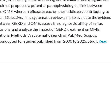
rch has proposed a potential pathophysiological link between
 OME, wherein refluxate reaches the middle ear, contributing to
n. Objective: This systematic review aims to evaluate the eviden
between GERD and OME, assess the diagnostic utility of reflux
ffusions, and analyze the impact of GERD treatment on OME
ations. Methods: A systematic search of PubMed, Scopus,
onducted for studies published from 2000 to 2025. Studi..
Read