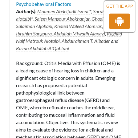
Psychobehavioral Factors
GET THE APP
Author(s):
Moamen Abdelfadil Ismail
*,
Sarah fahad
alotaibi
*,
Salem Mansour Abokhanjar
,
Ghadi
Salaiman Aljohani
,
Khaled Waleed Alomran
,
Rawan
Ibrahim Sangoura
,
Abdullah Mfwadh Alanazi
,
Raghad
Naif Matrouk Alotaibi
,
Abdalrahman T. Albader
and
Razan Abdullah AlQahtani
Background: Otitis Media with Effusion (OME) is
a leading cause of hearing loss in children and a
significant otologic concern in adults. Emerging
research has proposed a potential
pathophysiological link between
gastroesophageal reflux disease (GERD) and
OME, wherein refluxate reaches the middle ear,
contributing to mucosal inflammation and fluid
accumulation. Objective: This systematic review
aims to evaluate the evidence for a clinical and
mechanistic association between GERD and OME,