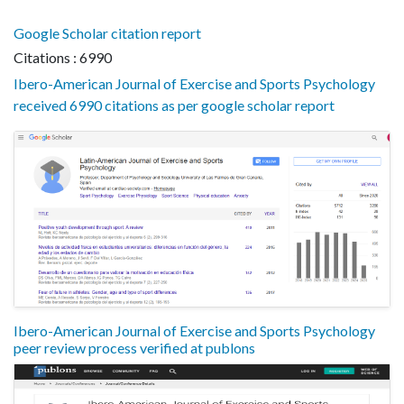
Google Scholar citation report
Citations : 6990
Ibero-American Journal of Exercise and Sports Psychology
received 6990 citations as per google scholar report
Ibero-American Journal of Exercise and Sports Psychology
peer review process verified at publons