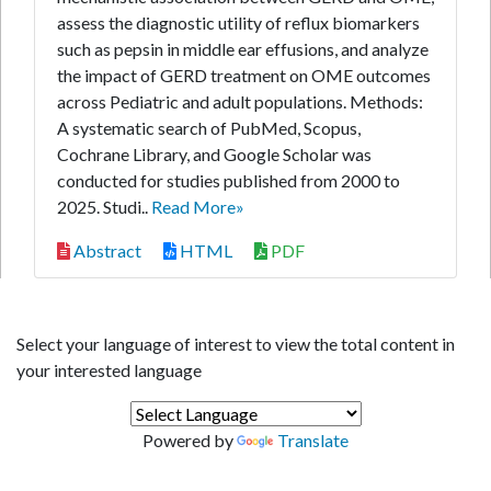
assess the diagnostic utility of reflux biomarkers
such as pepsin in middle ear effusions, and analyze
the impact of GERD treatment on OME outcomes
across Pediatric and adult populations. Methods:
A systematic search of PubMed, Scopus,
Cochrane Library, and Google Scholar was
conducted for studies published from 2000 to
2025. Studi..
Read More»
Abstract
HTML
PDF
Select your language of interest to view the total content in
your interested language
Powered by
Translate