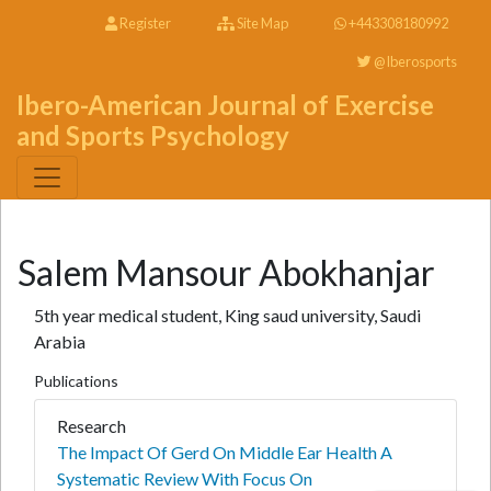
Register
Site Map
+443308180992
@Iberosports
Ibero-American Journal of Exercise
and Sports Psychology
Salem Mansour Abokhanjar
5th year medical student, King saud university, Saudi
Arabia
Publications
Research
The Impact Of Gerd On Middle Ear Health A
Systematic Review With Focus On