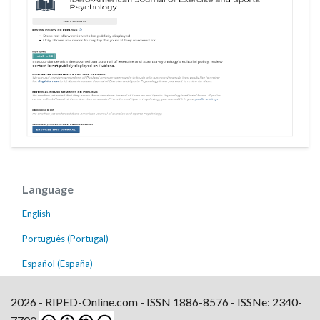
Language
English
Português (Portugal)
Español (España)
2026 - RIPED-Online.com - ISSN 1886-8576 - ISSNe: 2340-