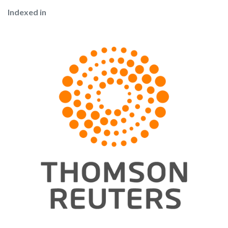
Indexed in