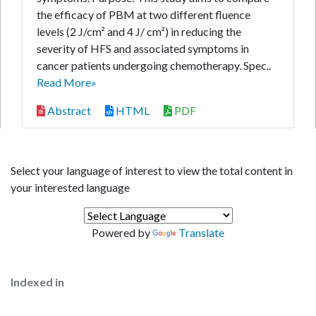
the efficacy of PBM at two different fluence
levels (2 J/cm² and 4 J/ cm²) in reducing the
severity of HFS and associated symptoms in
cancer patients undergoing chemotherapy. Spec..
Read More»
Abstract
HTML
PDF
Select your language of interest to view the total content in
your interested language
Powered by
Translate
Indexed in