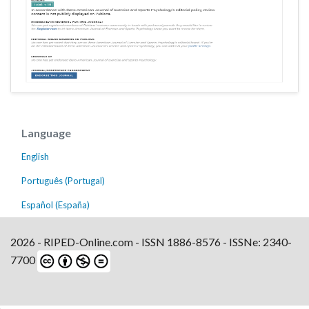
Language
English
Português (Portugal)
Español (España)
2026 - RIPED-Online.com - ISSN 1886-8576 - ISSNe: 2340-
7700