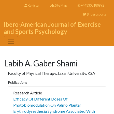
Register
Site Map
+443308180992
@Iberosports
Ibero-American Journal of Exercise
and Sports Psychology
Labib A. Gaber Shami
Faculty of Physical Therapy, Jazan University, KSA
Publications
Research Article
Efficacy Of Different Doses Of
Photobiomodulation On Palmo Plantar
Erythrodysesthesia Syndrome Associated With