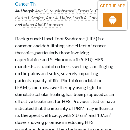
Cancer Th
GET THE APP
Author(s):
Aya M. M. Mohamed
*,
Eman M. Othman
,
Karim I. Saafan
,
Amr A. Hafez
,
Labib A. Gaber Shami
and
Maha Abd-ELmonem
Background: Hand-Foot Syndrome (HFS) is a
common and debilitating side effect of cancer
therapies, particularly those involving
capecitabine and 5-Fluorouracil (5-FU). HFS
manifests as painful redness, swelling, and tingling
on the palms and soles, severely impacting
patients’ quality of life. Photobiomodulation
(PBM), a non-invasive therapy using light to
stimulate cellular healing, has been proposed as an
effective treatment for HFS. Previous studies have
indicated that the intensity of PBM may influence
its therapeutic efficacy, with 2 J/ cm² and 4 J/cm²
doses showing promise in reducing HFS
symptoms. Purpose: This study aims to compare