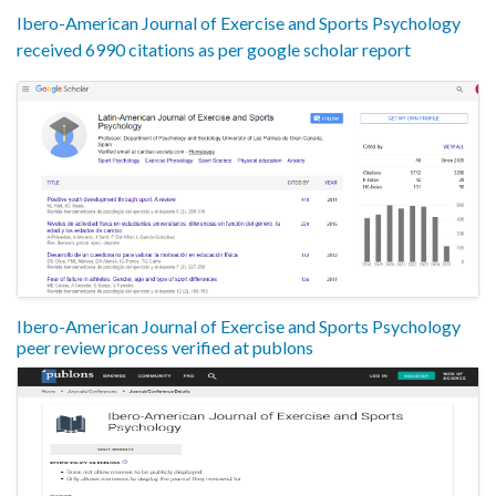
Ibero-American Journal of Exercise and Sports Psychology
received 6990 citations as per google scholar report
Ibero-American Journal of Exercise and Sports Psychology
peer review process verified at publons