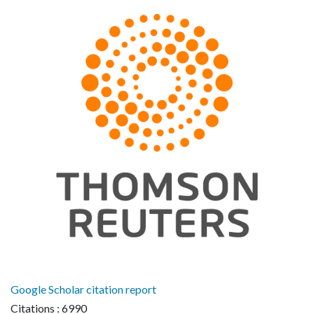
Google Scholar citation report
Citations : 6990