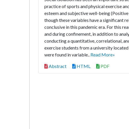
practice of sports and physical exercise and
esteem and subjective well-being (Positive
though these variables have a significant rel
conclusive in this pandemic era. For this re
and during confinement, in addition to anal
conducting a quantitative, correlational, a
exercise students from a university located
were found in variable..
Read More»
Abstract
HTML
PDF