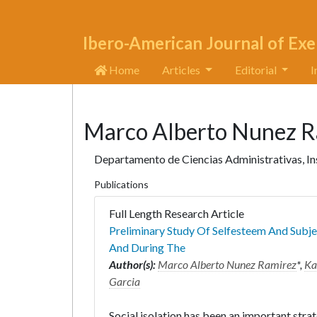
Ibero-American Journal of Exe
Home
Articles
Editorial
I
Marco Alberto Nunez R
Departamento de Ciencias Administrativas, In
Publications
Full Length Research Article
Preliminary Study Of Selfesteem And Subje
And During The
Author(s):
Marco Alberto Nunez Ramirez
*,
Ka
Garcia
Social isolation has been an important str