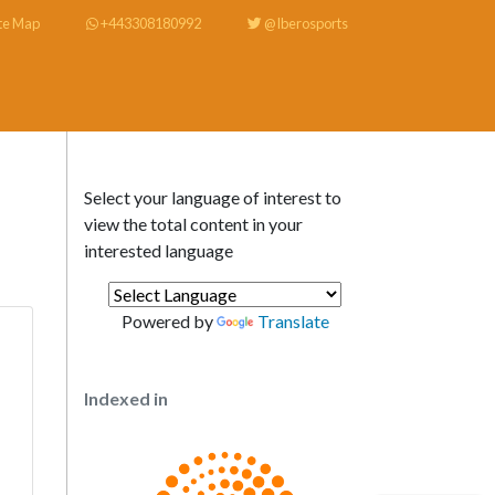
te Map
+443308180992
@Iberosports
Select your language of interest to
view the total content in your
interested language
Powered by
Translate
Indexed in