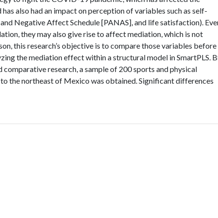
 has also had an impact on perception of variables such as self-
 and Negative Affect Schedule [PANAS], and life satisfaction). Eve
ation, they may also give rise to affect mediation, which is not
ason, this research’s objective is to compare those variables before
yzing the mediation effect within a structural model in SmartPLS. 
nd comparative research, a sample of 200 sports and physical
 to the northeast of Mexico was obtained. Significant differences