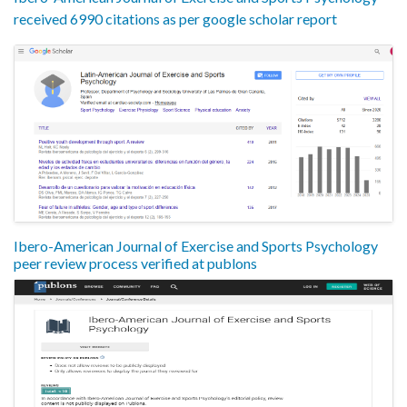
received 6990 citations as per google scholar report
Ibero-American Journal of Exercise and Sports Psychology
peer review process verified at publons