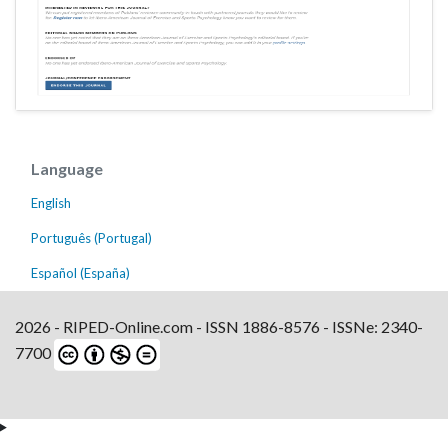
Language
English
Português (Portugal)
Español (España)
2026 - RIPED-Online.com - ISSN 1886-8576 - ISSNe: 2340-
7700