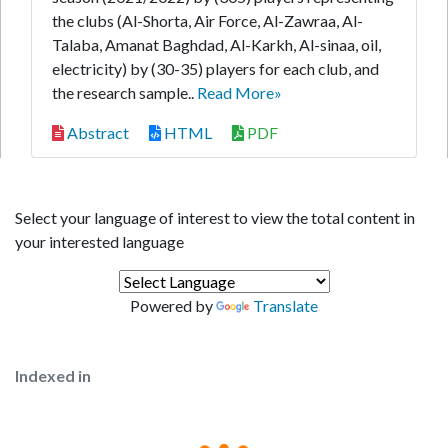
the clubs (Al-Shorta, Air Force, Al-Zawraa, Al-
Talaba, Amanat Baghdad, Al-Karkh, Al-sinaa, oil,
electricity) by (30-35) players for each club, and
the research sample..
Read More»
Abstract
HTML
PDF
Select your language of interest to view the total content in
your interested language
Powered by
Translate
Indexed in