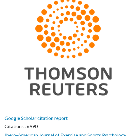
Google Scholar citation report
Citations : 6990
Ibero-American Journal of Exercise and Sports Psychology