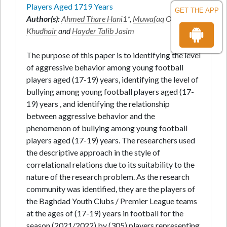
Players Aged 1719 Years
GET THE APP
Author(s):
Ahmed Thare Hani1
*,
Muwafaq Obayes
Khudhair
and
Hayder Talib Jasim
The purpose of this paper is to identifying the level
of aggressive behavior among young football
players aged (17-19) years, identifying the level of
bullying among young football players aged (17-
19) years , and identifying the relationship
between aggressive behavior and the
phenomenon of bullying among young football
players aged (17-19) years. The researchers used
the descriptive approach in the style of
correlational relations due to its suitability to the
nature of the research problem. As the research
community was identified, they are the players of
the Baghdad Youth Clubs / Premier League teams
at the ages of (17-19) years in football for the
season (2021/2022) by (305) players representing