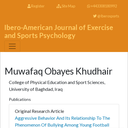
Register
Site Map
+443308180992
@Iberosports
Ibero-American Journal of Exercise
and Sports Psychology
Muwafaq Obayes Khudhair
College of Physical Education and Sport Sciences,
University of Baghdad, Iraq
Publications
Original Research Article
Aggressive Behavior And Its Relationship To The
Phenomenon Of Bullying Among Young Football