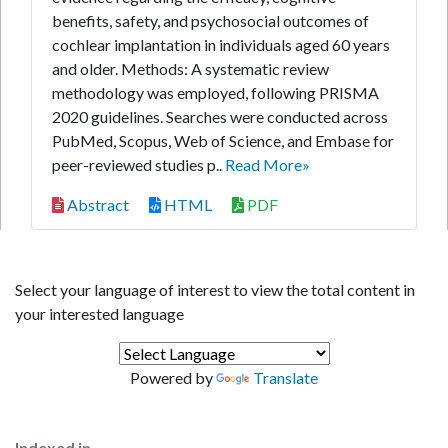
benefits, safety, and psychosocial outcomes of
cochlear implantation in individuals aged 60 years
and older. Methods: A systematic review
methodology was employed, following PRISMA
2020 guidelines. Searches were conducted across
PubMed, Scopus, Web of Science, and Embase for
peer-reviewed studies p..
Read More»
Abstract
HTML
PDF
Select your language of interest to view the total content in
your interested language
Powered by
Translate
Indexed in