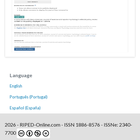
Language
English
Português (Portugal)
Español (España)
2026 - RIPED-Online.com - ISSN 1886-8576 - ISSNe: 2340-
7700