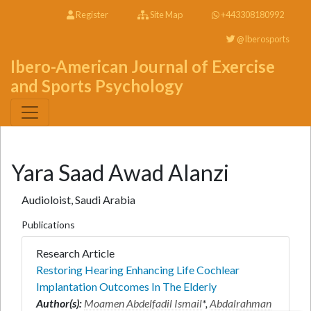
Register
Site Map
+443308180992
@Iberosports
Ibero-American Journal of Exercise
and Sports Psychology
Yara Saad Awad Alanzi
Audioloist, Saudi Arabia
Publications
Research Article
Restoring Hearing Enhancing Life Cochlear
Implantation Outcomes In The Elderly
Author(s):
Moamen Abdelfadil Ismail
*,
Abdalrahman