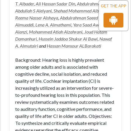
T. Albader
,
Ali Hassan Sadar Din
,
Abdulrahman
GET THE APP
Abdullah S Alelyani
,
Shahad Mohammed Albariqi
,
Reema Nasser Alshaya
,
Abdulrahman Saeed Hussain
Almuaddi
,
Lena A. Almathami
,
Yara Saad Awad
Alanzi
,
Mohammed Atiah Alzahrani
,
Joud Hatam
Damanhuri
,
Hussein Jaddoa Shukur Al Bawi
,
Nawaf
A. Almutairi
and
Hassan Mansour ALBarakati
Background: Hearing loss is highly prevalent
among older adults and is associated with
cognitive decline, social isolation, and reduced
quality of life. Cochlear implantation (CI) is
increasingly utilized as an intervention for severe-
to-profound hearing loss in this population. This
review systematically examines outcomes related
to auditory function, cognitive performance, and
quality of life after CI in older adults. Objectives:
To synthesize and critically evaluate empirical
evidence regarding the efficacy, cognitive