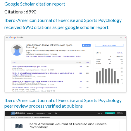
Google Scholar citation report
Citations : 6990
Ibero-American Journal of Exercise and Sports Psychology
received 6990 citations as per google scholar report
Ibero-American Journal of Exercise and Sports Psychology
peer review process verified at publons