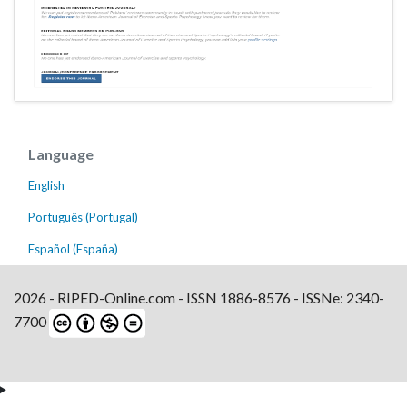
Language
English
Português (Portugal)
Español (España)
2026 - RIPED-Online.com - ISSN 1886-8576 - ISSNe: 2340-
7700