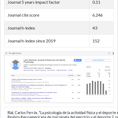
Journal 5 years impact factor
0.11
Journal cite score
6.246
Journal h-index
43
Journal h-index since 2019
152
Rial, Carlos Ferrás. "La psicología de la actividad física y el depo
Revista iberoamericana de psicología del ejercicio y el deporte 2, n