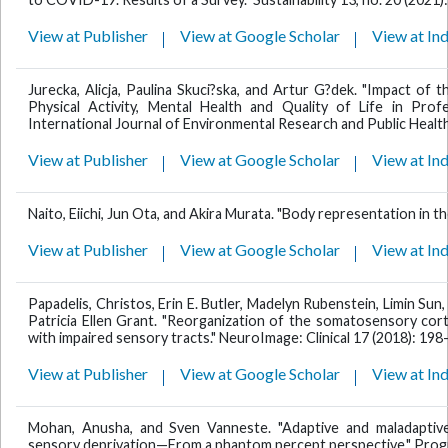
View at Publisher
View at Google Scholar
View at In
Jurecka, Alicja, Paulina Skuci?ska, and Artur G?dek. "Impact 
Physical Activity, Mental Health and Quality of Life in Prof
International Journal of Environmental Research and Public Health 
View at Publisher
View at Google Scholar
View at In
Naito, Eiichi, Jun Ota, and Akira Murata. "Body representation in the
View at Publisher
View at Google Scholar
View at In
Papadelis, Christos, Erin E. Butler, Madelyn Rubenstein, Limin Sun, 
Patricia Ellen Grant. "Reorganization of the somatosensory cort
with impaired sensory tracts." NeuroImage: Clinical 17 (2018): 198
View at Publisher
View at Google Scholar
View at In
Mohan, Anusha, and Sven Vanneste. "Adaptive and maladapti
sensory deprivation—From a phantom percept perspective." Progre