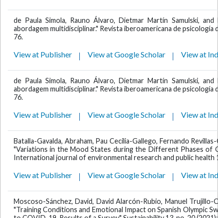
de Paula Simola, Rauno Álvaro, Dietmar Martín Samulski, and 
abordagem multidisciplinar." Revista iberoamericana de psicología de
76.
View at Publisher
View at Google Scholar
View at In
de Paula Simola, Rauno Álvaro, Dietmar Martín Samulski, and 
abordagem multidisciplinar." Revista iberoamericana de psicología de
76.
View at Publisher
View at Google Scholar
View at In
Batalla-Gavalda, Abraham, Pau Cecilia-Gallego, Fernando Revillas
"Variations in the Mood States during the Different Phases of
International journal of environmental research and public health 1
View at Publisher
View at Google Scholar
View at In
Moscoso-Sánchez, David, David Alarcón-Rubio, Manuel Trujillo-
"Training Conditions and Emotional Impact on Spanish Olympic Sw
to COVID-19. Results of a Survey." Sustainability 13, no. 20 (2021)