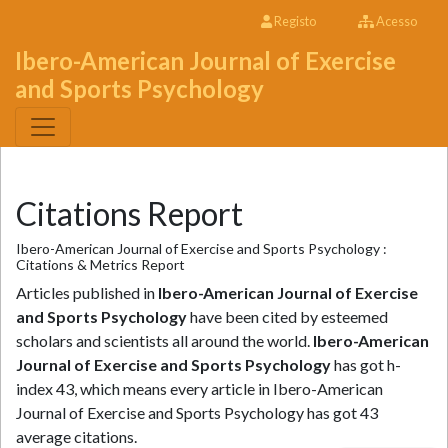
Registo
Acesso
Ibero-American Journal of Exercise
and Sports Psychology
Citations Report
Ibero-American Journal of Exercise and Sports Psychology :
Citations & Metrics Report
Articles published in
Ibero-American Journal of Exercise
and Sports Psychology
have been cited by esteemed
scholars and scientists all around the world.
Ibero-American
Journal of Exercise and Sports Psychology
has got h-
index 43, which means every article in Ibero-American
Journal of Exercise and Sports Psychology has got 43
average citations.