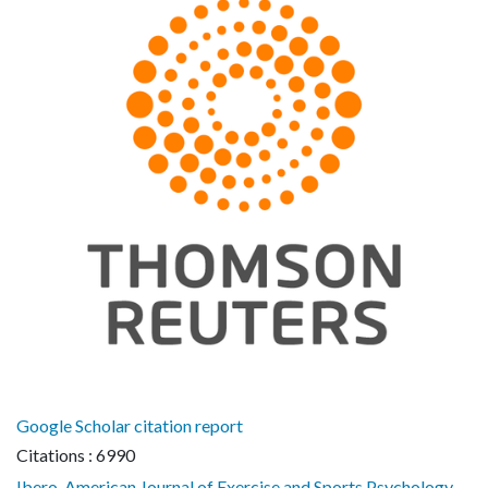
Google Scholar citation report
Citations : 6990
Ibero-American Journal of Exercise and Sports Psychology