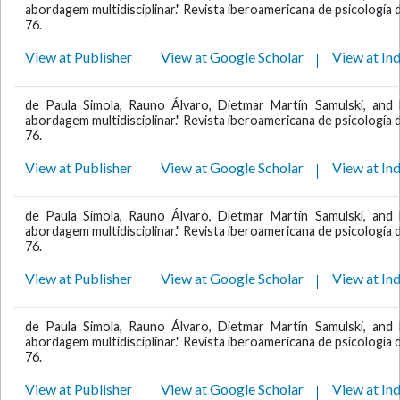
abordagem multidisciplinar." Revista iberoamericana de psicología de
76.
View at Publisher
View at Google Scholar
View at In
de Paula Simola, Rauno Álvaro, Dietmar Martín Samulski, and 
abordagem multidisciplinar." Revista iberoamericana de psicología de
76.
View at Publisher
View at Google Scholar
View at In
de Paula Simola, Rauno Álvaro, Dietmar Martín Samulski, and 
abordagem multidisciplinar." Revista iberoamericana de psicología de
76.
View at Publisher
View at Google Scholar
View at In
de Paula Simola, Rauno Álvaro, Dietmar Martín Samulski, and 
abordagem multidisciplinar." Revista iberoamericana de psicología de
76.
View at Publisher
View at Google Scholar
View at In