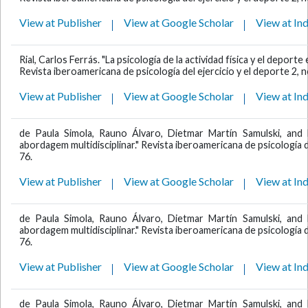
View at Publisher
View at Google Scholar
View at In
Rial, Carlos Ferrás. "La psicología de la actividad física y el depo
Revista iberoamericana de psicología del ejercicio y el deporte 2, n
View at Publisher
View at Google Scholar
View at In
de Paula Simola, Rauno Álvaro, Dietmar Martín Samulski, and 
abordagem multidisciplinar." Revista iberoamericana de psicología de
76.
View at Publisher
View at Google Scholar
View at In
de Paula Simola, Rauno Álvaro, Dietmar Martín Samulski, and 
abordagem multidisciplinar." Revista iberoamericana de psicología de
76.
View at Publisher
View at Google Scholar
View at In
de Paula Simola, Rauno Álvaro, Dietmar Martín Samulski, and 