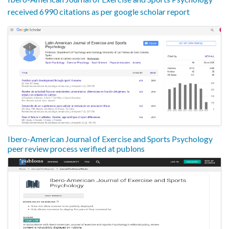
received 6990 citations as per google scholar report
Ibero-American Journal of Exercise and Sports Psychology
peer review process verified at publons