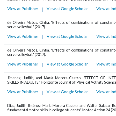
View at Publisher
View at Google Scholar
View at In
de Oliveira Matos, Cintia. "Effects of combinations of constant-v
serve volleyball." (2017).
View at Publisher
View at Google Scholar
View at In
de Oliveira Matos, Cintia. "Effects of combinations of constant-v
serve volleyball." (2017).
View at Publisher
View at Google Scholar
View at In
Jimenez, Judith, and María Morera-Castro. "EFFECT OF
SKILLS IN ADULTS." Horizonte Journal of Physical Activity Sciences
View at Publisher
View at Google Scholar
View at In
Díaz, Judith Jiménez, María Morera Castro, and Walter Salazar Ro
fundamental motor skills in college students." Motor Action 24 (20