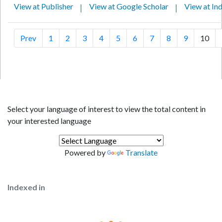
View at Publisher
View at Google Scholar
View at In
Prev
1
2
3
4
5
6
7
8
9
10
Select your language of interest to view the total content in
your interested language
Powered by
Translate
Indexed in