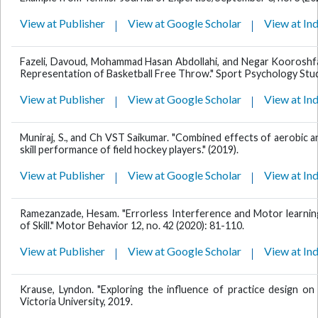
View at Publisher
View at Google Scholar
View at In
Fazeli, Davoud, Mohammad Hasan Abdollahi, and Negar Kooroshfa
Representation of Basketball Free Throw." Sport Psychology Studi
View at Publisher
View at Google Scholar
View at In
Muniraj, S., and Ch VST Saikumar. "Combined effects of aerobic an
skill performance of field hockey players." (2019).
View at Publisher
View at Google Scholar
View at In
Ramezanzade, Hesam. "Errorless Interference and Motor learni
of Skill." Motor Behavior 12, no. 42 (2020): 81-110.
View at Publisher
View at Google Scholar
View at In
Krause, Lyndon. "Exploring the influence of practice design on
Victoria University, 2019.