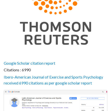
Google Scholar citation report
Citations : 6990
Ibero-American Journal of Exercise and Sports Psychology
received 6990 citations as per google scholar report