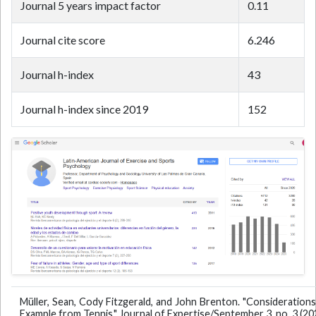
Journal 5 years impact factor
0.11
Journal cite score
6.246
Journal h-index
43
Journal h-index since 2019
152
Müller, Sean, Cody Fitzgerald, and John Brenton. "Considerations 
Example from Tennis." Journal of Expertise/September 3, no. 3 (20