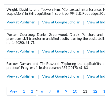
Wright, David L., and Taewon Kim. "Contextual interference: New
acquisition." In Skill acquisition in sport, pp. 99-118. Routledge, 201
View at Publisher
View at Google Scholar
View at In
Porter, Courtney, Daniel Greenwood, Derek Panchuk, and G
promotes skill transfer in unskilled adults learning the basketball
no. 1 (2020): 61-71.
View at Publisher
View at Google Scholar
View at In
Farrow, Damian, and Tim Buszard. "Exploring the applicability 
practice." Progress in brain research 234 (2017): 69-83.
View at Publisher
View at Google Scholar
View at In
...
Prev
1
2
6
7
8
9
10
11
12