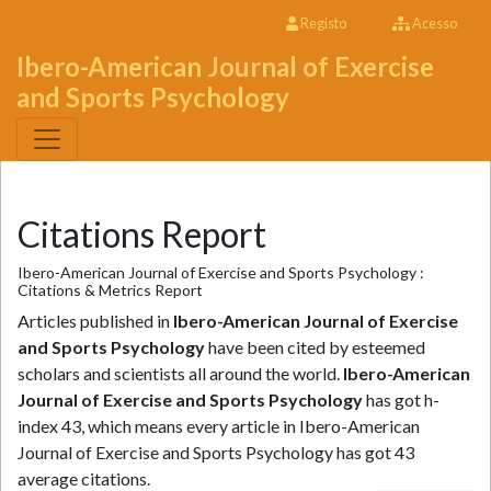
Registo
Acesso
Ibero-American Journal of Exercise
and Sports Psychology
Citations Report
Ibero-American Journal of Exercise and Sports Psychology :
Citations & Metrics Report
Articles published in
Ibero-American Journal of Exercise
and Sports Psychology
have been cited by esteemed
scholars and scientists all around the world.
Ibero-American
Journal of Exercise and Sports Psychology
has got h-
index 43, which means every article in Ibero-American
Journal of Exercise and Sports Psychology has got 43
average citations.