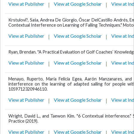
View at Publisher
View at Google Scholar
View at In
Krstulovi?, Saša, Andrea De Giorgio, Óscar DelCastillo Andrés, E
Contextual Interference on Learning of Falling Techniques." Motor
View at Publisher
View at Google Scholar
View at In
Ryan, Brendan. "A Practical Evaluation of Golf Coaches’ Knowledg
View at Publisher
View at Google Scholar
View at In
Menayo, Ruperto, María Felicia Egea, Aarón Manzanares, and
interference on the learning of adapted sailing for people with
1059712320946110.
View at Publisher
View at Google Scholar
View at In
Wright, David L., and Taewon Kim. "6 Contextual interference." S
Practice (2019).
View at Publisher
View at Google Scholar
View at In