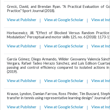
Grecic, David, and Brendan Ryan. "A Practical Evaluation of
Practice." Sport Journal (2018).
View at Publisher
View at Google Scholar
View at In
Horbacewicz, Jill. "Effect of Blocked Versus Random Practic
Modulation." Perceptual and motor skills 125, no. 6 (2018): 1173-1
View at Publisher
View at Google Scholar
View at In
García Gómez, Diego Armando, Wilder Geovanny Valencia Sánche
Vergara, Rafael Tadeo Herazo Sánchez, and Luis Edilson Cuarta
passing and control efficiency compared to isolated actions in
(2019).
View at Publisher
View at Google Scholar
View at In
Krause, Lyndon, Damian Farrow, Ross Pinder, Tim Buszard, Stephan
transfer in tennis using representative learning design." Journal o
View at Publisher
View at Google Scholar
View at In