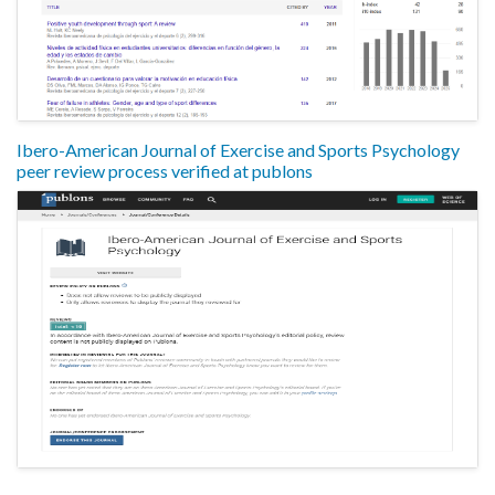
Ibero-American Journal of Exercise and Sports Psychology
peer review process verified at publons