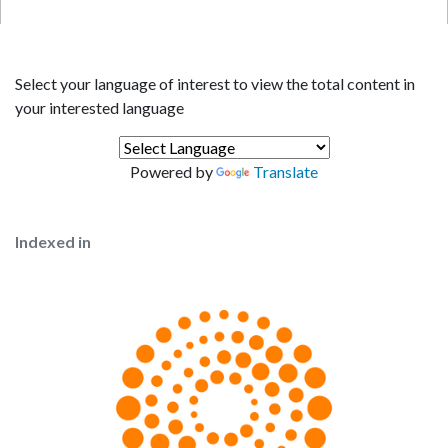
Select your language of interest to view the total content in
your interested language
Powered by
Translate
Indexed in