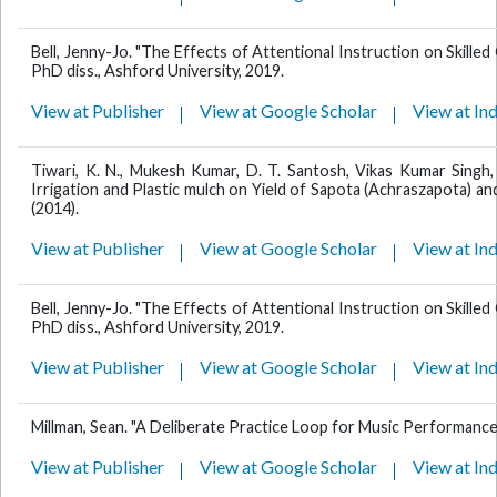
Bell, Jenny-Jo. "The Effects of Attentional Instruction on Skill
PhD diss., Ashford University, 2019.
View at Publisher
View at Google Scholar
View at In
Tiwari, K. N., Mukesh Kumar, D. T. Santosh, Vikas Kumar Singh, 
Irrigation and Plastic mulch on Yield of Sapota (Achraszapota) and 
(2014).
View at Publisher
View at Google Scholar
View at In
Bell, Jenny-Jo. "The Effects of Attentional Instruction on Skill
PhD diss., Ashford University, 2019.
View at Publisher
View at Google Scholar
View at In
Millman, Sean. "A Deliberate Practice Loop for Music Performance 
View at Publisher
View at Google Scholar
View at In