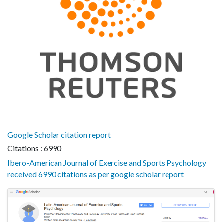
Google Scholar citation report
Citations : 6990
Ibero-American Journal of Exercise and Sports Psychology
received 6990 citations as per google scholar report