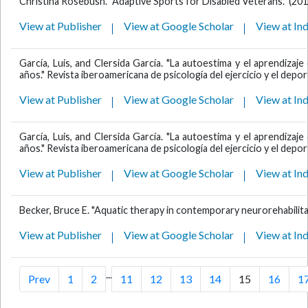
Christina Rosebush. "Adaptive Sports for Disabled Veterans." (201
View at Publisher
View at Google Scholar
View at In
García, Luis, and Clersida García. "La autoestima y el aprendiza
años." Revista iberoamericana de psicología del ejercicio y el deport
View at Publisher
View at Google Scholar
View at In
García, Luis, and Clersida García. "La autoestima y el aprendiza
años." Revista iberoamericana de psicología del ejercicio y el deport
View at Publisher
View at Google Scholar
View at In
Becker, Bruce E. "Aquatic therapy in contemporary neurorehabilita
View at Publisher
View at Google Scholar
View at In
...
Prev
1
2
11
12
13
14
15
16
1