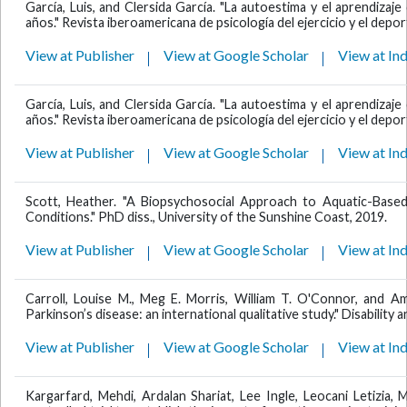
García, Luis, and Clersida García. "La autoestima y el aprendiza
años." Revista iberoamericana de psicología del ejercicio y el deport
View at Publisher
View at Google Scholar
View at In
García, Luis, and Clersida García. "La autoestima y el aprendiza
años." Revista iberoamericana de psicología del ejercicio y el deport
View at Publisher
View at Google Scholar
View at In
Scott, Heather. "A Biopsychosocial Approach to Aquatic-Based
Conditions." PhD diss., University of the Sunshine Coast, 2019.
View at Publisher
View at Google Scholar
View at In
Carroll, Louise M., Meg E. Morris, William T. O'Connor, and A
Parkinson’s disease: an international qualitative study." Disability a
View at Publisher
View at Google Scholar
View at In
Kargarfard, Mehdi, Ardalan Shariat, Lee Ingle, Leocani Letizia,