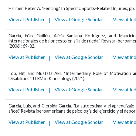
Harmer, Peter A. "Fencing." In Specific Sports-Related Injuries, pp
View at Publisher
View at Google Scholar
View at In
García, Félix Guillén, Alicia Santana Rodríguez, and Mauric
internacionales de baloncesto en silla de rueda." Revista Iberoamer
(2006): 69-82.
View at Publisher
View at Google Scholar
View at In
Top, Elif, and Mustafa Akil. "Intermediary Role of Motivation 
Disabilities." JTRM in Kinesiology (2021).
View at Publisher
View at Google Scholar
View at In
García, Luis, and Clersida García. "La autoestima y el aprendiza
años." Revista iberoamericana de psicología del ejercicio y el deport
View at Publisher
View at Google Scholar
View at In