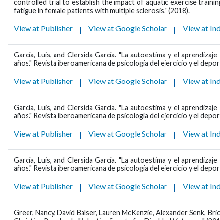
controlled trial to establish the impact of aquatic exercise traini
fatigue in female patients with multiple sclerosis." (2018).
View at Publisher
View at Google Scholar
View at In
García, Luis, and Clersida García. "La autoestima y el aprendiza
años." Revista iberoamericana de psicología del ejercicio y el deport
View at Publisher
View at Google Scholar
View at In
García, Luis, and Clersida García. "La autoestima y el aprendiza
años." Revista iberoamericana de psicología del ejercicio y el deport
View at Publisher
View at Google Scholar
View at In
García, Luis, and Clersida García. "La autoestima y el aprendiza
años." Revista iberoamericana de psicología del ejercicio y el deport
View at Publisher
View at Google Scholar
View at In
Greer, Nancy, David Balser, Lauren McKenzie, Alexander Senk, Bri