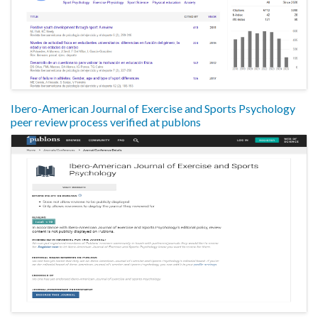
Ibero-American Journal of Exercise and Sports Psychology
peer review process verified at publons