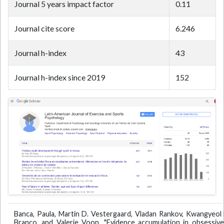
Journal 5 years impact factor
0.11
Journal cite score
6.246
Journal h-index
43
Journal h-index since 2019
152
Banca, Paula, Martin D. Vestergaard, Vladan Rankov, Kwangyeol 
Branco, and Valerie Voon. "Evidence accumulation in obsessive