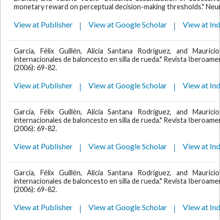
monetary reward on perceptual decision-making thresholds." Neu
View at Publisher
View at Google Scholar
View at In
García, Félix Guillén, Alicia Santana Rodríguez, and Mauric
internacionales de baloncesto en silla de rueda." Revista Iberoamer
(2006): 69-82.
View at Publisher
View at Google Scholar
View at In
García, Félix Guillén, Alicia Santana Rodríguez, and Mauric
internacionales de baloncesto en silla de rueda." Revista Iberoamer
(2006): 69-82.
View at Publisher
View at Google Scholar
View at In
García, Félix Guillén, Alicia Santana Rodríguez, and Mauric
internacionales de baloncesto en silla de rueda." Revista Iberoamer
(2006): 69-82.
View at Publisher
View at Google Scholar
View at In