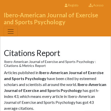
Registo
Acesso
Ibero-American Journal of Exercise
and Sports Psychology
Citations Report
Ibero-American Journal of Exercise and Sports Psychology :
Citations & Metrics Report
Articles published in
Ibero-American Journal of Exercise
and Sports Psychology
have been cited by esteemed
scholars and scientists all around the world.
Ibero-American
Journal of Exercise and Sports Psychology
has got h-
index 43, which means every article in Ibero-American
Journal of Exercise and Sports Psychology has got 43
average citations.