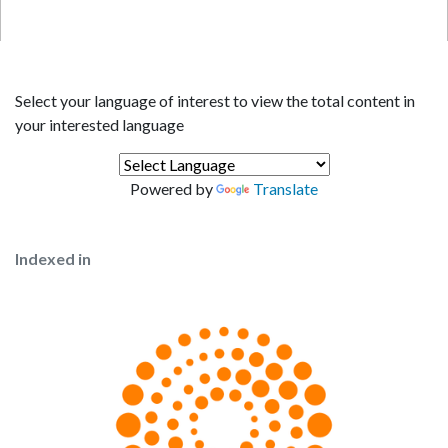
Select your language of interest to view the total content in
your interested language
Powered by
Translate
Indexed in