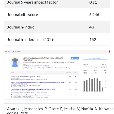
Journal 5 years impact factor
0.11
Journal cite score
6.246
Journal h-index
43
Journal h-index since 2019
152
Álvarez J, Manonelles P, Oliete E, Murillo V, Nuviala A. Knowled
doping. 2020.