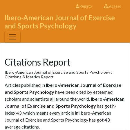
Registo
Acesso
Ibero-American Journal of Exercise
and Sports Psychology
Citations Report
Ibero-American Journal of Exercise and Sports Psychology :
Citations & Metrics Report
Articles published in
Ibero-American Journal of Exercise
and Sports Psychology
have been cited by esteemed
scholars and scientists all around the world.
Ibero-American
Journal of Exercise and Sports Psychology
has got h-
index 43, which means every article in Ibero-American
Journal of Exercise and Sports Psychology has got 43
average citations.