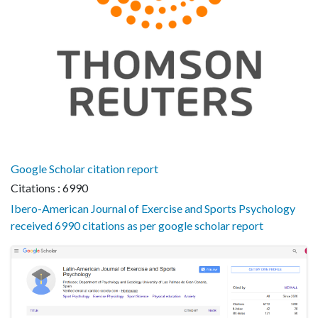
Google Scholar citation report
Citations : 6990
Ibero-American Journal of Exercise and Sports Psychology
received 6990 citations as per google scholar report