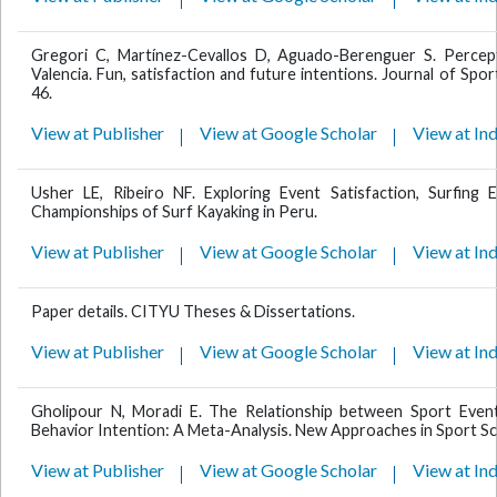
Gregori C, Martínez-Cevallos D, Aguado-Berenguer S. Percept
Valencia. Fun, satisfaction and future intentions. Journal of S
46.
View at Publisher
View at Google Scholar
View at In
Usher LE, Ribeiro NF. Exploring Event Satisfaction, Surfing
Championships of Surf Kayaking in Peru.
View at Publisher
View at Google Scholar
View at In
Paper details. CITYU Theses & Dissertations.
View at Publisher
View at Google Scholar
View at In
Gholipour N, Moradi E. The Relationship between Sport Event Q
Behavior Intention: A Meta-Analysis. New Approaches in Sport Sc
View at Publisher
View at Google Scholar
View at In