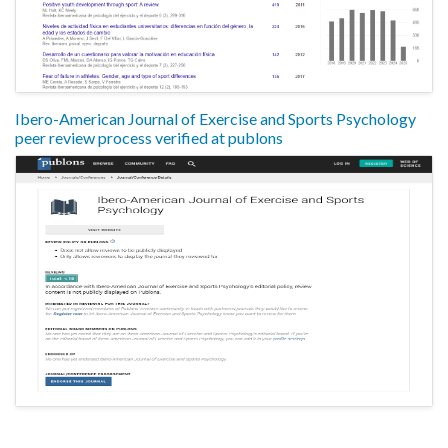
Ibero-American Journal of Exercise and Sports Psychology
peer review process verified at publons