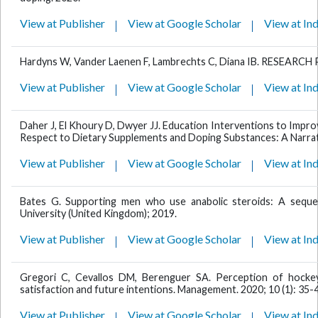
View at Publisher
View at Google Scholar
View at In
Hardyns W, Vander Laenen F, Lambrechts C, Diana IB. RESEAR
View at Publisher
View at Google Scholar
View at In
Daher J, El Khoury D, Dwyer JJ. Education Interventions to Impro
Respect to Dietary Supplements and Doping Substances: A Narrat
View at Publisher
View at Google Scholar
View at In
Bates G. Supporting men who use anabolic steroids: A sequen
University (United Kingdom); 2019.
View at Publisher
View at Google Scholar
View at In
Gregori C, Cevallos DM, Berenguer SA. Perception of hockey 
satisfaction and future intentions. Management. 2020; 10 (1): 35-
View at Publisher
View at Google Scholar
View at In