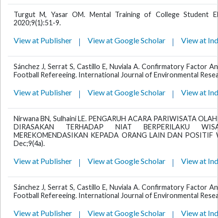
Turgut M, Yasar OM. Mental Training of College Student Eli
2020;9(1):51-9.
View at Publisher
View at Google Scholar
View at In
Sánchez J, Serrat S, Castillo E, Nuviala A. Confirmatory Factor An
Football Refereeing. International Journal of Environmental Resea
View at Publisher
View at Google Scholar
View at In
Nirwana BN, Sulhaini LE. PENGARUH ACARA PARIWISATA OLA
DIRASAKAN TERHADAP NIAT BERPERILAKU WIS
MEREKOMENDASIKAN KEPADA ORANG LAIN DAN POSITIF WOM.
Dec;9(4a).
View at Publisher
View at Google Scholar
View at In
Sánchez J, Serrat S, Castillo E, Nuviala A. Confirmatory Factor An
Football Refereeing. International Journal of Environmental Resea
View at Publisher
View at Google Scholar
View at In