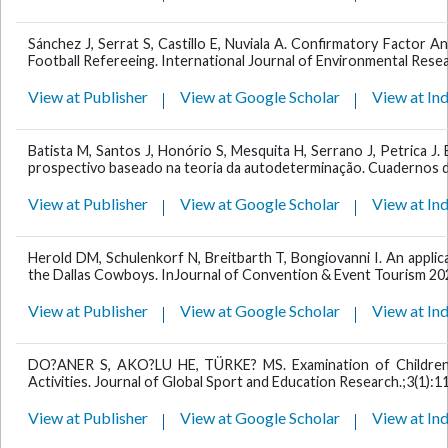
Sánchez J, Serrat S, Castillo E, Nuviala A. Confirmatory Factor An
Football Refereeing. International Journal of Environmental Resea
View at Publisher
View at Google Scholar
View at In
Batista M, Santos J, Honório S, Mesquita H, Serrano J, Petrica J
prospectivo baseado na teoria da autodeterminação. Cuadernos de
View at Publisher
View at Google Scholar
View at In
Herold DM, Schulenkorf N, Breitbarth T, Bongiovanni I. An applic
the Dallas Cowboys. InJournal of Convention & Event Tourism 2020
View at Publisher
View at Google Scholar
View at In
DO?ANER S, AKO?LU HE, TÜRKE? MS. Examination of Children's
Activities. Journal of Global Sport and Education Research.;3(1):1
View at Publisher
View at Google Scholar
View at In