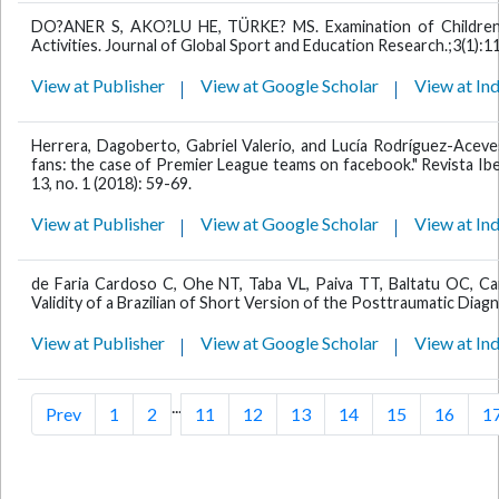
DO?ANER S, AKO?LU HE, TÜRKE? MS. Examination of Children's
Activities. Journal of Global Sport and Education Research.;3(1):1
View at Publisher
View at Google Scholar
View at In
Herrera, Dagoberto, Gabriel Valerio, and Lucía Rodríguez-Aceves
fans: the case of Premier League teams on facebook." Revista Ibe
13, no. 1 (2018): 59-69.
View at Publisher
View at Google Scholar
View at In
de Faria Cardoso C, Ohe NT, Taba VL, Paiva TT, Baltatu OC, Cam
Validity of a Brazilian of Short Version of the Posttraumatic Diagn
View at Publisher
View at Google Scholar
View at In
...
Prev
1
2
11
12
13
14
15
16
1