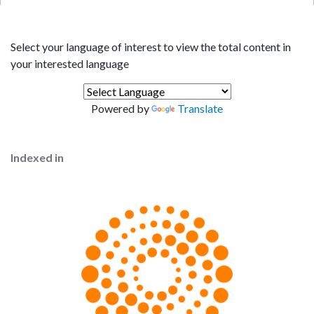
Select your language of interest to view the total content in
your interested language
Powered by
Translate
Indexed in