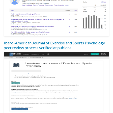
Ibero-American Journal of Exercise and Sports Psychology
peer review process verified at publons