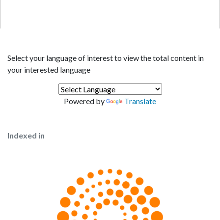
Select your language of interest to view the total content in
your interested language
Powered by
Translate
Indexed in