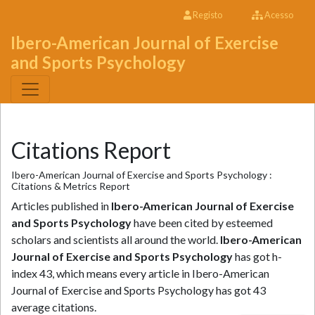
Registo
Acesso
Ibero-American Journal of Exercise
and Sports Psychology
Citations Report
Ibero-American Journal of Exercise and Sports Psychology :
Citations & Metrics Report
Articles published in
Ibero-American Journal of Exercise
and Sports Psychology
have been cited by esteemed
scholars and scientists all around the world.
Ibero-American
Journal of Exercise and Sports Psychology
has got h-
index 43, which means every article in Ibero-American
Journal of Exercise and Sports Psychology has got 43
average citations.