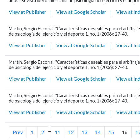
años." Revista iberoamericana de psicología del ejercicio y el deport
View at Publisher
View at Google Scholar
View at In
Martín, Sergio Escorial. "Características deseables para el arbitraje
de psicología del ejercicio y el deporte 1, no. 1 (2006): 27-40.
View at Publisher
View at Google Scholar
View at In
Martín, Sergio Escorial. "Características deseables para el arbitraje
de psicología del ejercicio y el deporte 1, no. 1 (2006): 27-40.
View at Publisher
View at Google Scholar
View at In
Martín, Sergio Escorial. "Características deseables para el arbitraje
de psicología del ejercicio y el deporte 1, no. 1 (2006): 27-40.
View at Publisher
View at Google Scholar
View at In
...
Prev
1
2
11
12
13
14
15
16
1