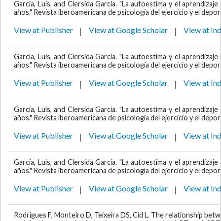
García, Luis, and Clersida García. "La autoestima y el aprendiza
años." Revista iberoamericana de psicología del ejercicio y el deport
View at Publisher
View at Google Scholar
View at In
García, Luis, and Clersida García. "La autoestima y el aprendiza
años." Revista iberoamericana de psicología del ejercicio y el deport
View at Publisher
View at Google Scholar
View at In
García, Luis, and Clersida García. "La autoestima y el aprendiza
años." Revista iberoamericana de psicología del ejercicio y el deport
View at Publisher
View at Google Scholar
View at In
García, Luis, and Clersida García. "La autoestima y el aprendiza
años." Revista iberoamericana de psicología del ejercicio y el deport
View at Publisher
View at Google Scholar
View at In
Rodrigues F, Monteiro D, Teixeira DS, Cid L. The relationship bet