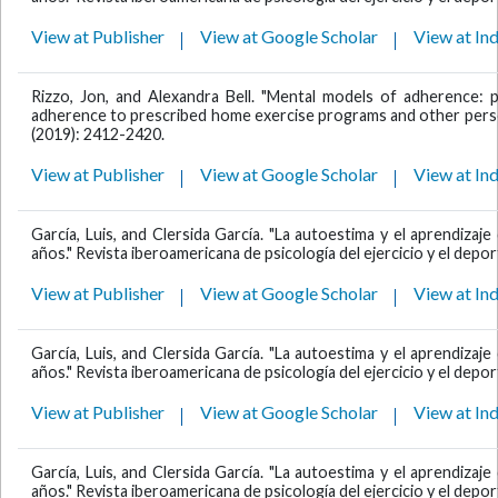
View at Publisher
View at Google Scholar
View at In
Rizzo, Jon, and Alexandra Bell. "Mental models of adherence: pa
adherence to prescribed home exercise programs and other personal
(2019): 2412-2420.
View at Publisher
View at Google Scholar
View at In
García, Luis, and Clersida García. "La autoestima y el aprendiza
años." Revista iberoamericana de psicología del ejercicio y el deport
View at Publisher
View at Google Scholar
View at In
García, Luis, and Clersida García. "La autoestima y el aprendiza
años." Revista iberoamericana de psicología del ejercicio y el deport
View at Publisher
View at Google Scholar
View at In
García, Luis, and Clersida García. "La autoestima y el aprendiza
años." Revista iberoamericana de psicología del ejercicio y el deport