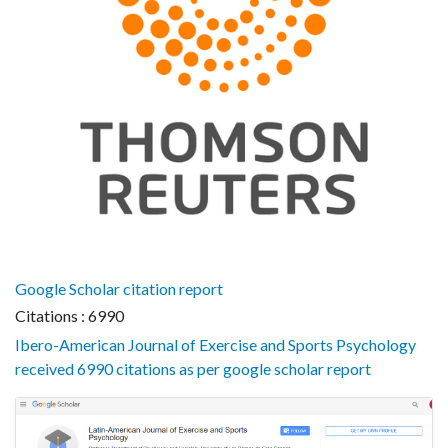
Google Scholar citation report
Citations : 6990
Ibero-American Journal of Exercise and Sports Psychology
received 6990 citations as per google scholar report