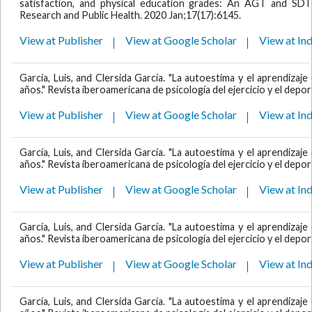
satisfaction, and physical education grades: An AGT and SDT 
Research and Public Health. 2020 Jan;17(17):6145.
View at Publisher
View at Google Scholar
View at In
García, Luis, and Clersida García. "La autoestima y el aprendiza
años." Revista iberoamericana de psicología del ejercicio y el deport
View at Publisher
View at Google Scholar
View at In
García, Luis, and Clersida García. "La autoestima y el aprendiza
años." Revista iberoamericana de psicología del ejercicio y el deport
View at Publisher
View at Google Scholar
View at In
García, Luis, and Clersida García. "La autoestima y el aprendiza
años." Revista iberoamericana de psicología del ejercicio y el deport
View at Publisher
View at Google Scholar
View at In
García, Luis, and Clersida García. "La autoestima y el aprendiza