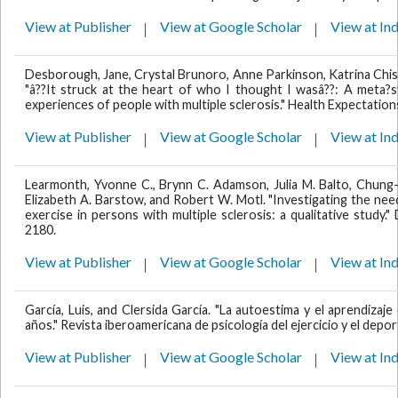
View at Publisher
View at Google Scholar
View at In
Desborough, Jane, Crystal Brunoro, Anne Parkinson, Katrina Chish
"â??It struck at the heart of who I thought I wasâ??: A meta?sy
experiences of people with multiple sclerosis." Health Expectation
View at Publisher
View at Google Scholar
View at In
Learmonth, Yvonne C., Brynn C. Adamson, Julia M. Balto, Chung-
Elizabeth A. Barstow, and Robert W. Motl. "Investigating the ne
exercise in persons with multiple sclerosis: a qualitative study." 
2180.
View at Publisher
View at Google Scholar
View at In
García, Luis, and Clersida García. "La autoestima y el aprendiza
años." Revista iberoamericana de psicología del ejercicio y el deport
View at Publisher
View at Google Scholar
View at In