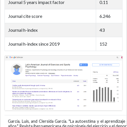
Journal 5 years impact factor
0.11
Journal cite score
6.246
Journal h-index
43
Journal h-index since 2019
152
García, Luis, and Clersida García. "La autoestima y el aprendiza
años." Revista iberoamericana de psicología del ejercicio y el deport